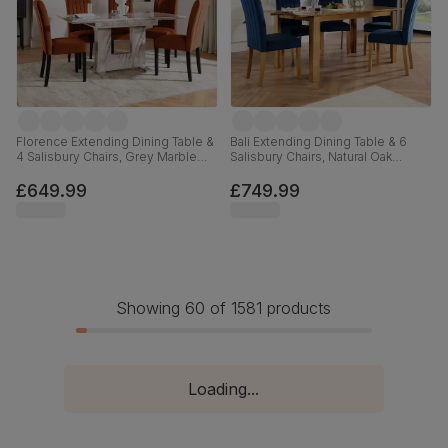
Florence Extending Dining Table &
Bali Extending Dining Table & 6
4 Salisbury Chairs, Grey Marble
Salisbury Chairs, Natural Oak
Effect, Burnt Orange Classic Velvet
Finished Solid Hardwood, Blue
& Black Solid Hardwood, 120-
Classic Velvet, 150-180cm
£649.99
£749.99
160cm
Showing 60 of 1581 products
Loading...