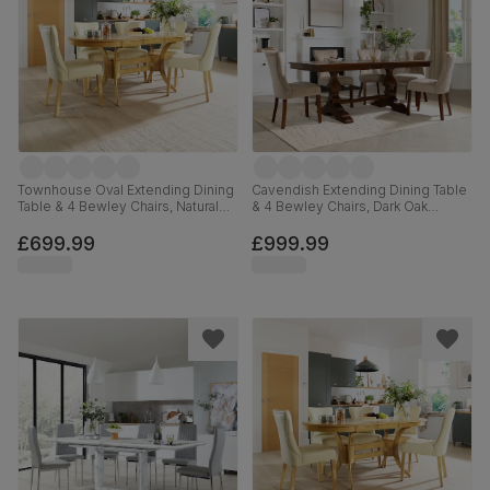
Townhouse Oval Extending Dining
Cavendish Extending Dining Table
Table & 4 Bewley Chairs, Natural
& 4 Bewley Chairs, Dark Oak
Oak Finished Solid Hardwood,
Veneer & Solid Hardwood,
Ivory Premium Faux Leather, 150-
Champagne Classic Velvet & Dark
£699.99
£999.99
180cm
Solid Hardwood, 160-200cm