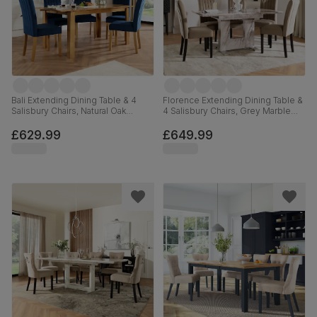
Bali Extending Dining Table & 4
Florence Extending Dining Table &
Salisbury Chairs, Natural Oak
4 Salisbury Chairs, Grey Marble
Finished Solid Hardwood, Blue
Effect, Beige Classic Velvet &
Classic Velvet, 150-180cm
Black Solid Hardwood, 120-160cm
£629.99
£649.99