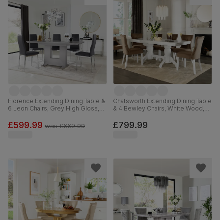
Florence Extending Dining Table &
Chatsworth Extending Dining Table
6 Leon Chairs, Grey High Gloss,
& 4 Bewley Chairs, White Wood,
Grey Premium Faux Leather &
Beige Classic Velvet, 150-180cm
Chrome, 120-160cm
£599.99
£799.99
was
£669.99