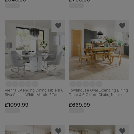
Faux Leather, 90-120cm
Vienna Extending Dining Table & 6
Townhouse Oval Extending Dining
Riva Chairs, White Marble Effect,
Table & 6 Oxford Chairs, Natural
Light Grey Premium Faux Leather
Oak Finished Solid Hardwood,
& Chrome, 120-160cm
Ivory Premium Faux Leather, 150-
£1099.99
£669.99
180cm