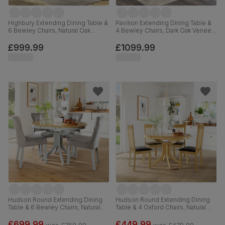
Highbury Extending Dining Table &
Pavilion Extending Dining Table &
6 Bewley Chairs, Natural Oak
4 Bewley Chairs, Dark Oak Veneer
Finished Solid Hardwood, Stone
& Solid Hardwood, Slate Grey
Grey Premium Faux Leather, 150-
Classic Linen-Weave Fabric & Dark
£999.99
£1099.99
200cm
Solid Hardwood, 180-225cm
Hudson Round Extending Dining
Hudson Round Extending Dining
Table & 6 Bewley Chairs, Natural
Table & 4 Oxford Chairs, Natural
Oak Finish & Grey Solid
Oak Finished Solid Hardwood,
Hardwood, Grey Classic Velvet,
Brown Classic Faux Leather, 90-
£699.99
£449.99
was
£769.99
was
£479.99