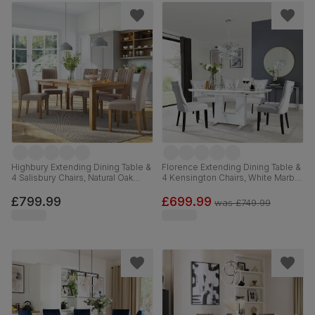
Highbury Extending Dining Table &
Florence Extending Dining Table &
4 Salisbury Chairs, Natural Oak
4 Kensington Chairs, White Marble
Finished Solid Hardwood, Beige
Effect, Light Grey Premium Faux
Classic Plush Fabric, 150-200cm
Leather & Black Solid Hardwood,
£799.99
£699.99
was
£749.99
120-160cm