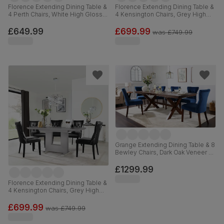
Florence Extending Dining Table &
Florence Extending Dining Table &
4 Perth Chairs, White High Gloss,
4 Kensington Chairs, Grey High
Blue Classic Velvet & Chrome,
Gloss, Black Classic Velvet & Black
120-160cm
Solid Hardwood, 120-160cm
£649.99
£699.99
was
£749.99
Grange Extending Dining Table & 8
Bewley Chairs, Dark Oak Veneer &
Solid Hardwood, Blue Classic
Velvet & Dark Solid Hardwood,
£1299.99
180-220cm
Florence Extending Dining Table &
4 Kensington Chairs, Grey High
Gloss, Black Premium Faux
Leather & Black Solid Hardwood,
£699.99
was
£749.99
120-160cm