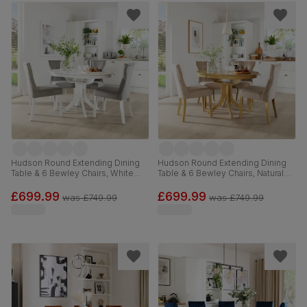
Hudson Round Extending Dining
Hudson Round Extending Dining
Table & 6 Bewley Chairs, White
Table & 6 Bewley Chairs, Natural
Wood, Grey Classic Velvet, 90-
Oak Finished Solid Hardwood,
120cm
Champagne Classic Velvet, 90-
£699.99
£699.99
was
£749.99
was
£749.99
120cm