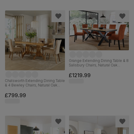
Grange Extending Dining Table & 8
Salisbury Chairs, Natural Oak
Veneer & Black Solid Hardwood,
Burnt Orange Classic Velvet, 180-
£1219.99
220cm
Chatsworth Extending Dining Table
& 4 Bewley Chairs, Natural Oak
Finished Birch Veneer & Solid
Hardwood, Oatmeal Classic Linen-
£799.99
Weave Fabric & Natural Oak
Finished Solid Hardwood, 150-
180cm