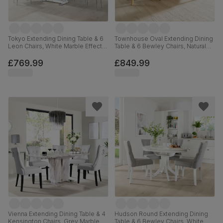
Tokyo Extending Dining Table & 6
Townhouse Oval Extending Dining
Leon Chairs, White Marble Effect,
Table & 6 Bewley Chairs, Natural
Light Grey Premium Faux Leather
Oak Finished Solid Hardwood,
& Chrome, 160-220cm
Ivory Premium Faux Leather, 150-
£769.99
£849.99
180cm
Vienna Extending Dining Table & 4
Hudson Round Extending Dining
Kensington Chairs, Grey Marble
Table & 6 Bewley Chairs, White