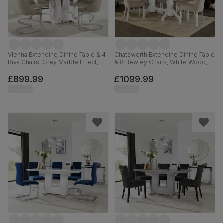
Vienna Extending Dining Table & 4
Chatsworth Extending Dining Table
Riva Chairs, Grey Marble Effect,
& 8 Bewley Chairs, White Wood,
Champagne Classic Velvet &
Oatmeal Classic Linen-Weave
Chrome, 120-160cm
Fabric, 150-180cm
£899.99
£1099.99