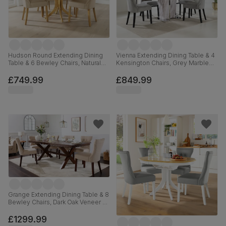
Hudson Round Extending Dining
Vienna Extending Dining Table & 4
Table & 6 Bewley Chairs, Natural
Kensington Chairs, Grey Marble
Oak Finished Solid Hardwood,
Effect, Grey Classic Velvet & Black
Stone Grey Premium Faux Leather,
Solid Hardwood, 120-160cm
£749.99
£849.99
90-120cm
Grange Extending Dining Table & 8
Bewley Chairs, Dark Oak Veneer &
Solid Hardwood, Oatmeal Classic
Linen-Weave Fabric & Dark Solid
£1299.99
Hardwood, 180-220cm