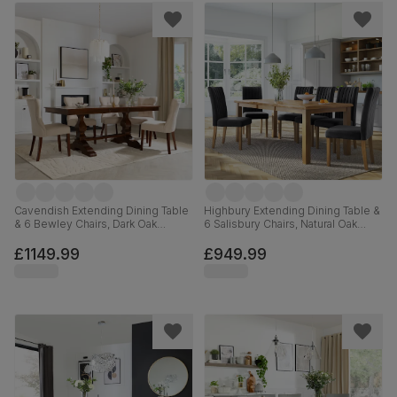
Cavendish Extending Dining Table
Highbury Extending Dining Table &
& 6 Bewley Chairs, Dark Oak
6 Salisbury Chairs, Natural Oak
Veneer & Solid Hardwood,
Finished Solid Hardwood, Slate
Oatmeal Classic Linen-Weave
Grey Classic Plush Fabric, 150-
£1149.99
£949.99
Fabric & Dark Solid Hardwood,
200cm
160-200cm