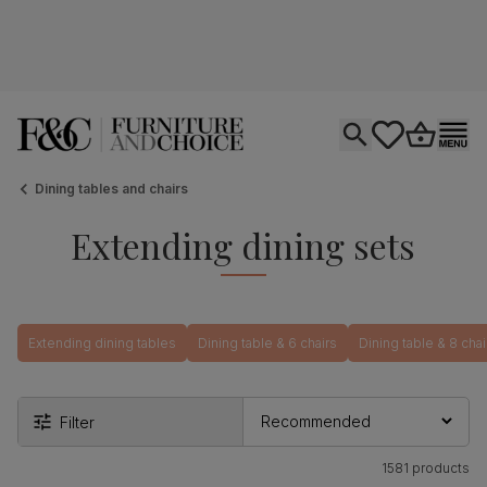
Open search
tastics.core.si
Go to bas
Ope
Dining tables and chairs
Extending dining sets
Extending dining tables
Dining table & 6 chairs
Dining table & 8 chai
Filter
1581 products