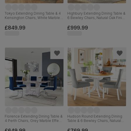
Tokyo Extending Dining Table & 4
Highbury Extending Dining Table &
Kensington Chairs, White Marble
6 Bewley Chairs, Natural Oak Finish
Effect, Champagne Classic Velvet
& Slate Blue Solid Hardwood,
& Black Solid Hardwood, 160-
Oatmeal Classic Linen-Weave
£849.99
£999.99
220cm
Fabric, 150-200cm
Florence Extending Dining Table &
Hudson Round Extending Dining
4 Perth Chairs, Grey Marble Effect,
Table & 6 Bewley Chairs, Natural
Blue Classic Velvet & Chrome,
Oak Finish & White Solid
120-160cm
Hardwood, Light Grey Premium
£649.99
£769.99