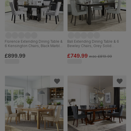
Florence Extending Dining Table &
Bali Extending Dining Table & 6
6 Kensington Chairs, Black Marble
Bewley Chairs, Grey Solid
Effect, Light Grey Premium Faux
Hardwood, Light Grey Premium
Leather & Black Solid Hardwood,
Faux Leather, 150-180cm
£899.99
£749.99
was
£819.99
120-160cm