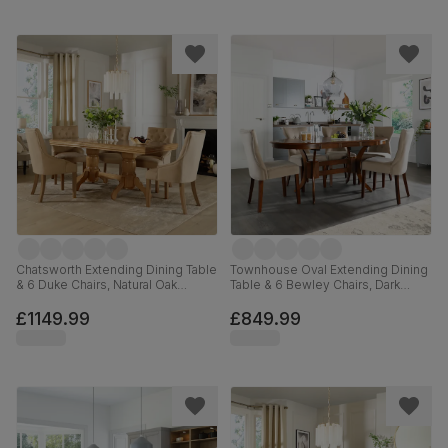
Chatsworth Extending Dining Table
Townhouse Oval Extending Dining
& 6 Duke Chairs, Natural Oak
Table & 6 Bewley Chairs, Dark
Finished Birch Veneer & Solid
Solid Hardwood, Champagne
Hardwood, Oatmeal Classic Linen-
Classic Velvet, 150-180cm
£1149.99
£849.99
Weave Fabric & Natural Oak
Finished Solid Hardwood, 150-
180cm