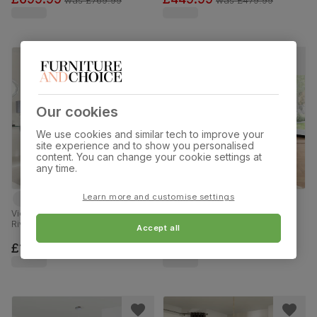
90-120cm
120cm
Our cookies
We use cookies and similar tech to improve your
site experience and to show you personalised
content. You can change your cookie settings at
any time.
Learn more and customise settings
Vienna Extending Dining Table & 6
Bali Extending Dining Table & 6
Riva Chairs, White Marble Effect,
Bewley Chairs, Natural Oak
Accept all
Grey Premium Faux Leather &
Finished Solid Hardwood, Beige
Chrome, 120-160cm
Classic Velvet, 150-180cm
£1099.99
£819.99