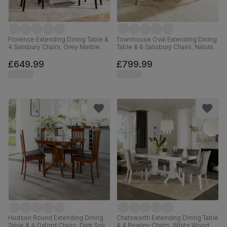
Florence Extending Dining Table &
Townhouse Oval Extending Dining
4 Salisbury Chairs, Grey Marble
Table & 6 Salisbury Chairs, Natural
Effect, Beige Classic Plush Fabric
Oak Finished Solid Hardwood,
& Black Solid Hardwood, 120-
Slate Grey Classic Plush Fabric,
£649.99
£799.99
160cm
150-180cm
Hudson Round Extending Dining
Chatsworth Extending Dining Table
Table & 4 Oxford Chairs, Dark Solid
& 4 Bewley Chairs, White Wood,