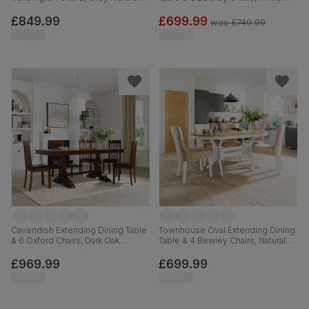
Effect, Light Grey Premium Faux
Wood, Light Grey Classic Linen-
Leather & Black Solid Hardwood,
Weave Fabric, 90-120cm
£849.99
£699.99
was
£749.99
120-160cm
Cavendish Extending Dining Table
Townhouse Oval Extending Dining
& 6 Oxford Chairs, Dark Oak
Table & 4 Bewley Chairs, Natural
Veneer & Solid Hardwood, Brown
Oak Finish & White Solid
Classic Faux Leather & Dark Solid
Hardwood, Oatmeal Classic Linen-
£969.99
£699.99
Hardwood, 160-200cm
Weave Fabric, 150-180cm