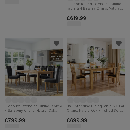
Hudson Round Extending Dining
Table & 4 Bewley Chairs, Natural
Oak Finish & White Solid
Hardwood, Light Grey Premium
£619.99
Faux Leather, 90-120cm
Highbury Extending Dining Table &
Bali Extending Dining Table & 6 Bali
4 Salisbury Chairs, Natural Oak
Chairs, Natural Oak Finished Solid
Finished Solid Hardwood, Slate
Hardwood, Brown Classic Faux
Grey Classic Plush Fabric, 150-
Leather, 150-180cm
£799.99
£699.99
200cm