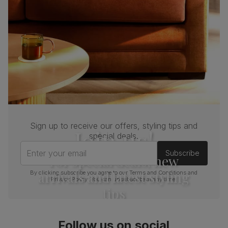
Sign up to receive our offers, styling tips and
Join us!
special deals.
Enter your email
Subscribe
For special deals, new
arrivals and latest styling
By clicking subscribe you agree to our
Terms and Conditions
and
Privacy Policy
. You can unsubscribe at any time.
tips
Follow us on social