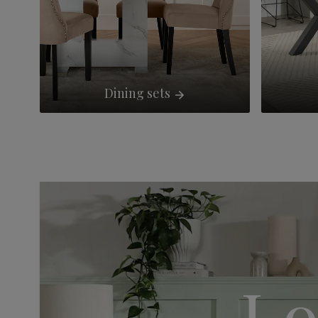
Dining sets
Lo