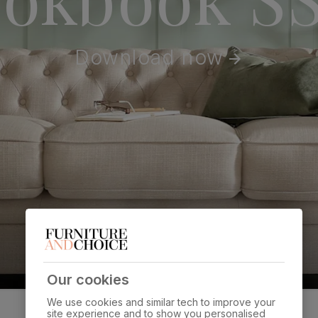
Download now
Our cookies
We use cookies and similar tech to improve your
site experience and to show you personalised