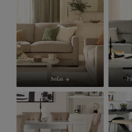
Sofas
Fa