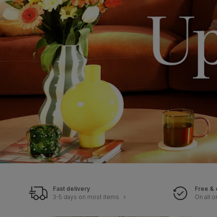
Fast delivery
Free & 
3-5 days on most items
On all o