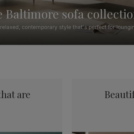
 Baltimore sofa collecti
relaxed, contemporary style that's perfect for loungi
that are
Beautif