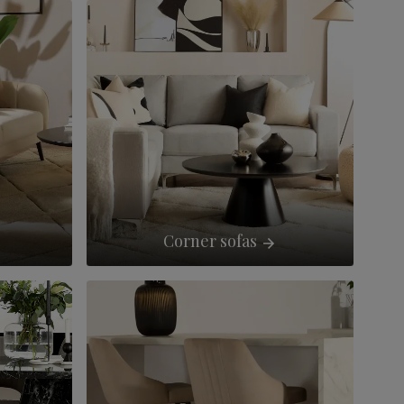
Corner sofas