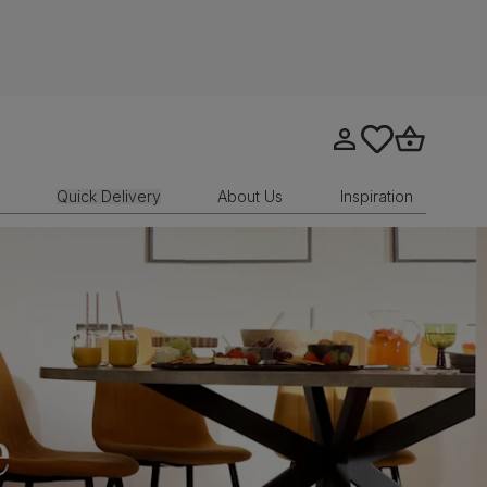
Go to my account
tastics.core.sit
Go to bask
Quick Delivery
About Us
Inspiration