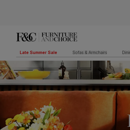
Late Summer Sale
Sofas & Armchairs
Din