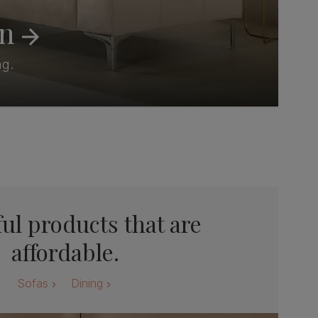
on
ng.
ul products that are
affordable.
Sofas
Dining