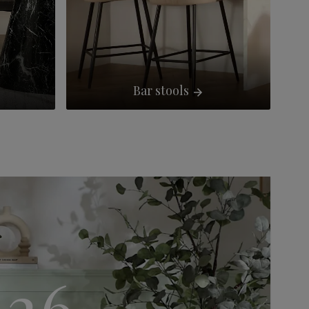
Bar stools
S26