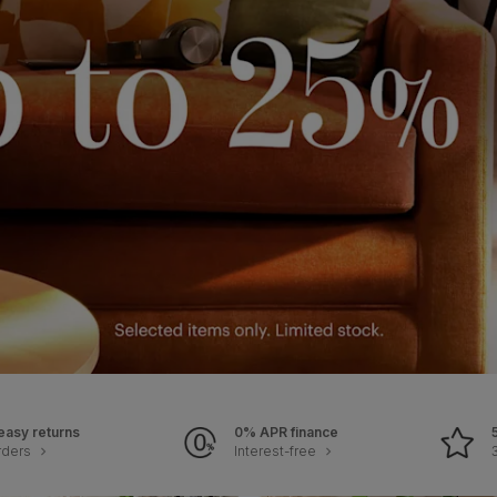
easy returns
0% APR finance
rders
Interest-free