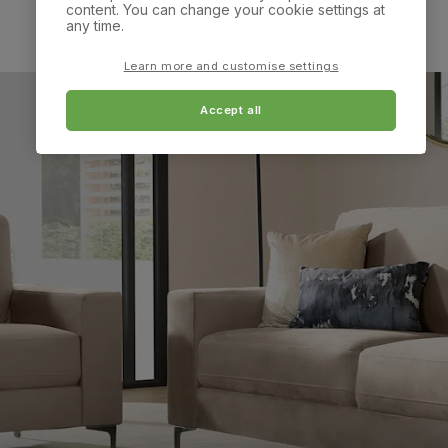
content. You can change your cookie settings at
any time.
Learn more and customise settings
Accept all