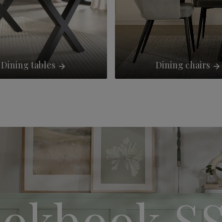
Dining tables
Dining chairs
okbook S