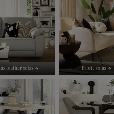
ux leather sofas
Fabric sofas