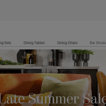
ing Sets
Dining Tables
Dining Chairs
Bar Stools