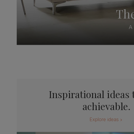
The
A 
Inspirational ideas 
achievable.
Explore ideas