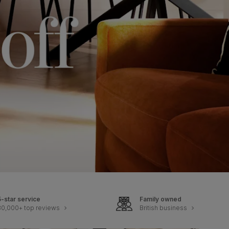
5-star service
Family owned
30,000+ top reviews
British business