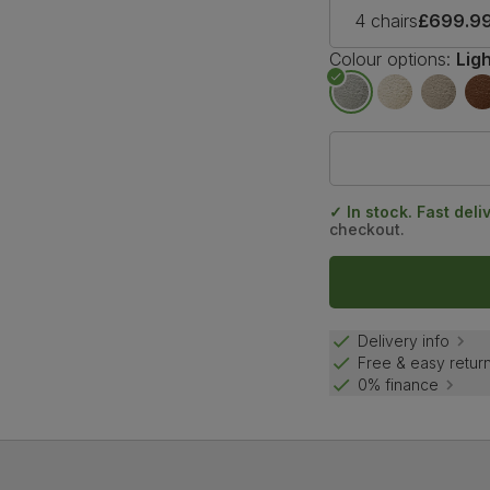
4 chairs
£699.9
Colour options:
Lig
✓ In stock. Fast deli
checkout.
Delivery info
Free & easy retur
0% finance