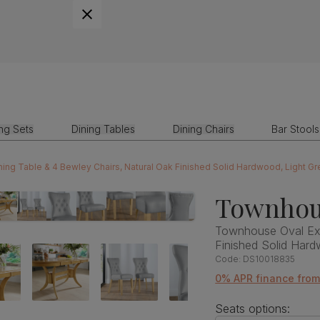
ing Sets
Dining Tables
Dining Chairs
Bar Stools
ng Table & 4 Bewley Chairs, Natural Oak Finished Solid Hardwood, Light G
Townhou
Townhouse Oval Ext
Finished Solid Har
Code:
DS10018835
0% APR finance from
Seats options: