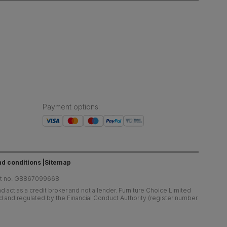
Payment options
:
d conditions
Sitemap
at no. GB867099668
 act as a credit broker and not a lender. Furniture Choice Limited
ed and regulated by the Financial Conduct Authority (register number