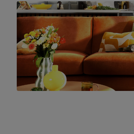
Packaging
Recycled packaging
— Cartons
made with 100% recycled cardboard,
verified by the Forest Stewardship
Council (FSC)
Boxed weight
41
(kg)
Join us!
For special deals, new arriva
latest styling tips