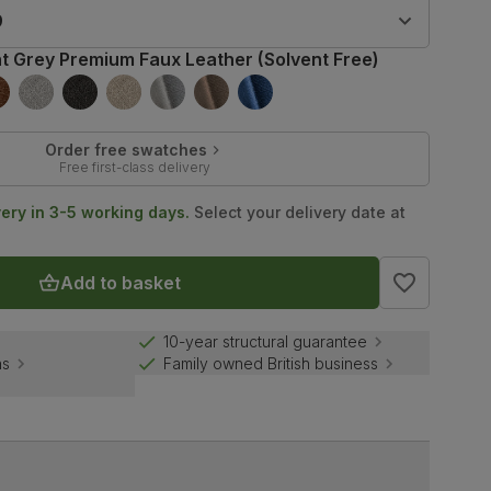
9
ht Grey Premium Faux Leather (Solvent Free)
Order free swatches
Free first-class delivery
very in 3-5 working days.
Select your delivery date at
Add to basket
10-year structural guarantee
ns
Family owned British business