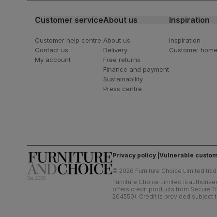
Customer service
About us
Inspiration
Customer help centre
About us
Inspiration
Contact us
Delivery
Customer hom
My account
Free returns
Finance and payment
Sustainability
Press centre
Privacy policy
Vulnerable custom
©
2026
Furniture Choice Limited trad
Furniture Choice Limited is authorise
offers credit products from Secure Tr
204550). Credit is provided subject t