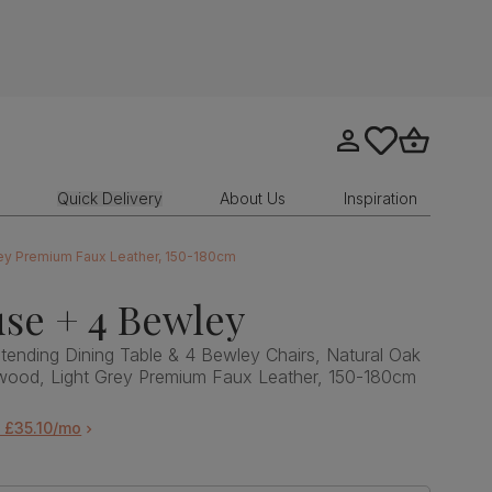
Go to my account
tastics.core.sit
Go to bask
Quick Delivery
About Us
Inspiration
rey Premium Faux Leather, 150-180cm
se + 4 Bewley
ending Dining Table & 4 Bewley Chairs, Natural Oak
dwood, Light Grey Premium Faux Leather, 150-180cm
 £35.10/mo