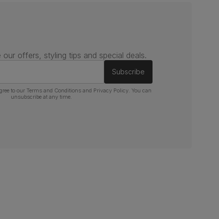
 our offers, styling tips and special deals.
Subscribe
gree to our
Terms and Conditions
and
Privacy Policy
. You can
unsubscribe at any time.