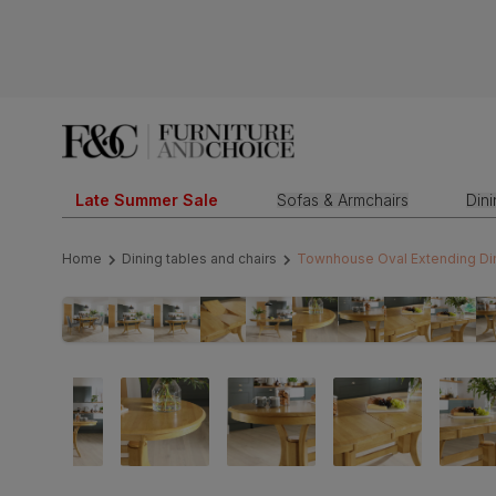
Late Summer Sale
Sofas & Armchairs
Din
Home
Dining tables and chairs
Townhouse Oval Extending Dini