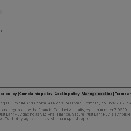
es
er policy
Complaints policy
Cookie policy
Manage cookies
Terms an
ing as Furniture And Choice.
All Rights Reserved
|
Company no. 05349107
|
V
d and regulated by the Financial Conduct Authority, register number 719600 and
ust Bank PLC trading as V12 Retail Finance. Secure Trust Bank PLC is authoris
o affordability, age and status. Minimum spend applies.