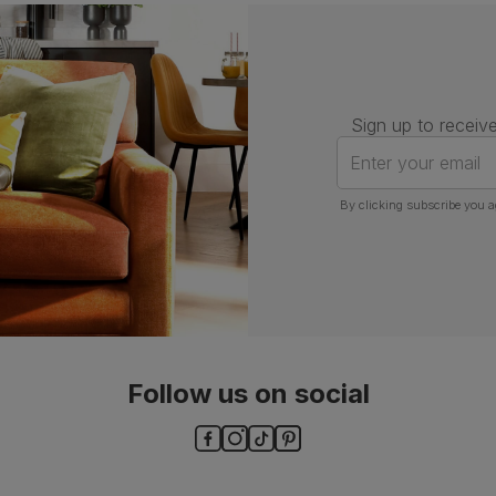
Assembly
Attach back, legs and seat base
Number of
One
people for
Sign up to receive
assembly
Enter your email
Packaging
Recycled packaging
— Cartons
made with 100% recycled cardboard,
By clicking subscribe you a
verified by the Forest Stewardship
Council (FSC)
Boxed weight
8
(kg)
Follow us on social
ls and