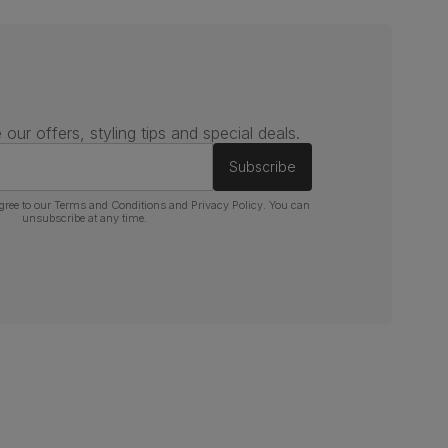
 our offers, styling tips and special deals.
Subscribe
gree to our
Terms and Conditions
and
Privacy Policy
. You can
unsubscribe at any time.