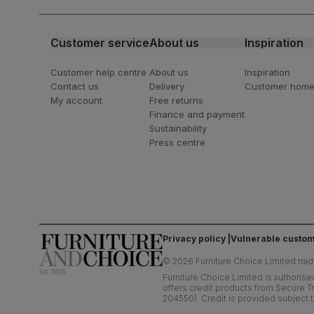
latest styling tips
Customer service
About us
Inspiration
Customer help centre
About us
Inspiration
Contact us
Delivery
Customer hom
My account
Free returns
Finance and payment
Sustainability
Press centre
Privacy policy
Vulnerable custom
©
2026
Furniture Choice Limited trad
Furniture Choice Limited is authorise
offers credit products from Secure Tr
204550). Credit is provided subject t