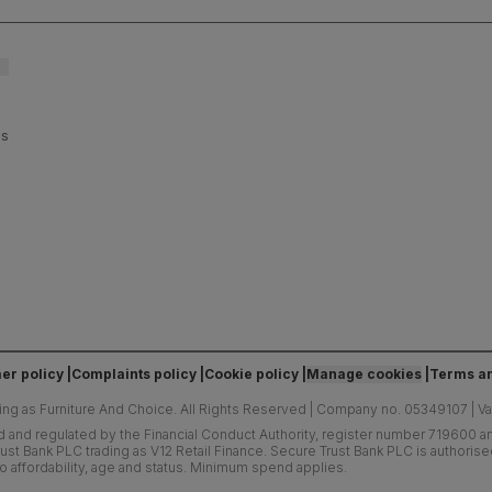
es
er policy
Complaints policy
Cookie policy
Manage cookies
Terms an
ing as Furniture And Choice.
All Rights Reserved
|
Company no. 05349107
|
V
d and regulated by the Financial Conduct Authority, register number 719600 and
ust Bank PLC trading as V12 Retail Finance. Secure Trust Bank PLC is authoris
o affordability, age and status. Minimum spend applies.