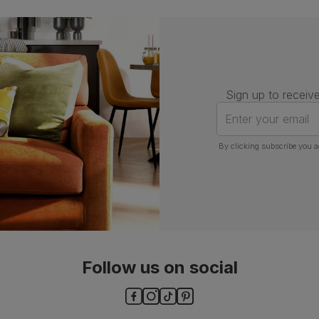
Guarantee
One-year product guarantee
Assembly
Attach back, legs and seat base
Number of
One
people for
Sign up to receive
assembly
Enter your email
Features
Chrome studs and knocker
By clicking subscribe you a
Packaging
Recycled packaging
— Cartons
made with 100% recycled cardboard,
verified by the Forest Stewardship
Council (FSC)
Boxed weight
8
(kg)
Follow us on social
ls and