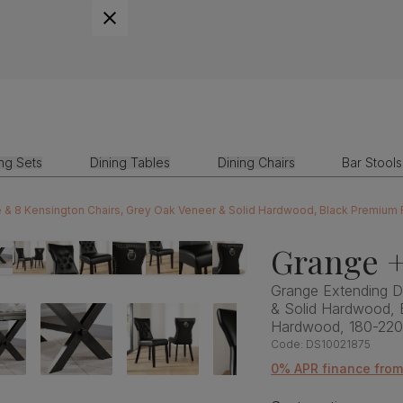
ing Sets
Dining Tables
Dining Chairs
Bar Stools
e & 8 Kensington Chairs, Grey Oak Veneer & Solid Hardwood, Black Premium
Grange +
Grange Extending Di
& Solid Hardwood, 
Hardwood, 180-22
Code:
DS10021875
0% APR finance fro