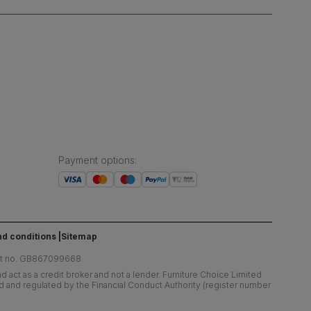
Payment options
:
d conditions
Sitemap
at no. GB867099668
 act as a credit broker and not a lender. Furniture Choice Limited
ed and regulated by the Financial Conduct Authority (register number