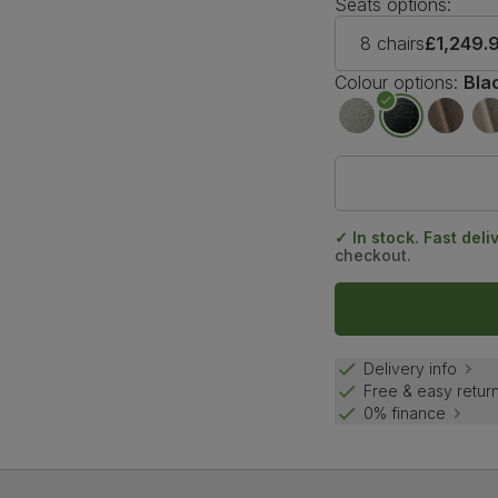
Seats options:
8 chairs
£1,249.
Colour options:
Bla
✓ In stock. Fast deli
checkout.
Delivery info
Free & easy retur
0% finance