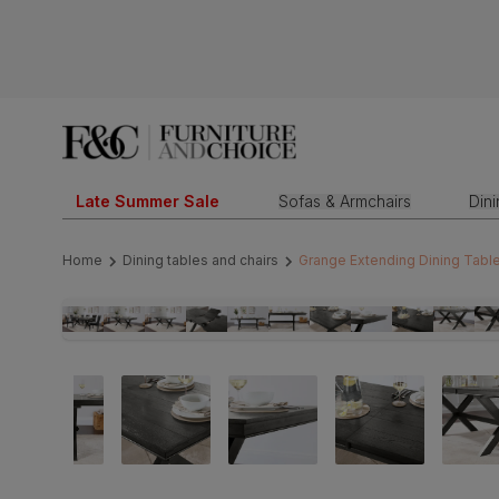
Late Summer Sale
Sofas & Armchairs
Din
Home
Dining tables and chairs
Grange Extending Dining Tabl