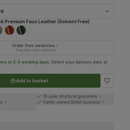
99
ck Premium Faux Leather (Solvent Free)
Order free swatches
Free first-class delivery
very in 3-5 working days.
Select your delivery date at
Add to basket
10-year structural guarantee
ns
Family owned British business