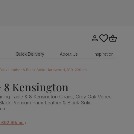
Go to my account
tastics.core.sit
Go to bask
Quick Delivery
About Us
Inspiration
 Faux Leather & Black Solid Hardwood, 180-220cm
 8 Kensington
ning Table & 8 Kensington Chairs, Grey Oak Veneer
Black Premium Faux Leather & Black Solid
0cm
m £62.60/mo