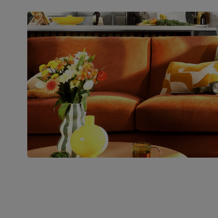
Packaging
Recycled packaging
— Cartons
made with 100% recycled cardboard,
verified by the Forest Stewardship
Council (FSC)
Boxed weight
71
(kg)
Join us!
For special deals, new arriva