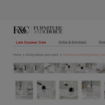
Late Summer Sale
Sofas & Armchairs
Din
Home
Dining tables and chairs
Florence Extending Dining Tab