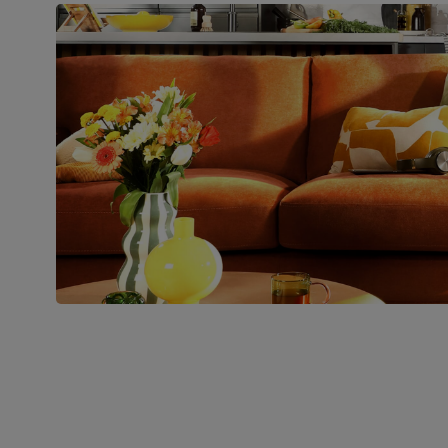
pedestal base and feet
Number of
Two
people for
assembly
Packaging
Recycled packaging
— Cartons
made with 100% recycled cardboard,
verified by the Forest Stewardship
Council (FSC)
Boxed weight
49
(kg)
Join us!
For special deals, new arriva
latest styling tips