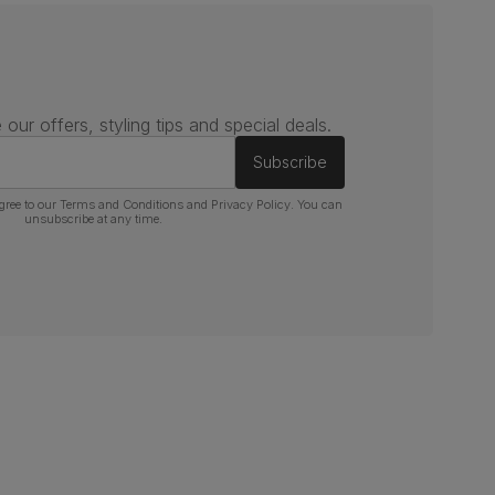
 our offers, styling tips and special deals.
Subscribe
gree to our
Terms and Conditions
and
Privacy Policy
. You can
unsubscribe at any time.