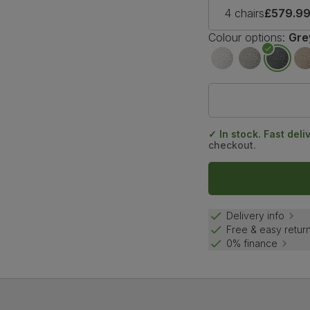
4 chairs
£579.9
Colour options:
Gre
✓ In stock. Fast deli
checkout.
Delivery info
Free & easy retur
0% finance