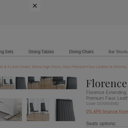
ing Sets
Dining Tables
Dining Chairs
Bar Stools
le & 4 Leon Chairs, White High Gloss, Grey Premium Faux Leather & Chrome
Florence
Florence Extending 
Premium Faux Leat
Code:
DS10009382
0% APR finance fro
Seats options: