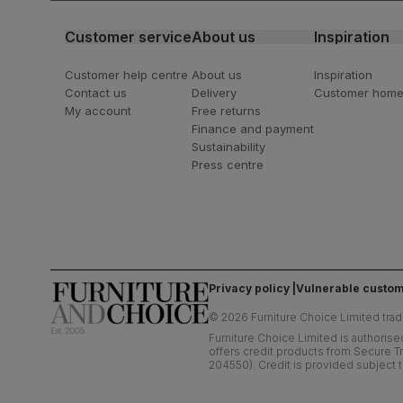
Customer service
About us
Inspiration
Customer help centre
About us
Inspiration
Contact us
Delivery
Customer hom
My account
Free returns
Finance and payment
Sustainability
Press centre
Privacy policy
Vulnerable custom
©
2026
Furniture Choice Limited trad
Furniture Choice Limited is authorise
offers credit products from Secure Tr
204550). Credit is provided subject t