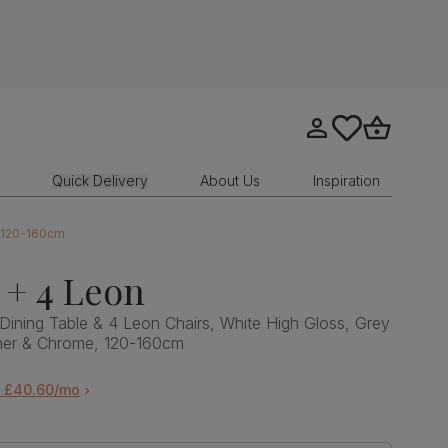
Go to my account
tastics.core.sit
Go to bask
Quick Delivery
About Us
Inspiration
, 120-160cm
 + 4 Leon
Dining Table & 4 Leon Chairs, White High Gloss, Grey
her & Chrome, 120-160cm
m £40.60/mo