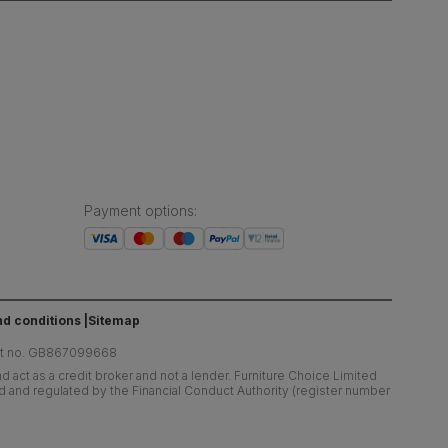
Payment options
:
d conditions
Sitemap
at no. GB867099668
 act as a credit broker and not a lender. Furniture Choice Limited
ed and regulated by the Financial Conduct Authority (register number