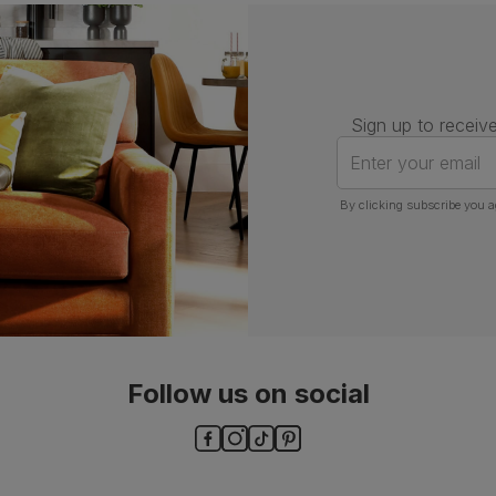
Assembly
Attach back, legs and seat base
Number of
One
people for
assembly
Sign up to receive
Packaging
Recycled packaging
— Cartons
Enter your email
made with 100% recycled cardboard,
verified by the Forest Stewardship
Council (FSC)
By clicking subscribe you a
Boxed weight
5
(kg)
Follow us on social
ls and