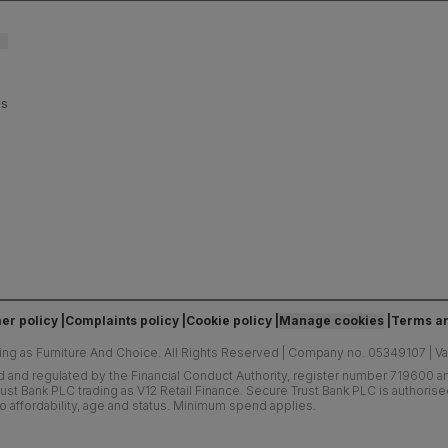
es
er policy
Complaints policy
Cookie policy
Manage cookies
Terms an
ing as Furniture And Choice.
All Rights Reserved
|
Company no. 05349107
|
V
d and regulated by the Financial Conduct Authority, register number 719600 and
ust Bank PLC trading as V12 Retail Finance. Secure Trust Bank PLC is authoris
o affordability, age and status. Minimum spend applies.