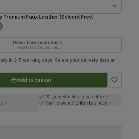
9
y Premium Faux Leather (Solvent Free)
Order free swatches
Free first-class delivery
very in 3-5 working days.
Select your delivery date at
Add to basket
10-year structural guarantee
ns
Family owned British business