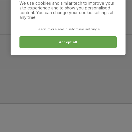
atural Oak Finished Birch Veneer & Solid Hardwood
We use cookies and similar tech to improve your
on the Martindale scale.
site experience and to show you personalised
content. You can change your cookie settings at
Overall width:
Overall height:
any time.
Frame
Sustainable solid hardwood
90.0 cm
77.0 cm
material
(rubberwood) from managed
plantations
Learn more and customise settings
Leg width:
Fits through standard 
2.0 cm
Cushion
Foam
Accept all
Fabric & Natural Oak Finished Solid Hardwood
Overall height:
Overall depth:
Seat base
Plywood board
96.0 cm
64.0 cm
Back cushion
Foam
Leg width:
Fits through standard 
4.0 cm
Chair leg
Natural oak lacquer
finish
Chair leg
Sustainable solid hardwood
material
(rubberwood) from managed
plantations
Guarantee
One-year product guarantee