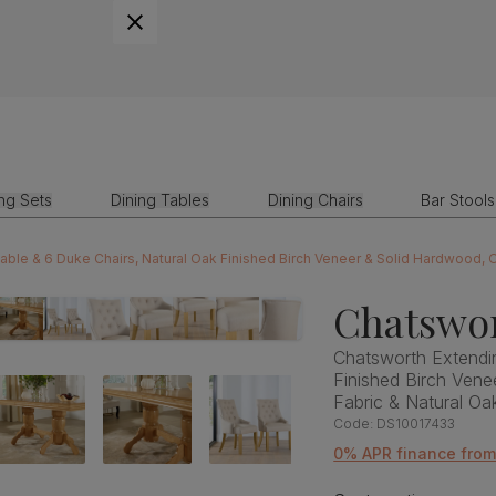
ing Sets
Dining Tables
Dining Chairs
Bar Stools
Chatswor
Chatsworth Extendin
Finished Birch Ven
Fabric & Natural O
Code:
DS10017433
0% APR finance from