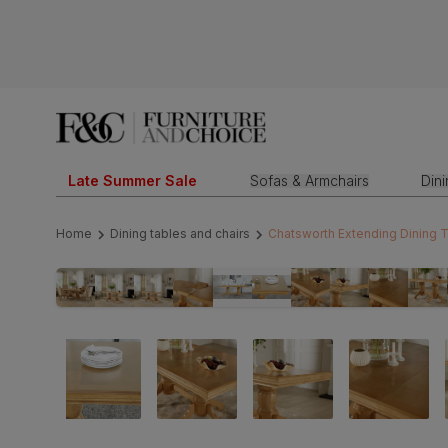
Late Summer Sale
Sofas & Armchairs
Din
Home
Dining tables and chairs