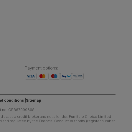
Payment options
:
d conditions
Sitemap
at no. GB867099668
 act as a credit broker and not a lender. Furniture Choice Limited
ed and regulated by the Financial Conduct Authority (register number