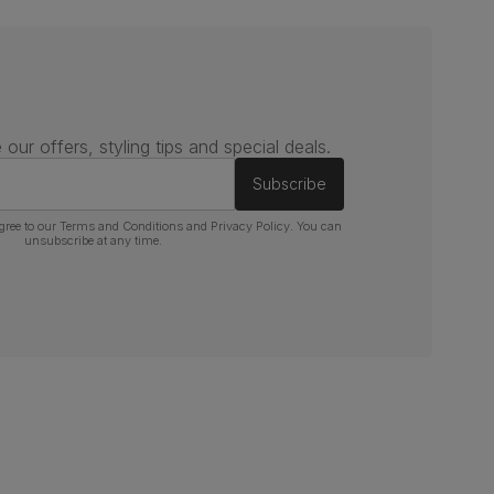
 our offers, styling tips and special deals.
Subscribe
gree to our
Terms and Conditions
and
Privacy Policy
. You can
unsubscribe at any time.