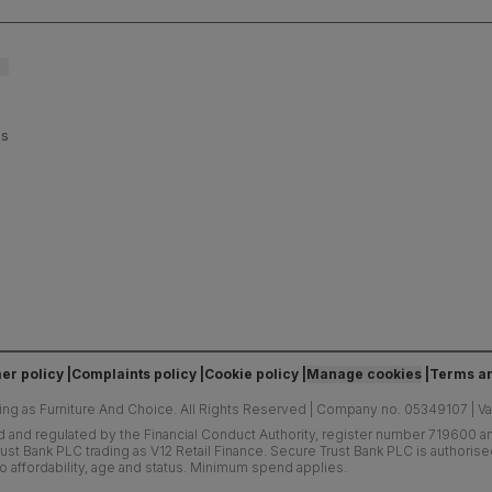
es
er policy
Complaints policy
Cookie policy
Manage cookies
Terms an
ing as Furniture And Choice.
All Rights Reserved
|
Company no. 05349107
|
V
d and regulated by the Financial Conduct Authority, register number 719600 and
ust Bank PLC trading as V12 Retail Finance. Secure Trust Bank PLC is authoris
o affordability, age and status. Minimum spend applies.