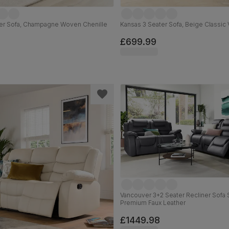
er Sofa, Champagne Woven Chenille
Kansas 3 Seater Sofa, Beige Classic 
£699.99
Vancouver 3+2 Seater Recliner Sofa 
Premium Faux Leather
£1449.98