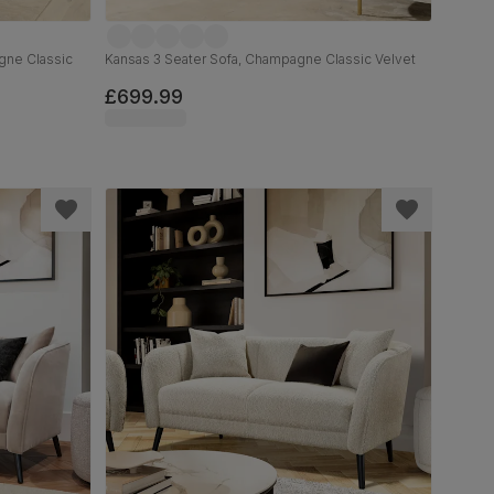
gne Classic
Kansas 3 Seater Sofa, Champagne Classic Velvet
£699.99