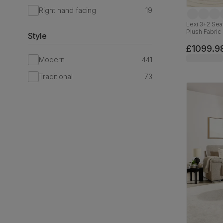
Right hand facing
19
Lexi 3+2 Se
Plush Fabric
Style
£1099.9
Modern
441
Traditional
73