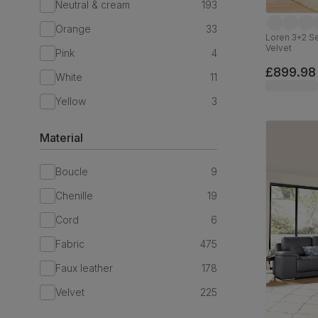
Neutral & cream
193
Orange
33
Loren 3+2 S
Velvet
Pink
4
£899.98
White
11
Yellow
3
Material
Boucle
9
Chenille
19
Cord
6
Fabric
475
Faux leather
178
Velvet
225