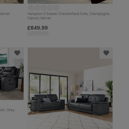
Velvet
Hampton 3 Seater Chesterfield Sofa, Champagne
Classic Velvet
£849.99
Set, Grey