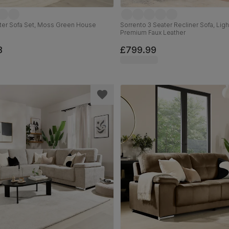
ater Sofa Set, Moss Green House
Sorrento 3 Seater Recliner Sofa, Lig
Premium Faux Leather
8
£799.99