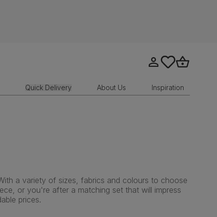
Go to my account
tastics.core.sit
Go to bask
Quick Delivery
About Us
Inspiration
With a variety of sizes, fabrics and colours to choose
ce, or you're after a matching set that will impress
able prices.