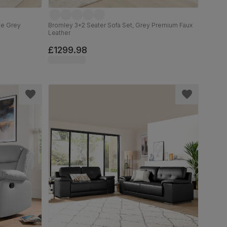
ate Grey
Bromley 3+2 Seater Sofa Set, Grey Premium Faux
Leather
£1299.98