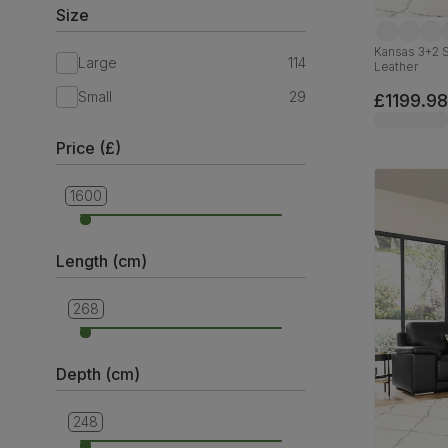
Size
Kansas 3+2 S
Large
114
Leather
Small
29
£1199.98
Price (£)
1600
299
Length (cm)
268
132
Depth (cm)
248
75