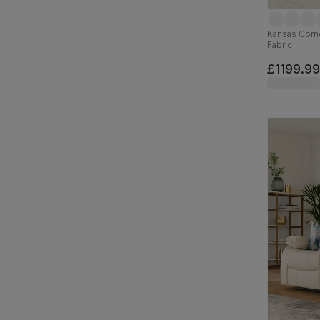
Kansas Corn
Fabric
£1199.99