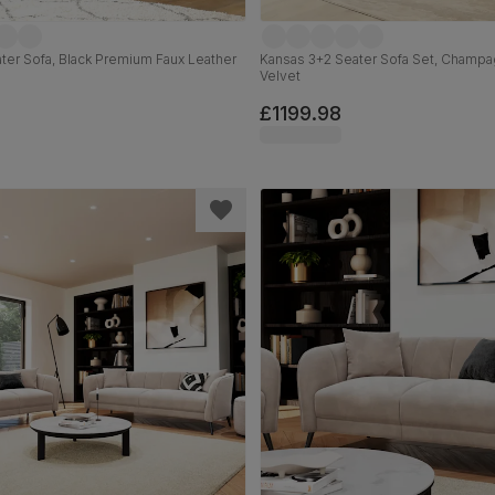
ter Sofa, Black Premium Faux Leather
Kansas 3+2 Seater Sofa Set, Champa
Velvet
£1199.98