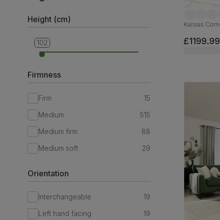
Height (cm)
Kansas Corne
£1199.99
102
69
Firmness
Firm
15
Medium
515
Medium firm
88
Medium soft
29
Orientation
Interchangeable
19
Left hand facing
19