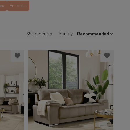
tes
Armchairs
Sort by:
653 products