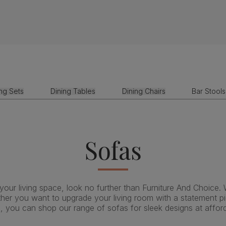
ing Sets
Dining Tables
Dining Chairs
Bar Stools
Sofas
 your living space, look no further than Furniture And Choice. 
ether you want to upgrade your living room with a statement pie
, you can shop our range of sofas for sleek designs at afford