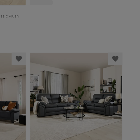
assic Plush