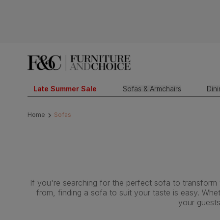
Late Summer Sale
Sofas & Armchairs
Din
Home
Sofas
If you're searching for the perfect sofa to transform
from, finding a sofa to suit your taste is easy. Wh
your guests