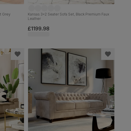
ht Grey
Kansas 3+2 Seater Sofa Set, Black Premium Faux
Leather
£1199.98