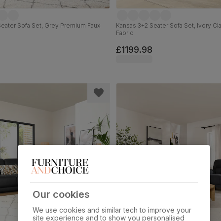
eater Sofa Set, Grey Premium Faux
Kansas 3+2 Seater Sofa Set, Ivory Cl
Fabric
£1199.98
Our cookies
We use cookies and similar tech to improve your
site experience and to show you personalised