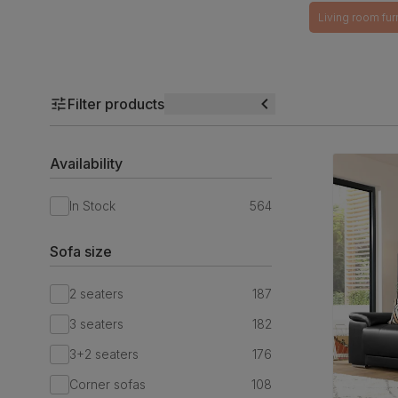
Living room fur
Filter products
Availability
In Stock
564
Sofa size
2 seaters
187
3 seaters
182
3+2 seaters
176
Corner sofas
108