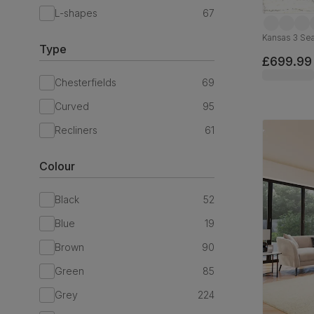
L-shapes
67
Kansas 3 Sea
Type
£699.99
Chesterfields
69
Curved
95
Recliners
61
Colour
Black
52
Blue
19
Brown
90
Green
85
Grey
224