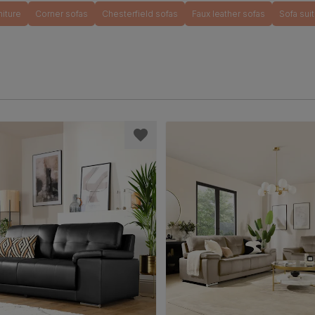
niture
Corner sofas
Chesterfield sofas
Faux leather sofas
Sofa sui