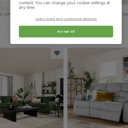
content. You can change your cookie settings at
any time.
r Sofa, Black Premium Faux Leather
Austin Small 3+2 Seater Sofa Set, Sl
Classic Plush Fabric
Learn more and customise settings
£849.98
Accept all