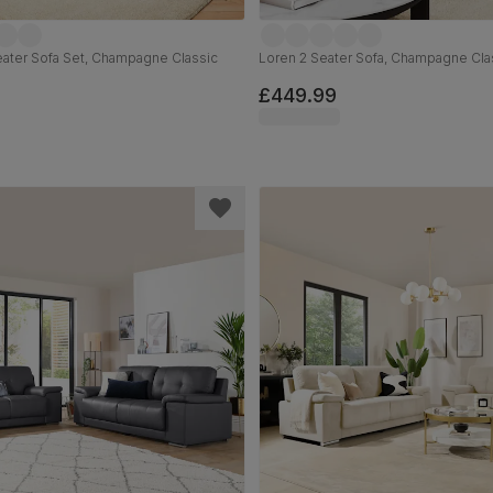
eater Sofa Set, Champagne Classic
Loren 2 Seater Sofa, Champagne Cla
£449.99