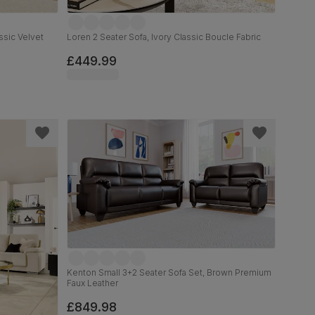
ssic Velvet
Loren 2 Seater Sofa, Ivory Classic Boucle Fabric
£449.99
Kenton Small 3+2 Seater Sofa Set, Brown Premium
Faux Leather
£849.98