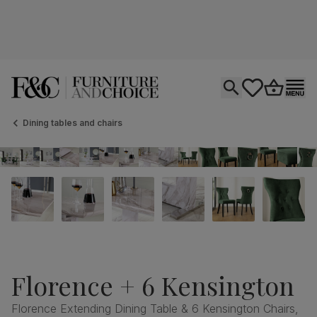
Open search
tastics.core.si
Go to bas
Ope
Dining tables and chairs
Florence + 6 Kensington
Florence Extending Dining Table & 6 Kensington Chairs,