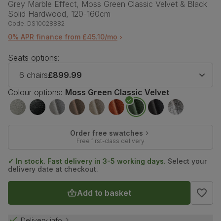
Grey Marble Effect, Moss Green Classic Velvet & Black
Solid Hardwood, 120-160cm
Code:
DS10028882
0% APR finance from £45.10/mo
Seats options:
6 chairs
£899.99
Colour options:
Moss Green Classic Velvet
Order free swatches
Free first-class delivery
✓ In stock. Fast delivery in 3-5 working days.
Select your
delivery date at checkout.
Add to basket
Delivery info