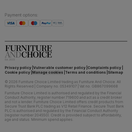
Payment options
:
Privacy policy
Vulnerable customer policy
Complaints policy
Cookie policy
Manage cookies
Terms and conditions
Sitemap
©
2026
Furniture Choice Limited trading as Furniture And Choice.
All
Rights Reserved
|
Company no. 05349107
|
Vat no. GB867099668
Furniture Choice Limited is authorised and regulated by the Financial
Conduct Authority, register number 719600 and act as a credit broker
and not a lender. Furniture Choice Limited offers credit products from
Secure Trust Bank PLC trading as V12 Retail Finance. Secure Trust Bank
PLC is authorised and regulated by the Financial Conduct Authority
(register number 204550). Credit is provided subject to affordability,
age and status. Minimum spend applies.