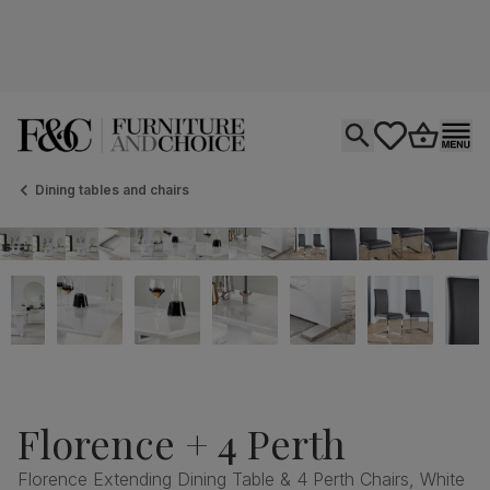
Open search
tastics.core.si
Go to bas
Ope
Dining tables and chairs
Florence + 4 Perth
Florence Extending Dining Table & 4 Perth Chairs, White