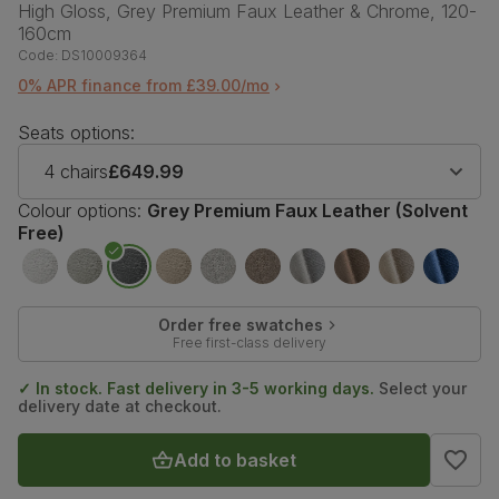
High Gloss, Grey Premium Faux Leather & Chrome, 120-
160cm
Code:
DS10009364
0% APR finance from £39.00/mo
Seats options:
4 chairs
£649.99
Colour options:
Grey Premium Faux Leather (Solvent
Free)
Order free swatches
Free first-class delivery
✓ In stock. Fast delivery in 3-5 working days.
Select your
delivery date at checkout.
Add to basket