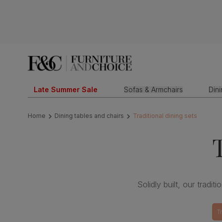
Late Summer Sale
Sofas & Armchairs
Din
Home
Dining tables and chairs
Traditional dining sets
Solidly built, our tradit
T