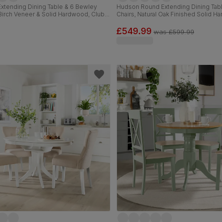
xtending Dining Table & 6 Bewley
Hudson Round Extending Dining Tab
 Birch Veneer & Solid Hardwood, Club
Chairs, Natural Oak Finished Solid H
m Faux Leather & Dark Solid
Oatmeal Classic Linen-Weave Fabric
150-180cm
£549.99
was
£599.99