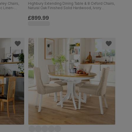
ley Chairs,
Highbury Extending Dining Table & 8 Oxford Chairs,
c Linen-
Natural Oak Finished Solid Hardwood, Ivory
Premium Faux Leather, 150-200cm
£899.99