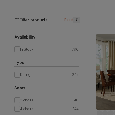
Filter products
Reset
Availability
In Stock
796
Type
Dining sets
847
Seats
2 chairs
48
4 chairs
344