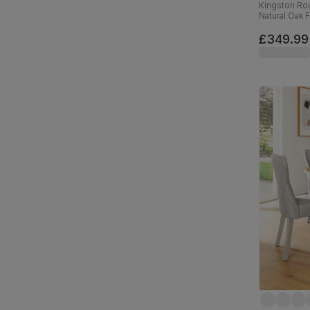
Kingston Rou
Natural Oak 
Velvet, 90c
£349.99