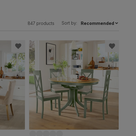
Sort by:
847 products