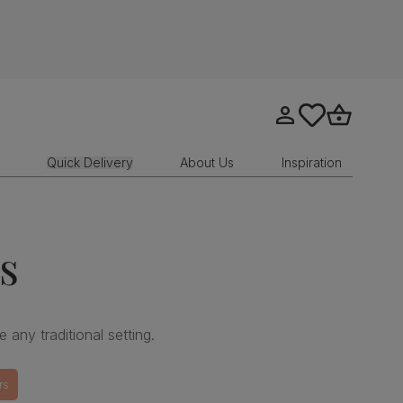
Go to my account
tastics.core.sit
Go to bask
Quick Delivery
About Us
Inspiration
s
e any traditional setting.
rs