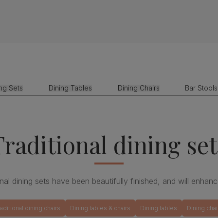
ing Sets
Dining Tables
Dining Chairs
Bar Stools
Traditional dining set
ional dining sets have been beautifully finished, and will enhanc
raditional dining chairs
Dining tables & chairs
Dining tables
Dining chai