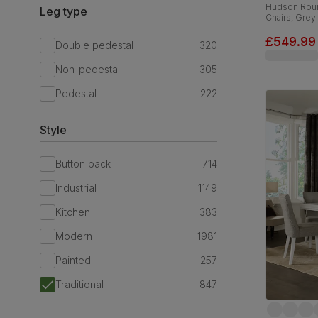
Hudson Roun
Leg type
Chairs, Grey
Linen-Weave
£549.99
Double pedestal
320
Non-pedestal
305
Pedestal
222
Style
Button back
714
Industrial
1149
Kitchen
383
Modern
1981
Painted
257
Traditional
847