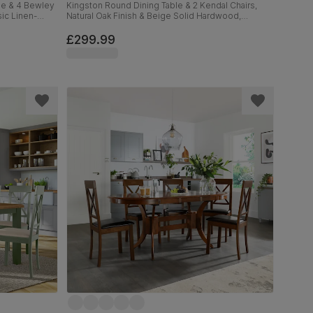
le & 4 Bewley
Kingston Round Dining Table & 2 Kendal Chairs,
ic Linen-
Natural Oak Finish & Beige Solid Hardwood,
Oatmeal Classic Linen-Weave Fabric, 90cm
£299.99