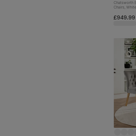
Chatsworth E
Chairs, Whit
Weave Fabri
£949.99