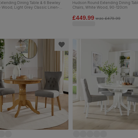
xtending Dining Table & 6 Bewley
Hudson Round Extending Dining Tabl
e Wood, Light Grey Classic Linen-
Chairs, White Wood, 90-120cm
c, 150-180cm
£449.99
was
£479.99