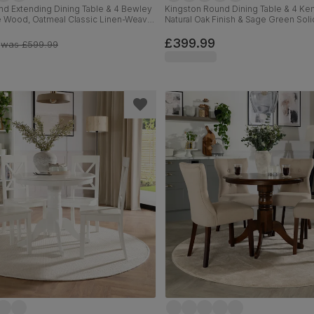
d Extending Dining Table & 4 Bewley
Kingston Round Dining Table & 4 Ken
te Wood, Oatmeal Classic Linen-Weave
Natural Oak Finish & Sage Green Sol
120cm
Oatmeal Classic Linen-Weave Fabri
£399.99
was
£599.99