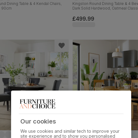
nd Dining Table & 4 Kendal Chairs,
Kingston Round Dining Table & 4 Bew
, 90cm
Dark Solid Hardwood, Oatmeal Classi
Weave Fabric, 90cm
£499.99
Our cookies
We use cookies and similar tech to improve your
site experience and to show you personalised