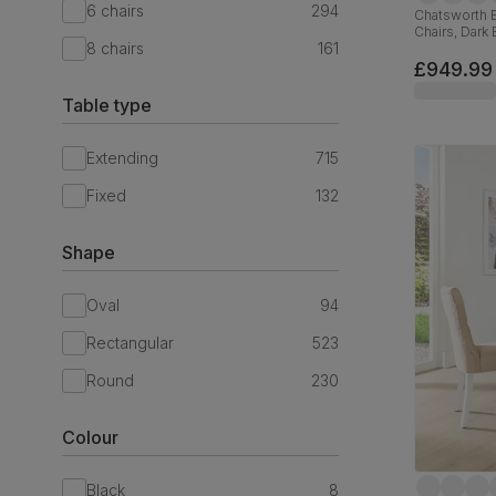
6 chairs
294
Chatsworth E
Chairs, Dark
8 chairs
161
Brown Premiu
Hardwood, 
£949.99
Table type
Extending
715
Fixed
132
Shape
Oval
94
Rectangular
523
Round
230
Colour
Black
8