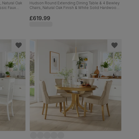
, Natural Oak
Hudson Round Extending Dining Table & 4 Bewley
ssic Faux
Chairs, Natural Oak Finish & White Solid Hardwood,
Oatmeal Classic Linen-Weave Fabric, 90-120cm
£619.99