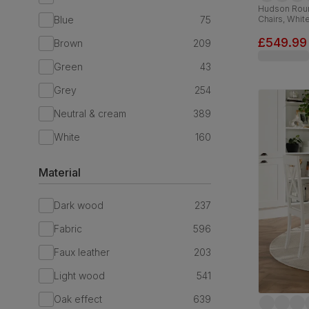
Hudson Roun
Blue
75
Chairs, Whi
Fabric, 90-
£549.99
Brown
209
Green
43
Grey
254
Neutral & cream
389
White
160
Material
Dark wood
237
Fabric
596
Faux leather
203
Light wood
541
Oak effect
639