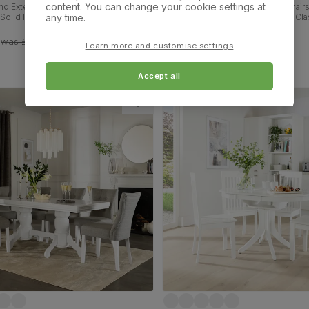
content. You can change your cookie settings at
d Extending Dining Table & 4 Bewley
Milton Dining Table & 4 Oxford Chairs
any time.
 Solid Hardwood, Slate Grey Classic
Finished Solid Hardwood, Brown Cla
 Fabric, 90-120cm
Leather, 120cm
£349.99
was
£619.99
Learn more and customise settings
Accept all