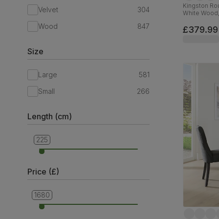
Kingston Rou
Velvet
304
White Wood
Wood
847
£379.99
Size
Large
581
Small
266
Length (cm)
225
90
Price (£)
1680
279