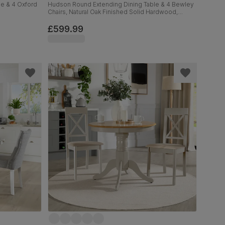
e & 4 Oxford
Hudson Round Extending Dining Table & 4 Bewley
Chairs, Natural Oak Finished Solid Hardwood,
Stone Grey Premium Faux Leather, 90-120cm
£599.99