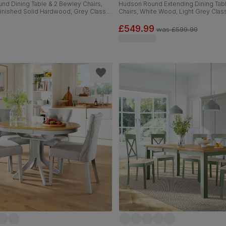
nd Dining Table & 2 Bewley Chairs,
Hudson Round Extending Dining Tab
Finished Solid Hardwood, Grey Classic
Chairs, White Wood, Light Grey Class
m
Weave Fabric, 90-120cm
£549.99
was
£599.99