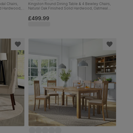
dal Chairs,
Kingston Round Dining Table & 4 Bewley Chairs,
id Hardwood,
Natural Oak Finished Solid Hardwood, Oatmeal
c, 90cm
Classic Linen-Weave Fabric, 90cm
£499.99