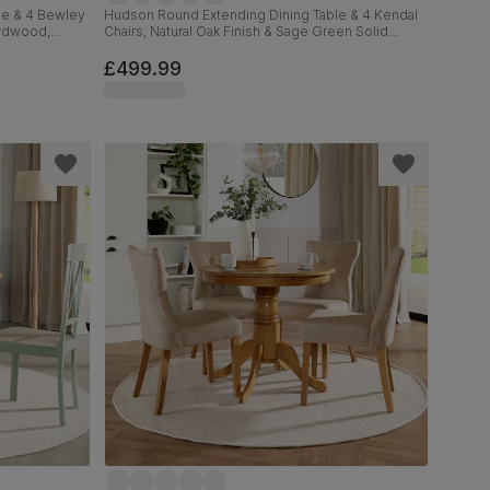
le & 4 Bewley
Hudson Round Extending Dining Table & 4 Kendal
ardwood,
Chairs, Natural Oak Finish & Sage Green Solid
, 90-120cm
Hardwood, Oatmeal Classic Linen-Weave Fabric,
90-120cm
£499.99