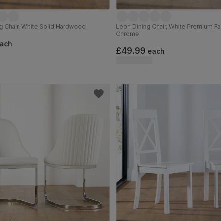
g Chair, White Solid Hardwood
Leon Dining Chair, White Premium Fa
Chrome
ach
£49.99
each