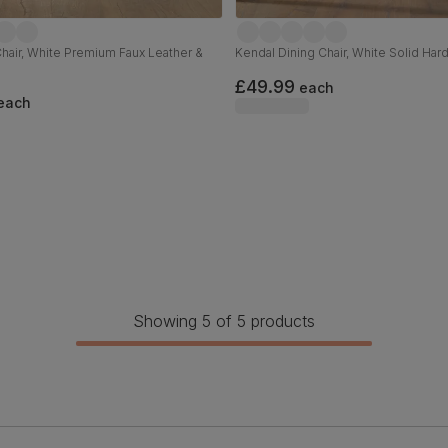
Chair, White Premium Faux Leather &
Kendal Dining Chair, White Solid Ha
£49.99
each
each
Showing 5 of 5 products