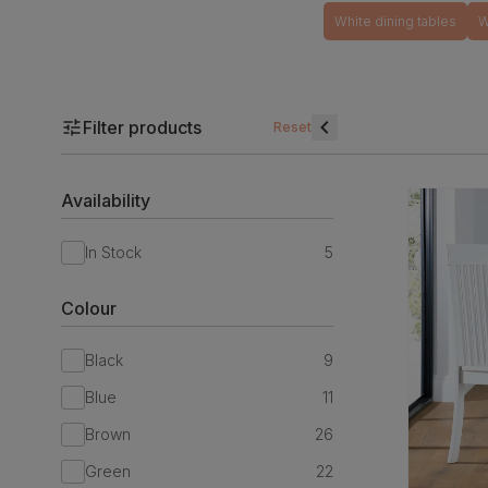
White dining tables
W
Filter products
Reset
Availability
In Stock
5
Colour
Black
9
Blue
11
Brown
26
Green
22