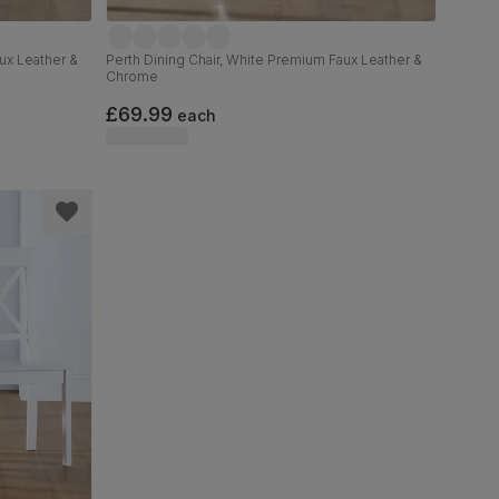
ux Leather &
Perth Dining Chair, White Premium Faux Leather &
Chrome
£69.99
each