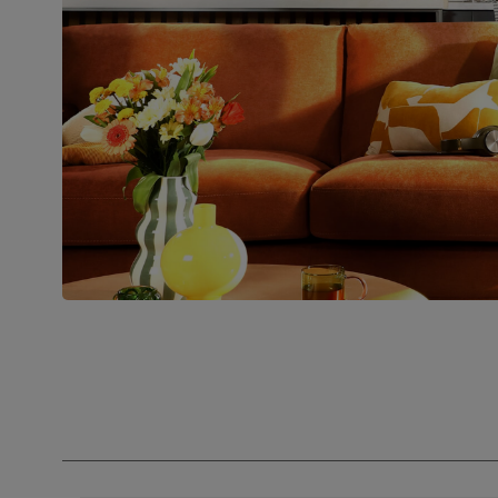
Join us!
For special deals, new arriva
latest styling tips