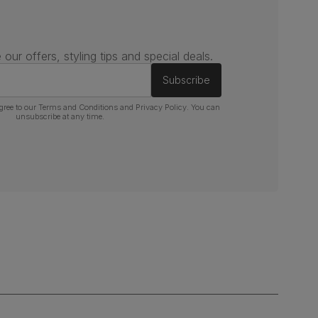
 our offers, styling tips and special deals.
Subscribe
gree to our
Terms and Conditions
and
Privacy Policy
. You can
unsubscribe at any time.