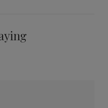
aying