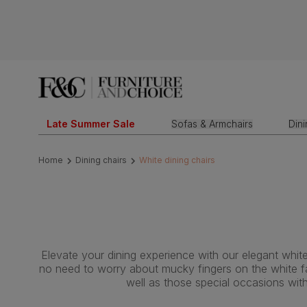
Late Summer Sale
Sofas & Armchairs
Din
Home
Dining chairs
White dining chairs
Elevate your dining experience with our elegant white
no need to worry about mucky fingers on the white fab
well as those special occasions wit