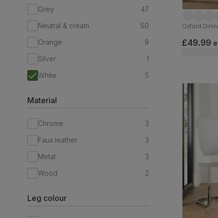
Grey
47
Neutral & cream
50
Oxford Dinin
£49.99
Orange
9
e
Silver
1
White
5
Material
Chrome
3
Faux leather
3
Metal
3
Wood
2
Leg colour