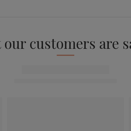
 our customers are s