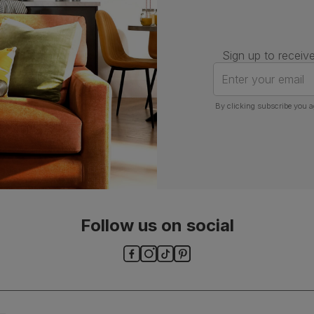
Sign up to receive
Enter your email
By clicking subscribe you a
Follow us on social
ls and