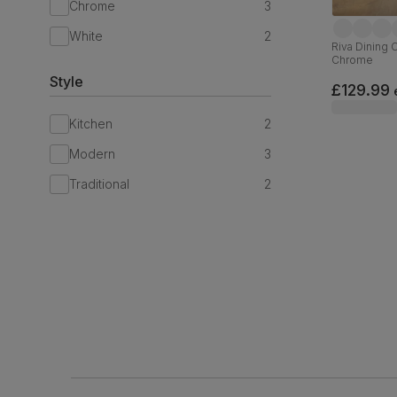
Chrome
3
White
2
Riva Dining 
Chrome
Style
£129.99
Kitchen
2
Modern
3
Traditional
2