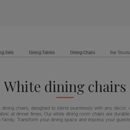
ing Sets
Dining Tables
Dining Chairs
Bar Stools
White dining chairs
 dining chairs, designed to blend seamlessly with any décor, wh
ric at dinner times. Our white dining room chairs are durabl
h family. Transform your dining space and impress your guests