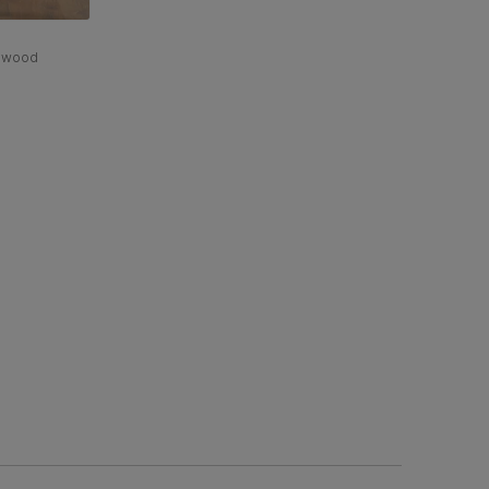
rdwood