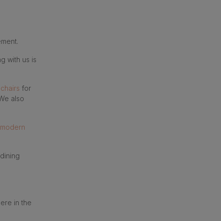
ement.
g with us is
 chairs
for
We also
modern
 dining
ere in the