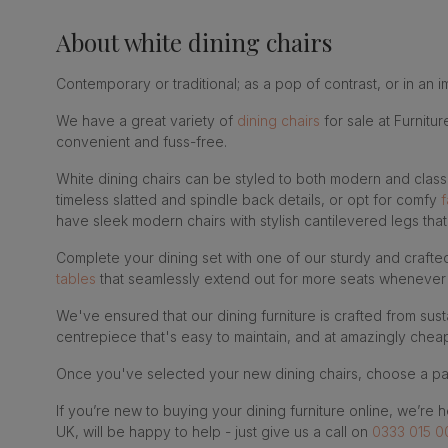
About
white dining chairs
Contemporary or traditional; as a pop of contrast, or in an i
We have a great variety of
dining chairs
for sale at Furnitu
convenient and fuss-free.
White dining chairs can be styled to both modern and class
timeless slatted and spindle back details, or opt for comfy
f
have sleek modern chairs with stylish cantilevered legs th
Complete your dining set with one of our sturdy and craft
tables
that seamlessly extend out for more seats whenever 
We've ensured that our dining furniture is crafted from susta
centrepiece that's easy to maintain, and at amazingly cheap
Once you've selected your new dining chairs, choose a pa
If you’re new to buying your dining furniture online, we’re 
UK, will be happy to help - just give us a call on
0333 015 