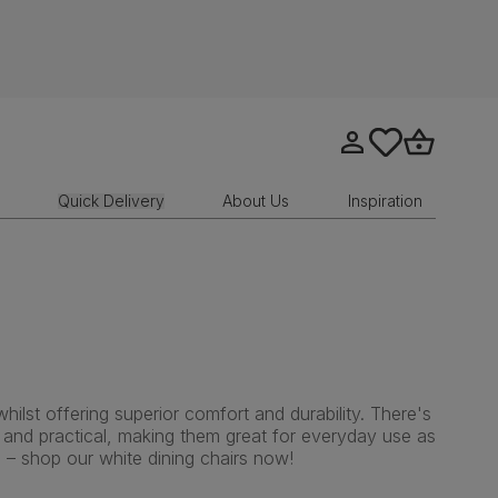
Go to my account
tastics.core.sit
Go to bask
Quick Delivery
About Us
Inspiration
ilst offering superior comfort and durability. There's
e and practical, making them great for everyday use as
 – shop our white dining chairs now!