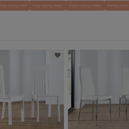
hite dining sets
Grey dining chairs
Cream dining chairs
Dining chairs