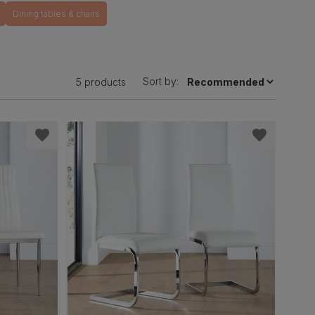
Dining tables & chairs
Sort by:
5 products