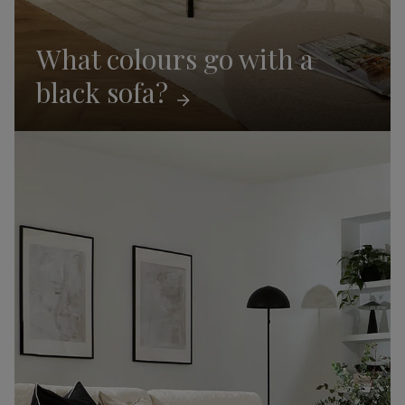
What colours go with a
black
sofa?