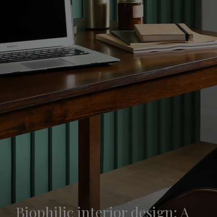
Biophilic interior design: A