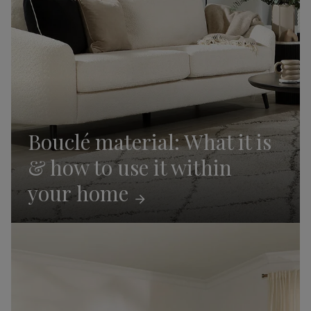
Bouclé material: What it is
& how to use it within
your
home