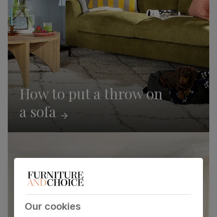
How to put a throw on
a
sofa
Our cookies