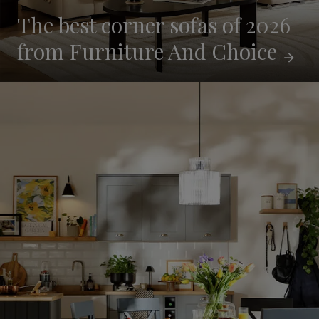
The best corner sofas of 2026
from Furniture And
Choice