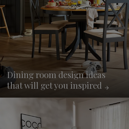
Dining room design ideas
that will get you
inspired