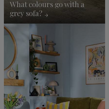
What colours go with a
grey
sofa?