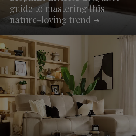
guide to mastering this
nature-loving
trend