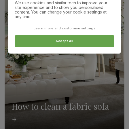
We use cookies and similar tech to improve your
site experience and to show you personalised
content. You can change your cookie settings at
any time.
Learn more and customise settings
Accept all
How to clean a fabric sofa