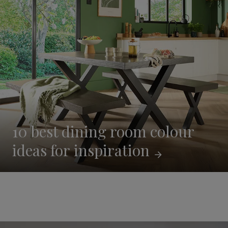
10 best dining room colour
ideas for
inspiration