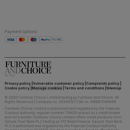
Payment options
:
Privacy policy
Vulnerable customer policy
Complaints policy
Cookie policy
Manage cookies
Terms and conditions
Sitemap
©
2026
Furniture Choice Limited trading as Furniture And Choice.
All
Rights Reserved
|
Company no. 05349107
|
Vat no. GB867099668
Furniture Choice Limited is authorised and regulated by the Financial
Conduct Authority, register number 719600 and act as a credit broker
and not a lender. Furniture Choice Limited offers credit products from
Secure Trust Bank PLC trading as V12 Retail Finance. Secure Trust Bank
PLC is authorised and regulated by the Financial Conduct Authority