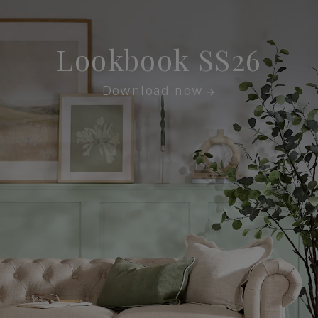
Lookbook SS26
Download now