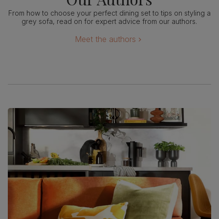
From how to choose your perfect dining set to tips on styling a
grey sofa, read on for expert advice from our authors.
Meet the authors