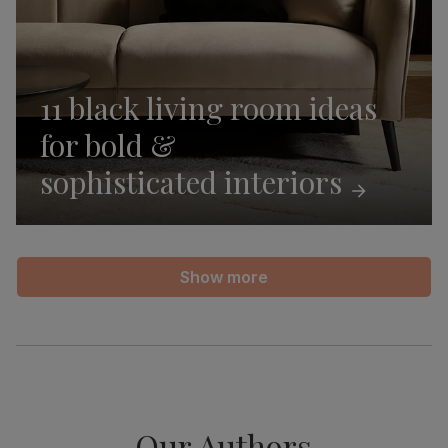
11 black living room ideas
for bold &
sophisticated
interiors
Show more
Our Authors