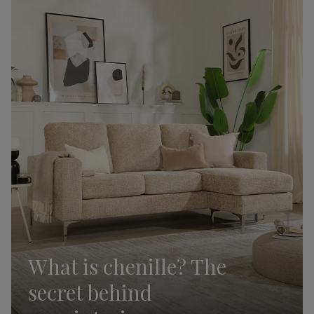
What is chenille? The
secret behind