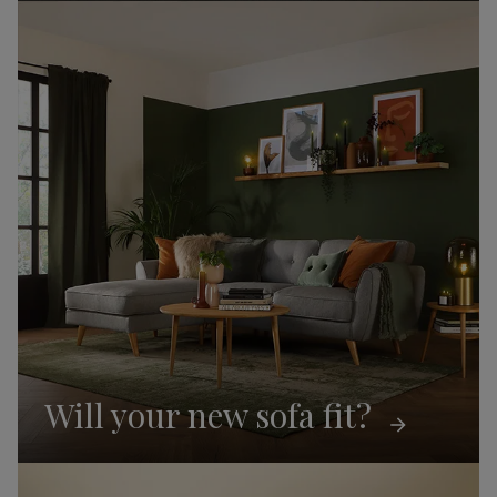
Will your new sofa fit?