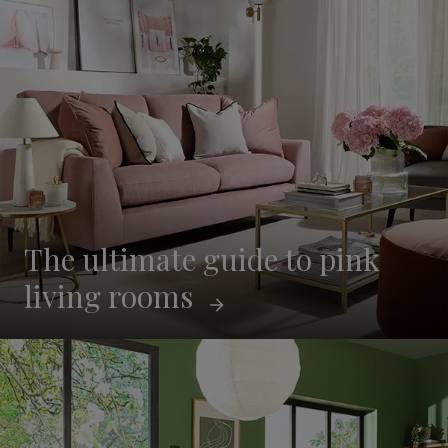
The ultimate guide to pink
living rooms