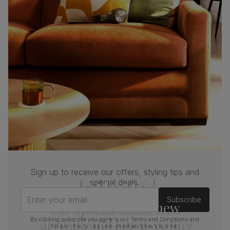
Sign up to receive our offers, styling tips and
Join us!
special deals.
Enter your email
Subscribe
For special deals, new
arrivals and latest styling
By clicking subscribe you agree to our
Terms and Conditions
and
Privacy Policy
. You can unsubscribe at any time.