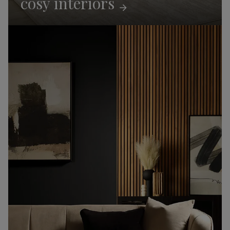
cosy
interiors