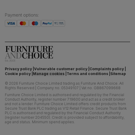
Payment options
:
Privacy policy
Vulnerable customer policy
Complaints policy
Cookie policy
Manage cookies
Terms and conditions
Sitemap
©
2026
Furniture Choice Limited trading as Furniture And Choice.
All
Rights Reserved
|
Company no. 05349107
|
Vat no. GB867099668
Furniture Choice Limited is authorised and regulated by the Financial
Conduct Authority, register number 719600 and act as a credit broker
and not a lender. Furniture Choice Limited offers credit products from
Secure Trust Bank PLC trading as V12 Retail Finance. Secure Trust Bank
PLC is authorised and regulated by the Financial Conduct Authority
(register number 204550). Credit is provided subject to affordability,
age and status. Minimum spend applies.