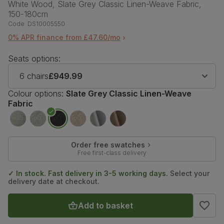
White Wood, Slate Grey Classic Linen-Weave Fabric,
150-180cm
Code:
DS10005550
0% APR finance from £47.60/mo
Seats options:
6 chairs
£949.99
Colour options:
Slate Grey Classic Linen-Weave
Fabric
Order free swatches
Free first-class delivery
✓ In stock. Fast delivery in 3-5 working days.
Select your
delivery date at checkout.
Add to basket