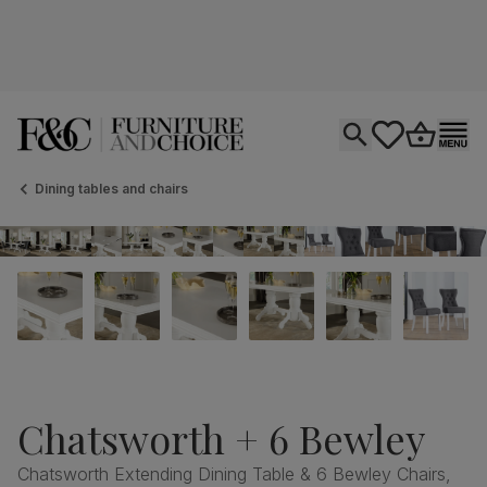
Open search
tastics.core.si
Go to bas
Ope
Dining tables and chairs
Chatsworth + 6 Bewley
Chatsworth Extending Dining Table & 6 Bewley Chairs,