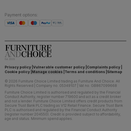
Payment options
:
Privacy policy
Vulnerable customer policy
Complaints policy
Cookie policy
Manage cookies
Terms and conditions
Sitemap
©
2026
Furniture Choice Limited trading as Furniture And Choice.
All
Rights Reserved
|
Company no. 05349107
|
Vat no. GB867099668
Furniture Choice Limited is authorised and regulated by the Financial
Conduct Authority, register number 719600 and act as a credit broker
and not a lender. Furniture Choice Limited offers credit products from
Secure Trust Bank PLC trading as V12 Retail Finance. Secure Trust Bank
PLC is authorised and regulated by the Financial Conduct Authority
(register number 204550). Credit is provided subject to affordability,
age and status. Minimum spend applies.