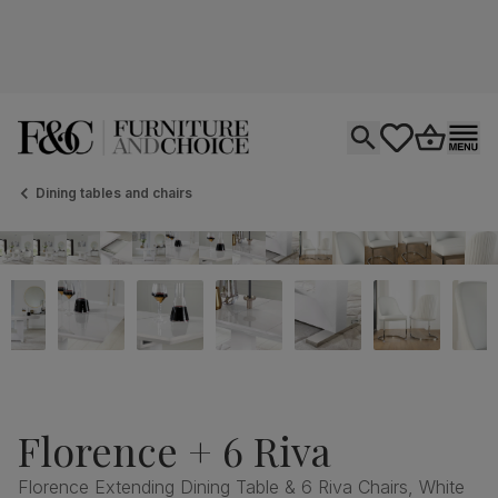
Open search
tastics.core.si
Go to bas
Ope
Dining tables and chairs
Florence + 6 Riva
Florence Extending Dining Table & 6 Riva Chairs, White