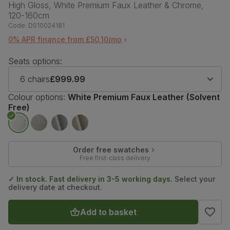
High Gloss, White Premium Faux Leather & Chrome,
120-160cm
Code:
DS10024181
0% APR finance from £50.10/mo
Seats options:
6 chairs
£999.99
Colour options:
White Premium Faux Leather (Solvent
Free)
Order free swatches
Free first-class delivery
✓ In stock. Fast delivery in 3-5 working days.
Select your
delivery date at checkout.
Add to basket