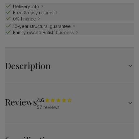
Delivery info
Free & easy returns
0% finance
10-year structural guarantee
Family owned British business
Description
Luxe modern style.
High gloss finish with an architectural base.
Pair with the Riva chairs for a stylish, designer look.
Reviews
4.6
57 reviews
Table
A modern extending dining table
High gloss finish
Architectural pedestal with stainless steel feet
Comfortably seats 6 when fully extended