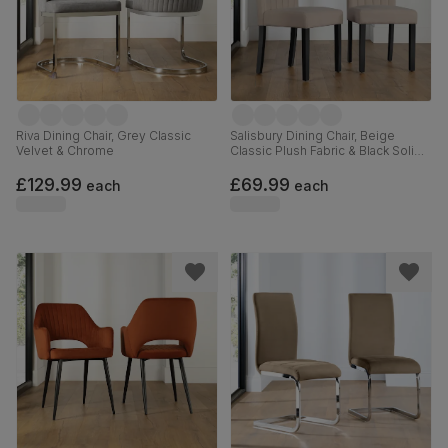
Riva Dining Chair, Grey Classic
Salisbury Dining Chair, Beige
Velvet & Chrome
Classic Plush Fabric & Black Solid
Hardwood
£129.99
£69.99
each
each