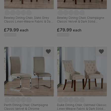
Bewley Dining Chair, Slate Grey
Bewley Dining Chair, Champagne
Classic Linen-Weave Fabric & Dark
Classic Velvet & Dark Solid
Solid Hardwood
Hardwood
£79.99
£79.99
each
each
Perth Dining Chair, Champagne
Duke Dining Chair, Oatmeal Classic
Classic Velvet & Chrome
Linen-Weave Fabric & Dark Solid