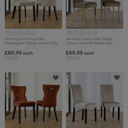
Kensington Dining Chair,
Salisbury Dining Chair, Beige
Champagne Classic Velvet & Black
Classic Velvet & Natural Oak
Solid Hardwood
Finished Solid Hardwood
£89.99
£69.99
each
each