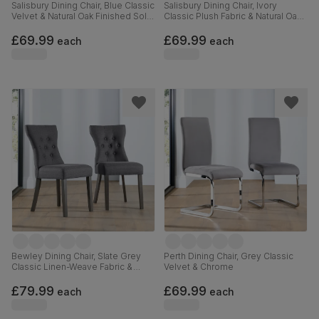
Salisbury Dining Chair, Blue Classic
Salisbury Dining Chair, Ivory
Velvet & Natural Oak Finished Solid
Classic Plush Fabric & Natural Oak
Hardwood
Finished Solid Hardwood
£69.99
£69.99
each
each
Bewley Dining Chair, Slate Grey
Perth Dining Chair, Grey Classic
Classic Linen-Weave Fabric &
Velvet & Chrome
Grey Solid Hardwood
£79.99
£69.99
each
each