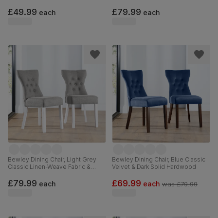
Beige Solid Hardwood
Hardwood
£49.99
£79.99
each
each
Bewley Dining Chair, Light Grey
Bewley Dining Chair, Blue Classic
Classic Linen-Weave Fabric &
Velvet & Dark Solid Hardwood
White Solid Hardwood
£79.99
£69.99
each
each
was
£79.99