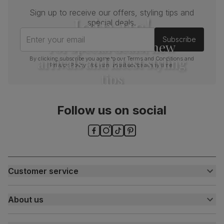
Sign up to receive our offers, styling tips and
Join us!
special deals.
Enter your email
Subscribe
For special deals, new
arrivals and latest styling
By clicking subscribe you agree to our
Terms and Conditions
and
Privacy Policy
. You can unsubscribe at any time.
tips
Follow us on social
Customer service
Customer help centre
About us
Contact us
My account
About us