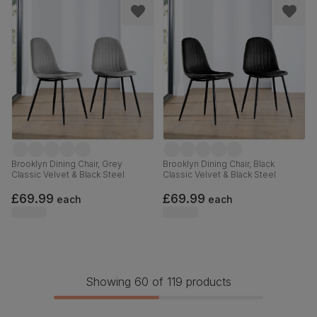
Brooklyn Dining Chair, Grey
Brooklyn Dining Chair, Black
Classic Velvet & Black Steel
Classic Velvet & Black Steel
£69.99
£69.99
each
each
Showing 60 of 119 products