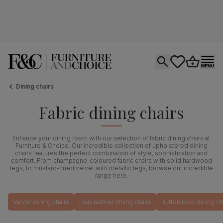
Open search
tastics.core.si
Go to bas
Ope
Dining chairs
Fabric dining chairs
Enhance your dining room with our selection of fabric dining chairs at
Furniture & Choice. Our incredible collection of upholstered dining
chairs features the perfect combination of style, sophistication and
comfort. From champagne-coloured fabric chairs with solid hardwood
legs, to mustard-hued velvet with metallic legs, browse our incredible
range here.
Velvet dining chairs
Faux leather dining chairs
Button back dining ch