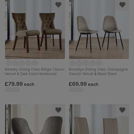
Bewley Dining Chair, Beige Classic
Brooklyn Dining Chair, Champagne
Velvet & Dark Solid Hardwood
Classic Velvet & Black Steel
£79.99
£69.99
each
each