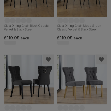
Clara Dining Chair, Black Classic
Clara Dining Chair, Moss Green
Velvet & Black Steel
Classic Velvet & Black Steel
£119.99
£119.99
each
each