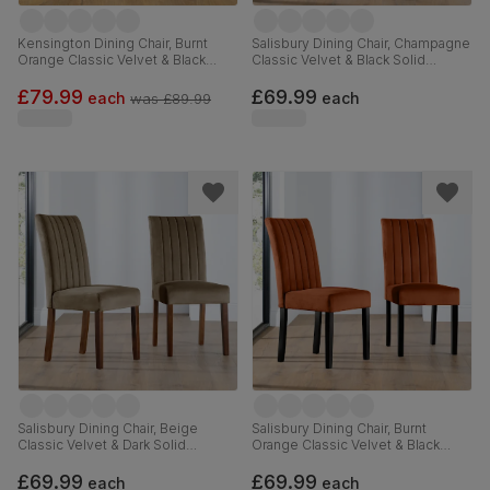
Kensington Dining Chair, Burnt
Salisbury Dining Chair, Champagne
Orange Classic Velvet & Black
Classic Velvet & Black Solid
Solid Hardwood
Hardwood
£79.99
£69.99
each
each
was
£89.99
Salisbury Dining Chair, Beige
Salisbury Dining Chair, Burnt
Classic Velvet & Dark Solid
Orange Classic Velvet & Black
Hardwood
Solid Hardwood
£69.99
£69.99
each
each