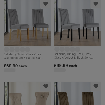
Salisbury Dining Chair, Grey
Salisbury Dining Chair, Grey
Classic Velvet & Black Solid
Classic Velvet & Natural Oak
Hardwood
Finished Solid Hardwood
£69.99
£69.99
each
each