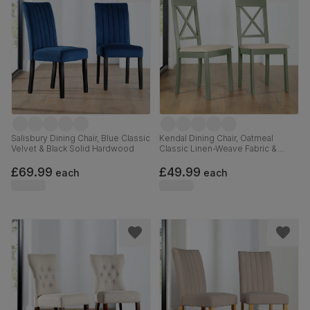
Salisbury Dining Chair, Blue Classic
Kendal Dining Chair, Oatmeal
Velvet & Black Solid Hardwood
Classic Linen-Weave Fabric &
Sage Green Solid Hardwood
£69.99
£49.99
each
each