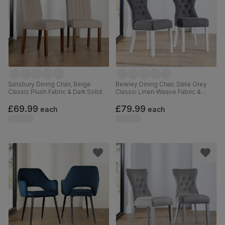
Salisbury Dining Chair, Beige
Bewley Dining Chair, Slate Grey
Classic Plush Fabric & Dark Solid
Classic Linen-Weave Fabric &
Hardwood
White Solid Hardwood
£69.99
£79.99
each
each