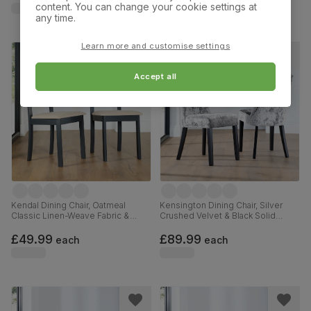
content. You can change your cookie settings at
any time.
Learn more and customise settings
Accept all
Kendal Dining Chair, Oatmeal
Kensington Dining Chair, Silver
Classic Linen-Weave Fabric &
Crushed Velvet & Black Solid
Slate Blue Solid Hardwood
Hardwood
£49.99
£89.99
each
each