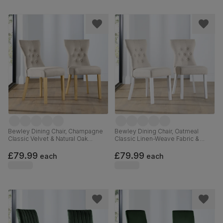
Bewley Dining Chair, Champagne
Bewley Dining Chair, Oatmeal
Classic Velvet & Natural Oak
Classic Linen-Weave Fabric &
Finished Solid Hardwood
White Solid Hardwood
£79.99
£79.99
each
each