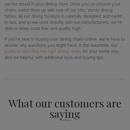
set the mood in your dining room. Once you've chosen your
chairs, match them up with one of our chic, sturdy dining
tables. All our dining furniture is carefully designed and made
to last, and as we work directly with our manufacturers, we're
able to keep costs low, and quality high.
If you’re new to buying your dining chairs online, we’re here to
answer any questions you might have. In the meantime, our
guide to selecting the right dining chairs
for your home may
also be helpful, with additional style and buying tips.
What our customers are
saying