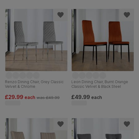
Renzo Dining Chair, Grey Classic
Leon Dining Chair, Burnt Orange
Velvet & Chrome
Classic Velvet & Black Steel
£29.99
£49.99
each
each
was
£49.99