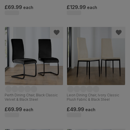
Hardwood
£69.99
£129.99
each
each
Perth Dining Chair, Black Classic
Leon Dining Chair, Ivory Classic
Velvet & Black Steel
Plush Fabric & Black Steel
£69.99
£49.99
each
each