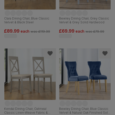
Clara Dining Chair, Blue Classic
Bewley Dining Chair, Grey Classic
Velvet & Black Steel
Velvet & Grey Solid Hardwood
£89.99
£69.99
each
each
was
£119.99
was
£79.99
Kendal Dining Chair, Oatmeal
Bewley Dining Chair, Blue Classic
Classic Linen-Weave Fabric &
Velvet & Natural Oak Finished Solid