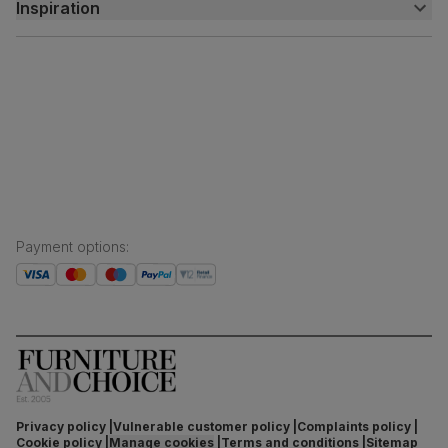
Inspiration
Delivery
Free returns
Inspiration
Finance and payment
Customer homes
Sustainability
Press centre
Payment options
:
Privacy policy
Vulnerable customer policy
Complaints policy
Cookie policy
Manage cookies
Terms and conditions
Sitemap