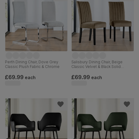
Perth Dining Chair, Dove Grey
Salisbury Dining Chair, Beige
Classic Plush Fabric & Chrome
Classic Velvet & Black Solid
Hardwood
£69.99
£69.99
each
each