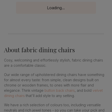
Loading...
About
fabric dining chairs
Cosy, welcoming and effortlessly stylish, fabric dining chairs
are a comfortable classic.
Our wide range of upholstered dining chairs have something
for almost every taste: from simple, clean designs built on
chrome or wooden frames, to ones with more flair and
elegance. Think vintage
button back chairs
, and bold
velvet
dining chairs
that'll add style to any setting.
We have a rich selection of colours too, including versatile
neutrals and rich jewel tones - so you can take your pick and