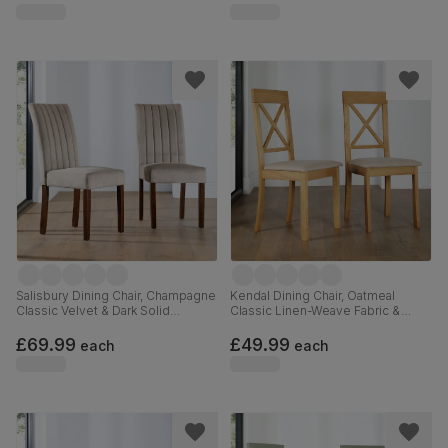
Salisbury Dining Chair, Champagne
Kendal Dining Chair, Oatmeal
Classic Velvet & Dark Solid
Classic Linen-Weave Fabric &
Hardwood
Natural Oak Finished Solid
Hardwood
£69.99
£49.99
each
each