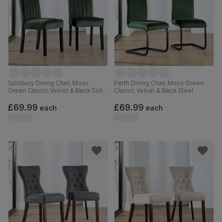
Salisbury Dining Chair, Moss
Perth Dining Chair, Moss Green
Green Classic Velvet & Black Solid
Classic Velvet & Black Steel
Hardwood
£69.99
£69.99
each
each