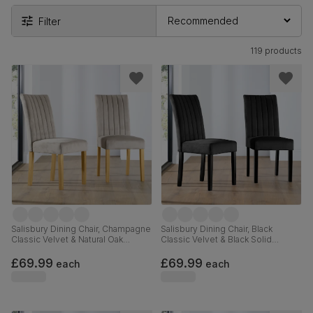
Filter
119 products
Salisbury Dining Chair, Champagne
Salisbury Dining Chair, Black
Classic Velvet & Natural Oak
Classic Velvet & Black Solid
Finished Solid Hardwood
Hardwood
£69.99
£69.99
each
each