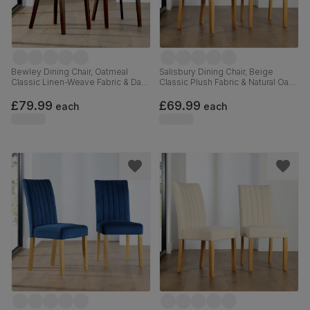
Bewley Dining Chair, Oatmeal
Salisbury Dining Chair, Beige
Classic Linen-Weave Fabric & Dark
Classic Plush Fabric & Natural Oak
Solid Hardwood
Finished Solid Hardwood
£79.99
£69.99
each
each