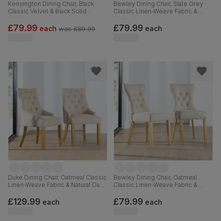
Kensington Dining Chair, Black
Bewley Dining Chair, Slate Grey
Classic Velvet & Black Solid
Classic Linen-Weave Fabric &
Hardwood
Natural Oak Finished Solid
Hardwood
£79.99
£79.99
each
each
was
£89.99
Duke Dining Chair, Oatmeal Classic
Bewley Dining Chair, Oatmeal
Linen-Weave Fabric & Natural Oak
Classic Linen-Weave Fabric &
Finished Solid Hardwood
Natural Oak Finished Solid
Hardwood
£129.99
£79.99
each
each