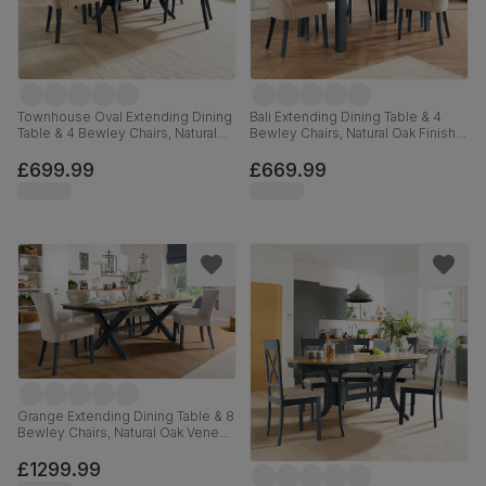
Townhouse Oval Extending Dining
Bali Extending Dining Table & 4
Table & 4 Bewley Chairs, Natural
Bewley Chairs, Natural Oak Finish &
Oak Finish & Slate Blue Solid
Slate Blue Solid Hardwood,
Hardwood, Oatmeal Classic Linen-
Oatmeal Classic Linen-Weave
£699.99
£669.99
Weave Fabric, 150-180cm
Fabric, 150-180cm
Grange Extending Dining Table & 8
Bewley Chairs, Natural Oak Veneer
& Slate Blue Solid Hardwood,
Oatmeal Classic Linen-Weave
£1299.99
Fabric, 180-220cm