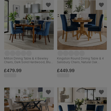
Milton Dining Table & 4 Bewley
Kingston Round Dining Table & 4
Chairs, Dark Solid Hardwood, Blue
Salisbury Chairs, Natural Oak
Classic Velvet, 120cm
Finished Solid Hardwood, Blue
Classic Velvet, 90cm
£479.99
£449.99