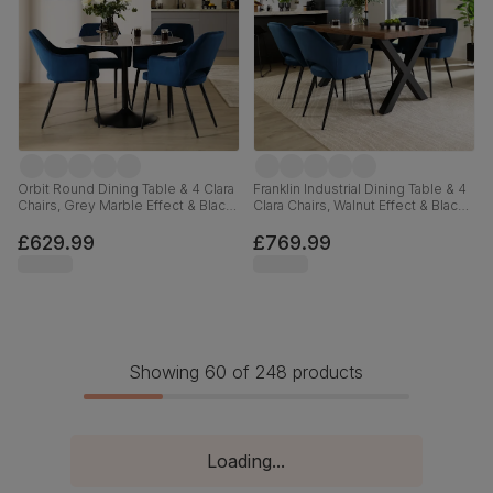
Orbit Round Dining Table & 4 Clara
Franklin Industrial Dining Table & 4
Chairs, Grey Marble Effect & Black
Clara Chairs, Walnut Effect & Black
Steel, Blue Classic Velvet, 110cm
Steel, Blue Classic Velvet, 150cm
£629.99
£769.99
Showing 60 of 248 products
Loading...