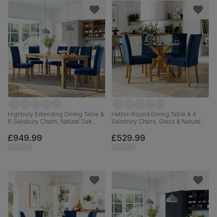
Highbury Extending Dining Table &
Hatton Round Dining Table & 4
6 Salisbury Chairs, Natural Oak
Salisbury Chairs, Glass & Natural
Finished Solid Hardwood, Blue
Oak Finished Solid Hardwood,
Classic Velvet, 150-200cm
Blue Classic Velvet, 100cm
£949.99
£529.99