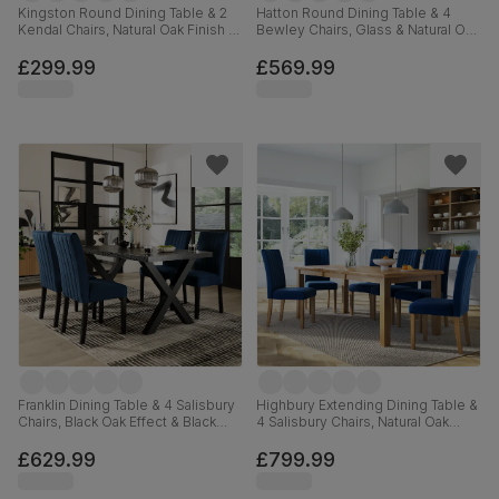
Kingston Round Dining Table & 2
Hatton Round Dining Table & 4
Kendal Chairs, Natural Oak Finish &
Bewley Chairs, Glass & Natural Oak
Slate Blue Solid Hardwood,
Finished Solid Hardwood, Blue
Oatmeal Classic Linen-Weave
Classic Velvet, 100cm
£299.99
£569.99
Fabric, 90cm
Franklin Dining Table & 4 Salisbury
Highbury Extending Dining Table &
Chairs, Black Oak Effect & Black
4 Salisbury Chairs, Natural Oak
Steel, Blue Classic Velvet & Black
Finished Solid Hardwood, Blue
Solid Hardwood, 150cm
Classic Velvet, 150-200cm
£629.99
£799.99