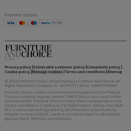
Payment options
:
Privacy policy
Vulnerable customer policy
Complaints policy
Cookie policy
Manage cookies
Terms and conditions
Sitemap
©
2026
Furniture Choice Limited trading as Furniture And Choice.
All
Rights Reserved
|
Company no. 05349107
|
Vat no. GB867099668
Furniture Choice Limited is authorised and regulated by the Financial
Conduct Authority, register number 719600 and act as a credit broker
and not a lender. Furniture Choice Limited offers credit products from
Secure Trust Bank PLC trading as V12 Retail Finance. Secure Trust Bank
PLC is authorised and regulated by the Financial Conduct Authority
(register number 204550). Credit is provided subject to affordability,
age and status. Minimum spend applies.