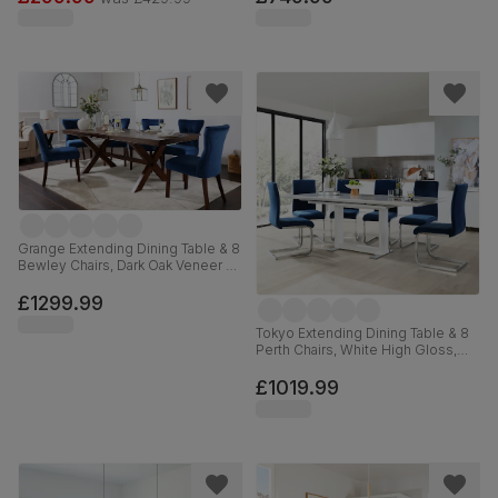
Grange Extending Dining Table & 8
Bewley Chairs, Dark Oak Veneer &
Solid Hardwood, Blue Classic
Velvet & Dark Solid Hardwood,
£1299.99
180-220cm
Tokyo Extending Dining Table & 8
Perth Chairs, White High Gloss,
Blue Classic Velvet & Chrome,
160-220cm
£1019.99