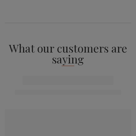
What our customers are
saying