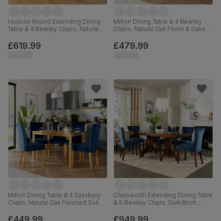
Hudson Round Extending Dining
Milton Dining Table & 4 Bewley
Table & 4 Bewley Chairs, Natural
Chairs, Natural Oak Finish & Slate
Oak Finish & Slate Blue Solid
Blue Solid Hardwood, Oatmeal
Hardwood, Oatmeal Classic Linen-
Classic Linen-Weave Fabric,
£619.99
£479.99
Weave Fabric, 90-120cm
120cm
Milton Dining Table & 4 Salisbury
Chatsworth Extending Dining Table
Chairs, Natural Oak Finished Solid
& 6 Bewley Chairs, Dark Birch
Hardwood, Blue Classic Velvet,
Veneer & Solid Hardwood, Blue
120cm
Classic Velvet & Dark Solid
£449.99
£949.99