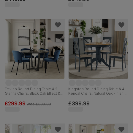
Hardwood, 150-180cm
Traviso Round Dining Table & 2
Kingston Round Dining Table & 4
Gianna Chairs, Black Oak Effect &
Kendal Chairs, Natural Oak Finish &
Black Steel, Blue Classic Velvet,
Slate Blue Solid Hardwood,
120cm
Oatmeal Classic Linen-Weave
£299.99
£399.99
was
£399.99
Fabric, 90cm