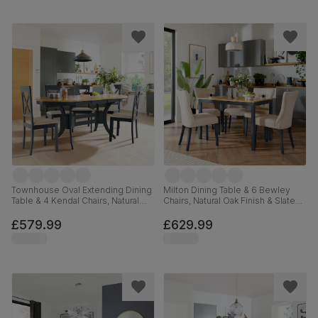
Townhouse Oval Extending Dining
Milton Dining Table & 6 Bewley
Table & 4 Kendal Chairs, Natural
Chairs, Natural Oak Finish & Slate
Oak Finish & Slate Blue Solid
Blue Solid Hardwood, Oatmeal
Hardwood, Oatmeal Classic Linen-
Classic Linen-Weave Fabric,
£579.99
£629.99
Weave Fabric, 150-180cm
120cm