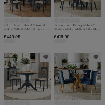
Milton Dining Table & 6 Kendal
Hatton Round Dining Table & 2
Chairs, Natural Oak Finish & Slate
Bewley Chairs, Glass & Slate Blue
Blue Solid Hardwood, Oatmeal
Solid Hardwood, Oatmeal Classic
Classic Linen-Weave Fabric,
Linen-Weave Fabric, 100cm
£449.99
£419.99
120cm