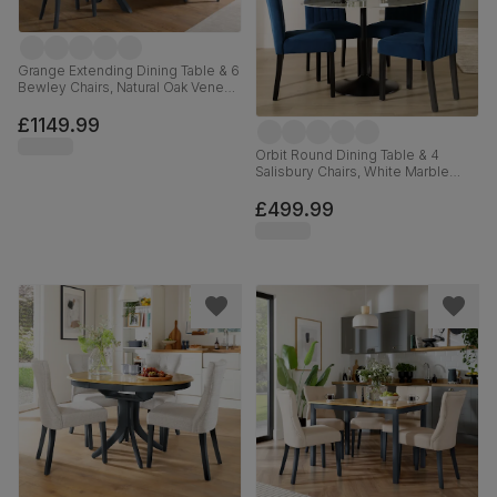
Grange Extending Dining Table & 6
Bewley Chairs, Natural Oak Veneer
& Slate Blue Solid Hardwood,
Oatmeal Classic Linen-Weave
£1149.99
Fabric, 180-220cm
Orbit Round Dining Table & 4
Salisbury Chairs, White Marble
Effect & Black Steel, Blue Classic
Velvet & Black Solid Hardwood,
£499.99
110cm