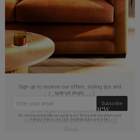
Sign up to receive our offers, styling tips and
Join us!
special deals.
Enter your email
Subscribe
For special deals, new
arrivals and latest styling
By clicking subscribe you agree to our
Terms and Conditions
and
Privacy Policy
. You can unsubscribe at any time.
tips