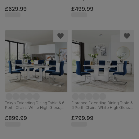
Steel, Blue Classic Velvet, 110cm
Hardwood, Blue Classic Velvet,
90cm
£629.99
£499.99
Tokyo Extending Dining Table & 6
Florence Extending Dining Table &
Perth Chairs, White High Gloss,
6 Perth Chairs, White High Gloss,
Blue Classic Velvet & Chrome,
Blue Classic Velvet & Chrome,
160-220cm
120-160cm
£899.99
£799.99