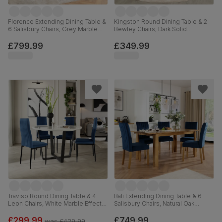
Florence Extending Dining Table &
Kingston Round Dining Table & 2
6 Salisbury Chairs, Grey Marble
Bewley Chairs, Dark Solid
Effect, Blue Classic Velvet & Black
Hardwood, Blue Classic Velvet,
Solid Hardwood, 120-160cm
90cm
£799.99
£349.99
Traviso Round Dining Table & 4
Bali Extending Dining Table & 6
Leon Chairs, White Marble Effect &
Salisbury Chairs, Natural Oak
Black Steel, Blue Classic Velvet,
Finished Solid Hardwood, Blue
120cm
Classic Velvet, 150-180cm
£299.99
£749.99
was
£429.99