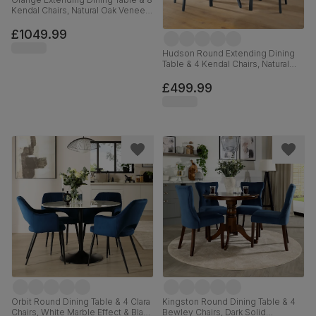
Kendal Chairs, Natural Oak Veneer
& Slate Blue Solid Hardwood,
Oatmeal Classic Linen-Weave
£1049.99
Fabric, 180-220cm
Hudson Round Extending Dining
Table & 4 Kendal Chairs, Natural
Oak Finish & Slate Blue Solid
Hardwood, Oatmeal Classic Linen-
£499.99
Weave Fabric, 90-120cm
Orbit Round Dining Table & 4 Clara
Kingston Round Dining Table & 4
Chairs, White Marble Effect & Black
Bewley Chairs, Dark Solid