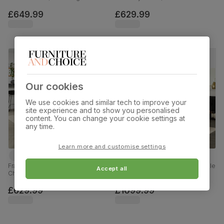
Blue Classic Velvet & Chrome,
Finished Solid Hardwood, Blue
120-160cm
Classic Velvet, 150-180cm
£649.99
£629.99
Our cookies
We use cookies and similar tech to improve your
site experience and to show you personalised
content. You can change your cookie settings at
any time.
Learn more and customise settings
Franklin Dining Table & 4 Salisbury
Chatsworth Extending Dining Table
Accept all
Chairs, Light Oak Effect & Black
& 8 Bewley Chairs, Dark Birch
Steel, Blue Classic Velvet & Black
Veneer & Solid Hardwood, Blue
Solid Hardwood, 150cm
Classic Velvet & Dark Solid
£629.99
£1099.99
Hardwood, 150-180cm