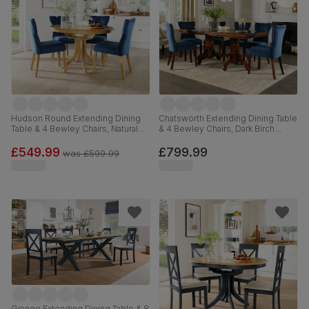
Hudson Round Extending Dining
Chatsworth Extending Dining Table
Table & 4 Bewley Chairs, Natural
& 4 Bewley Chairs, Dark Birch
Oak Finished Solid Hardwood,
Veneer & Solid Hardwood, Blue
Blue Classic Velvet, 90-120cm
Classic Velvet & Dark Solid
£549.99
£799.99
was
£599.99
Hardwood, 150-180cm
Grange Extending Dining Table & 8