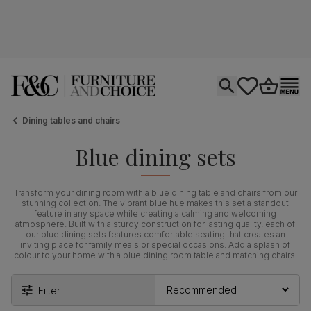
Open search
tastics.core.si
Go to bas
Ope
Dining tables and chairs
Blue dining sets
Transform your dining room with a blue dining table and chairs from our
stunning collection. The vibrant blue hue makes this set a standout
feature in any space while creating a calming and welcoming
atmosphere. Built with a sturdy construction for lasting quality, each of
our blue dining sets features comfortable seating that creates an
inviting place for family meals or special occasions. Add a splash of
colour to your home with a blue dining room table and matching chairs.
Filter