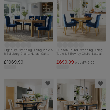
Highbury Extending Dining Table &
Hudson Round Extending Dining
8 Salisbury Chairs, Natural Oak
Table & 6 Bewley Chairs, Natural
Finished Solid Hardwood, Blue
Oak Finished Solid Hardwood,
Classic Velvet, 150-200cm
Blue Classic Velvet, 90-120cm
£1069.99
£699.99
was
£749.99