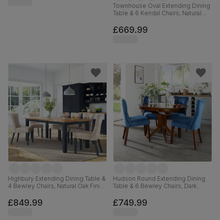
Townhouse Oval Extending Dining
Table & 6 Kendal Chairs, Natural
Oak Finish & Slate Blue Solid
Hardwood, Oatmeal Classic Linen-
£669.99
Weave Fabric, 150-180cm
Highbury Extending Dining Table &
Hudson Round Extending Dining
4 Bewley Chairs, Natural Oak Finish
Table & 6 Bewley Chairs, Dark
& Slate Blue Solid Hardwood,
Solid Hardwood, Blue Classic
Oatmeal Classic Linen-Weave
Velvet, 90-120cm
£849.99
£749.99
Fabric, 150-200cm