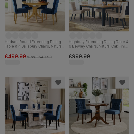
Hudson Round Extending Dining
Highbury Extending Dining Table &
Table & 4 Salisbury Chairs, Natural
6 Bewley Chairs, Natural Oak Finish
Oak Finished Solid Hardwood,
& Slate Blue Solid Hardwood,
Blue Classic Velvet, 90-120cm
Oatmeal Classic Linen-Weave
£499.99
£999.99
was
£549.99
Fabric, 150-200cm