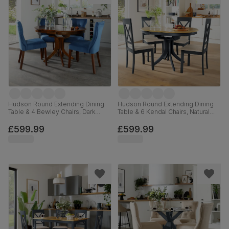
Hudson Round Extending Dining
Hudson Round Extending Dining
Table & 4 Bewley Chairs, Dark
Table & 6 Kendal Chairs, Natural
Solid Hardwood, Blue Classic
Oak Finish & Slate Blue Solid
Velvet, 90-120cm
Hardwood, Oatmeal Classic Linen-
£599.99
£599.99
Weave Fabric, 90-120cm