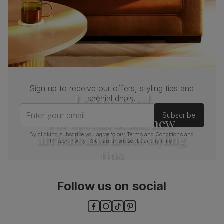
Sign up to receive our offers, styling tips and
Join us!
special deals.
Enter your email
Subscribe
For special deals, new
arrivals and latest styling
By clicking subscribe you agree to our
Terms and Conditions
and
Privacy Policy
. You can unsubscribe at any time.
tips
Follow us on social