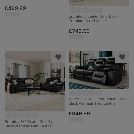
£499.99
Bromley 3 Seater Sofa, Black
Premium Faux Leather
£749.99
Vancouver 3 Seater Recliner Sofa,
Black Premium Faux Leather
£849.99
Bromley 3+2 Seater Sofa Set,
Black Premium Faux Leather