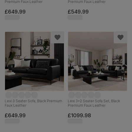
Premium Faux Leather
Premium Faux Leather
£649.99
£549.99
Lexi 3 Seater Sofa, Black Premium
Lexi 3+2 Seater Sofa Set, Black
Faux Leather
Premium Faux Leather
£649.99
£1099.98