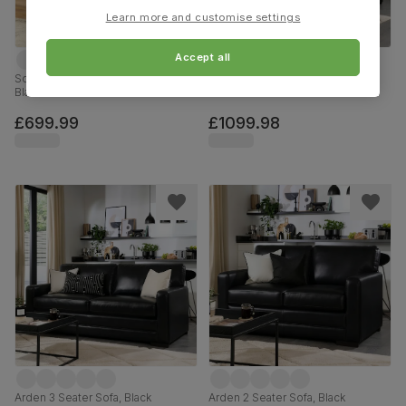
Learn more and customise settings
Accept all
Sorrento 2 Seater Recliner Sofa,
Arden 3+2 Seater Sofa Set, Black
Black Premium Faux Leather
Premium Faux Leather
£699.99
£1099.98
Arden 3 Seater Sofa, Black
Arden 2 Seater Sofa, Black