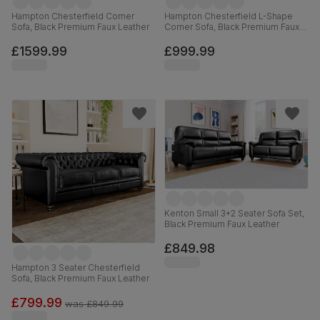
Hampton Chesterfield Corner
Hampton Chesterfield L-Shape
Sofa, Black Premium Faux Leather
Corner Sofa, Black Premium Faux
Leather
£1599.99
£999.99
Kenton Small 3+2 Seater Sofa Set,
Black Premium Faux Leather
£849.98
Hampton 3 Seater Chesterfield
Sofa, Black Premium Faux Leather
£799.99
was
£849.99