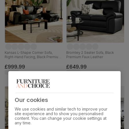
Kansas L-Shape Corner Sofa,
Bromley 2 Seater Sofa, Black
Right-Hand Facing, Black Premium
Premium Faux Leather
Faux Leather
£999.99
£649.99
Our cookies
We use cookies and similar tech to improve your
site experience and to show you personalised
content. You can change your cookie settings at
any time.