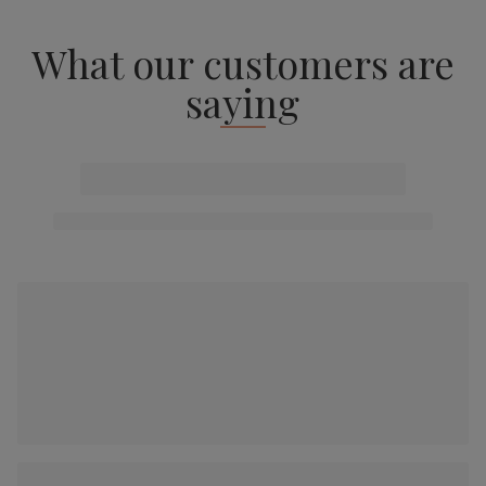
What our customers are
saying