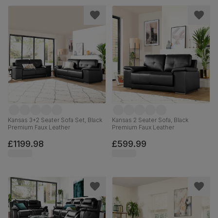
Kansas 3+2 Seater Sofa Set, Black
Kansas 2 Seater Sofa, Black
Premium Faux Leather
Premium Faux Leather
£1199.98
£599.99