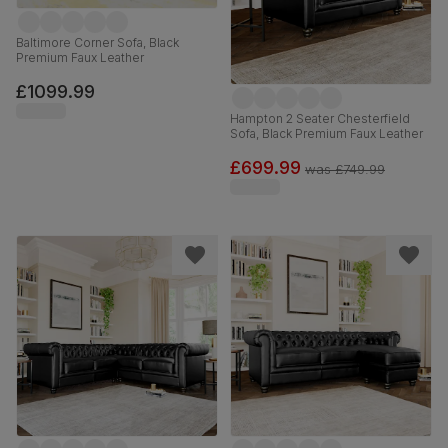
Baltimore Corner Sofa, Black
Premium Faux Leather
£1099.99
Hampton 2 Seater Chesterfield
Sofa, Black Premium Faux Leather
£699.99
was
£749.99