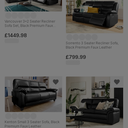
Vancouver 3+2 Seater Recliner
Sofa Set, Black Premium Faux
Leather
£1449.98
Sorrento 3 Seater Recliner Sofa,
Black Premium Faux Leather
£799.99
Kenton Small 3 Seater Sofa, Black
Premium Faux Leather