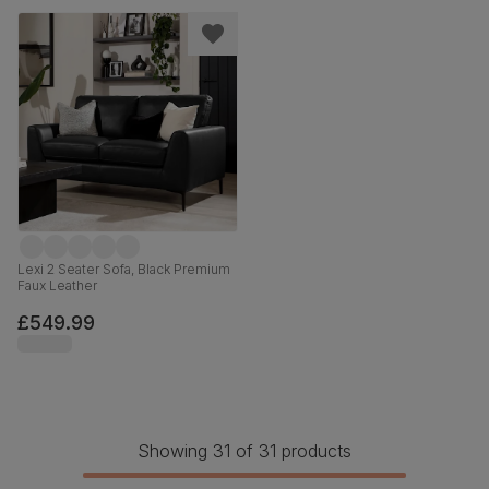
Lexi 2 Seater Sofa, Black Premium
Faux Leather
£549.99
Showing 31 of 31 products