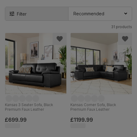
Filter
31 products
Kansas 3 Seater Sofa, Black
Kansas Corner Sofa, Black
Premium Faux Leather
Premium Faux Leather
£699.99
£1199.99