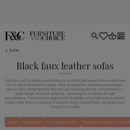
Open search
tastics.core.si
Go to bas
Ope
Sofas
Black faux leather sofas
Sink into soft cushions and embrace comfort like never before with one
of our black faux leather sofas. Able to transition seamlessly between
classic and contemporary themes, its sleek black hue complements a
wide range of colour palettes - allowing for endless design
possibilities. The timeless appeal and durability of our black faux leather
sofas make them a practical choice for busy households. Upgrade your
living room today.
Sofas
Black sofas
Faux leather sofas
Black faux leather corner so