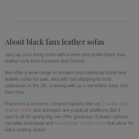
About
black faux leather sofas
Jazz up your living room with a smart and stylish black faux
leather sofa from Furniture And Choice.
We offer a wide range of modern and traditional black faux
leather sofas for sale, and with fast shipping to most
addresses in the UK, ordering with us is incredibly easy and
fuss-free.
If space is a concern, compact options like our
2 seater faux
leather sofas
and armchairs are practical additions. But if
you're all for going big, we offer generous 3 seater options,
versatile sofa beds and
faux leather corner sofas
that allow for
extra seating space.