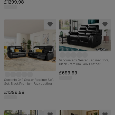
£1299.98
Vancouver 2 Seater Recliner Sofa,
Black Premium Faux Leather
£699.99
Sorrento 3+2 Seater Recliner Sofa
Set, Black Premium Faux Leather
£1399.98