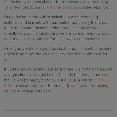
Alternatively, you can also go for a fresh new look by opting
for one of our stylish
faux leather sofa suites
in the living room.
Our sofas are made with sustainable and hard wearing
materials and finished with faux leather upholstery that is soft
to the touch and retains its colour over time. As we work
directly with our manufacturers, we are able to keep our costs
and prices low - a win-win for us as well as our customers.
Once you've chosen your faux leather sofa, select a payment
option before settling on a delivery date that works best for
you.
If you're new to buying your sofa online, we’re here to answer
any questions you might have. Our staff, based right here in
the UK, will be happy to help - just give us a call on
0333 015
0000
. You can also refer to our handy
sofa guide
for buying
advice as well as sofa care.