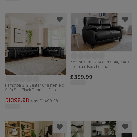
Kenton Small 2 Seater Sofa, Black
Premium Faux Leather
£399.99
Hampton 3+2 Seater Chesterfield
Sofa Set, Black Premium Faux
Leather
£1399.98
was
£1,499.98