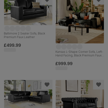
Baltimore 2 Seater Sofa, Black
Premium Faux Leather
£499.99
Kansas L-Shape Corner Sofa, Left-
Hand Facing, Black Premium Faux
Leather
£999.99