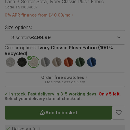
Lana 3 Seater Sofa, Ivory Classic Plush Fabric
Code:
FS10004087
0% APR finance from £40.00/mo
Size options:
3 seaters
£499.99
Colour options:
Ivory Classic Plush Fabric (100%
Recycled)
Order free swatches
Free first-class delivery
✓ In stock. Fast delivery in 3-5 working days.
Only 5 left.
Select your delivery date at checkout.
Add to basket
Delivery info