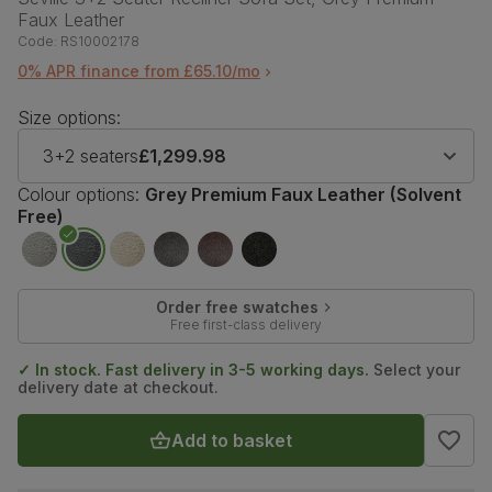
Faux Leather
Code:
RS10002178
0% APR finance from £65.10/mo
Size options:
3+2 seaters
£1,299.98
Colour options:
Grey Premium Faux Leather (Solvent
Free)
Order free swatches
Free first-class delivery
✓ In stock. Fast delivery in 3-5 working days.
Select your
delivery date at checkout.
Add to basket