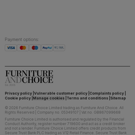
Press centre
the Forest Stewardship Council (FSC)
Boxed weight
61
(kg)
Payment options
:
Privacy policy
Vulnerable customer policy
Complaints policy
Cookie policy
Manage cookies
Terms and conditions
Sitemap
©
2026
Furniture Choice Limited trading as Furniture And Choice.
All
Rights Reserved
|
Company no. 05349107
|
Vat no. GB867099668
Furniture Choice Limited is authorised and regulated by the Financial
Conduct Authority, register number 719600 and act as a credit broker
and not a lender. Furniture Choice Limited offers credit products from
Secure Trust Bank PLC trading as V12 Retail Finance. Secure Trust Bank