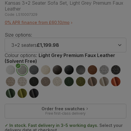
Kansas 3+2 Seater Sofa Set, Light Grey Premium Faux
Leather
Code:
LS10007329
0% APR finance from £60.10/mo
Size options:
3+2 seaters
£1,199.98
Colour options:
Light Grey Premium Faux Leather
(Solvent Free)
Order free swatches
Free first-class delivery
✓ In stock. Fast delivery in 3-5 working days.
Select your
delivery date at checkout.