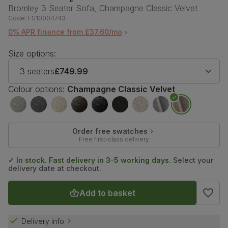
Bromley 3 Seater Sofa, Champagne Classic Velvet
Code:
FS10004743
0% APR finance from £37.60/mo
Size options:
3 seaters
£749.99
Colour options:
Champagne Classic Velvet
Order free swatches
Free first-class delivery
✓ In stock. Fast delivery in 3-5 working days.
Select your
delivery date at checkout.
Add to basket
Delivery info