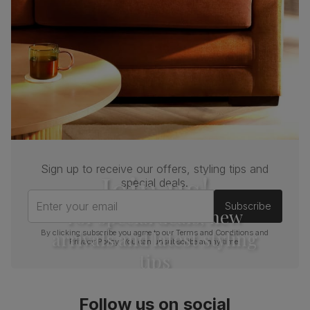
Sign up to receive our offers, styling tips and
Join us!
special deals.
Enter your email
Subscribe
For special deals, new
arrivals and latest styling
By clicking subscribe you agree to our
Terms and Conditions
and
Privacy Policy
. You can unsubscribe at any time.
tips
Follow us on social