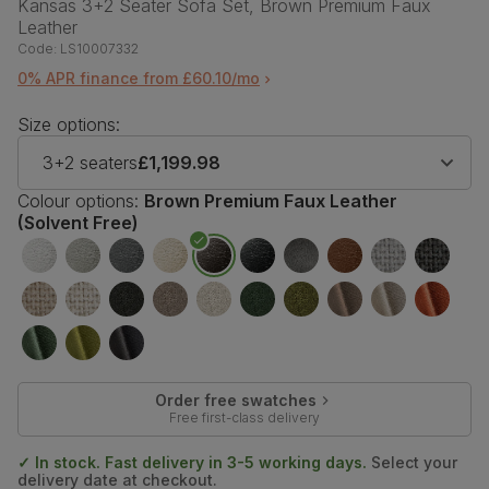
Kansas 3+2 Seater Sofa Set, Brown Premium Faux
Leather
Code:
LS10007332
0% APR finance from £60.10/mo
Size options:
3+2 seaters
£1,199.98
Colour options:
Brown Premium Faux Leather
(Solvent Free)
Order free swatches
Free first-class delivery
✓ In stock. Fast delivery in 3-5 working days.
Select your
delivery date at checkout.