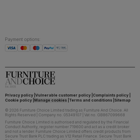
Press centre
Boxed weight
61
(kg)
Payment options
:
Privacy policy
Vulnerable customer policy
Complaints policy
Cookie policy
Manage cookies
Terms and conditions
Sitemap
©
2026
Furniture Choice Limited trading as Furniture And Choice.
All
Rights Reserved
|
Company no. 05349107
|
Vat no. GB867099668
Furniture Choice Limited is authorised and regulated by the Financial
Conduct Authority, register number 719600 and act as a credit broker
and not a lender. Furniture Choice Limited offers credit products from
Secure Trust Bank PLC trading as V12 Retail Finance. Secure Trust Bank