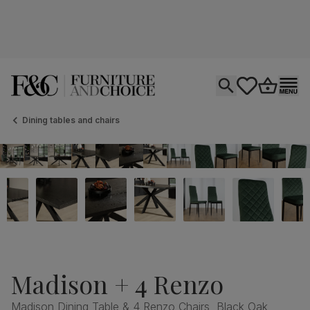
Open search
tastics.core.si
Go to bas
Ope
Dining tables and chairs
Madison + 4 Renzo
Madison Dining Table & 4 Renzo Chairs, Black Oak