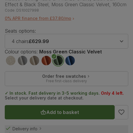
Effect & Black Steel, Moss Green Classic Velvet, 160cm
Code:
DS10027998
0% APR finance from £37.80/mo
Seats options:
4 chairs
£629.99
Colour options:
Moss Green Classic Velvet
Order free swatches
Free first-class delivery
✓ In stock. Fast delivery in 3-5 working days.
Only 4 left.
Select your delivery date at checkout.
Add to basket
Delivery info