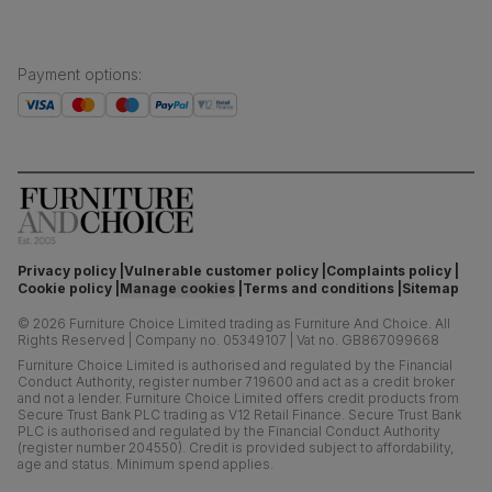
Payment options
:
Privacy policy
Vulnerable customer policy
Complaints policy
Cookie policy
Manage cookies
Terms and conditions
Sitemap
©
2026
Furniture Choice Limited trading as Furniture And Choice.
All
Rights Reserved
|
Company no. 05349107
|
Vat no. GB867099668
Furniture Choice Limited is authorised and regulated by the Financial
Conduct Authority, register number 719600 and act as a credit broker
and not a lender. Furniture Choice Limited offers credit products from
Secure Trust Bank PLC trading as V12 Retail Finance. Secure Trust Bank
PLC is authorised and regulated by the Financial Conduct Authority
(register number 204550). Credit is provided subject to affordability,
age and status. Minimum spend applies.