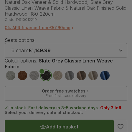
Natural Oak Veneer & Solid Hardwood, Slate Grey
Classic Linen-Weave Fabric & Natural Oak Finished Solid
Hardwood, 180-220cm
Code:
DS10012219
0% APR finance from £57.60/mo
Seats options:
6 chairs
£1,149.99
Colour options:
Slate Grey Classic Linen-Weave
Fabric
Order free swatches
Free first-class delivery
✓ In stock. Fast delivery in 3-5 working days.
Only 3 left.
Select your delivery date at checkout.
Add to basket