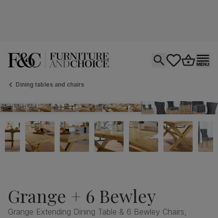
Open search
tastics.core.si
Go to bas
Ope
Dining tables and chairs
Grange + 6 Bewley
Grange Extending Dining Table & 6 Bewley Chairs,