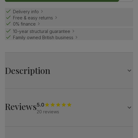
Delivery info
Free & easy returns
0% finance
10-year structural guarantee
Family owned British business
Description
Contemporary farmhouse style.
The Grange is a traditional design with distinctive X-shape
legs.
Reviews
5.0
Match it with our button-back Bewley chairs for a dining
20 reviews
set with charm and distinction.
Table
Large extending dining table
Oak veneer protected with a top coat of lacquer