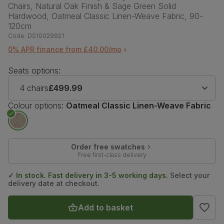
Chairs, Natural Oak Finish & Sage Green Solid
Hardwood, Oatmeal Classic Linen-Weave Fabric, 90-
120cm
Code:
DS10029921
0% APR finance from £40.00/mo
Seats options:
4 chairs
£499.99
Colour options:
Oatmeal Classic Linen-Weave Fabric
Order free swatches
Free first-class delivery
✓ In stock. Fast delivery in 3-5 working days.
Select your
delivery date at checkout.
Add to basket