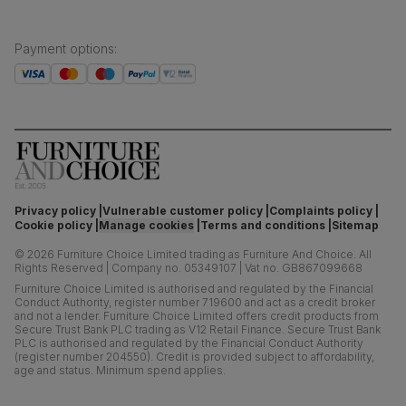
Payment options
:
Privacy policy
Vulnerable customer policy
Complaints policy
Cookie policy
Manage cookies
Terms and conditions
Sitemap
©
2026
Furniture Choice Limited trading as Furniture And Choice.
All
Rights Reserved
|
Company no. 05349107
|
Vat no. GB867099668
Furniture Choice Limited is authorised and regulated by the Financial
Conduct Authority, register number 719600 and act as a credit broker
and not a lender. Furniture Choice Limited offers credit products from
Secure Trust Bank PLC trading as V12 Retail Finance. Secure Trust Bank
PLC is authorised and regulated by the Financial Conduct Authority
(register number 204550). Credit is provided subject to affordability,
age and status. Minimum spend applies.