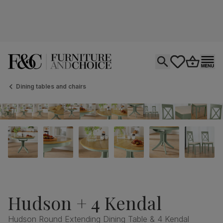
Open search
tastics.core.si
Go to bas
Ope
Dining tables and chairs
Hudson + 4 Kendal
Hudson Round Extending Dining Table & 4 Kendal