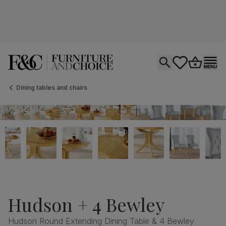
Open search
tastics.core.si
Go to bas
Ope
Dining tables and chairs
Hudson + 4 Bewley
Hudson Round Extending Dining Table & 4 Bewley