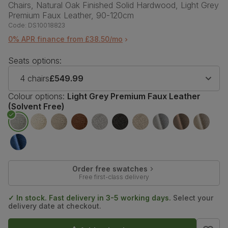
Chairs, Natural Oak Finished Solid Hardwood, Light Grey
Premium Faux Leather, 90-120cm
Code:
DS10018823
0% APR finance from £38.50/mo
Seats options:
4 chairs
£549.99
Colour options:
Light Grey Premium Faux Leather
(Solvent Free)
Order free swatches
Free first-class delivery
✓ In stock. Fast delivery in 3-5 working days.
Select your
delivery date at checkout.