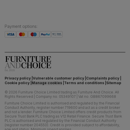
Payment options
:
Privacy policy
Vulnerable customer policy
Complaints policy
Cookie policy
Manage cookies
Terms and conditions
Sitemap
©
2026
Furniture Choice Limited trading as Furniture And Choice.
All
Rights Reserved
|
Company no. 05349107
|
Vat no. GB867099668
Furniture Choice Limited is authorised and regulated by the Financial
Conduct Authority, register number 719600 and act as a credit broker
and not a lender. Furniture Choice Limited offers credit products from
Secure Trust Bank PLC trading as V12 Retail Finance. Secure Trust Bank
PLC is authorised and regulated by the Financial Conduct Authority
(register number 204550). Credit is provided subject to affordability,
age and status. Minimum spend applies.