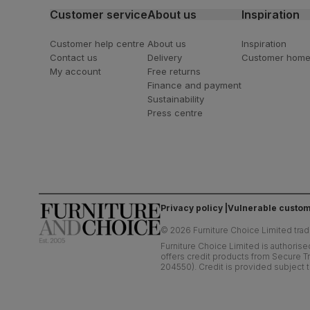
Customer service
About us
Inspiration
Customer help centre
About us
Inspiration
Contact us
Delivery
Customer hom
My account
Free returns
Finance and payment
Sustainability
Press centre
Privacy policy
Vulnerable custom
©
2026
Furniture Choice Limited trad
Furniture Choice Limited is authorise
offers credit products from Secure Tr
204550). Credit is provided subject t