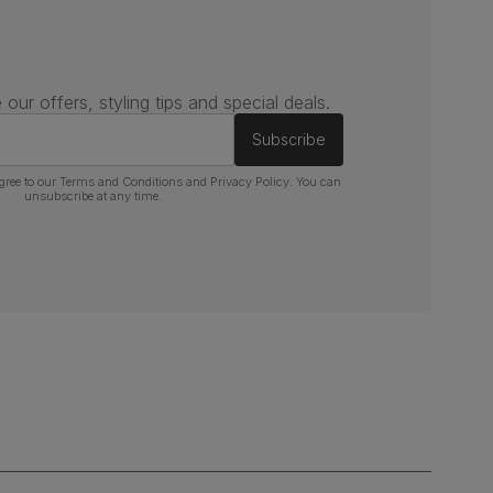
 our offers, styling tips and special deals.
Subscribe
gree to our
Terms and Conditions
and
Privacy Policy
. You can
unsubscribe at any time.