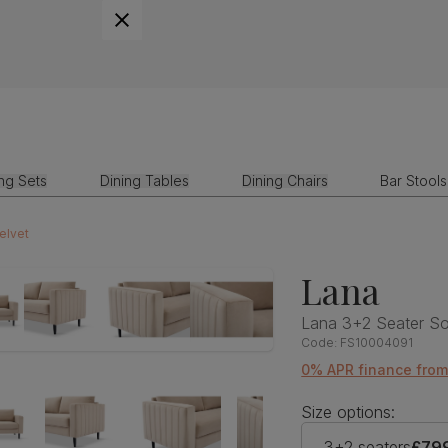
ing Sets
Dining Tables
Dining Chairs
Bar Stools
elvet
Lana
Lana 3+2 Seater So
Code:
FS10004091
0% APR finance from
Size options:
3+2 seaters
£79