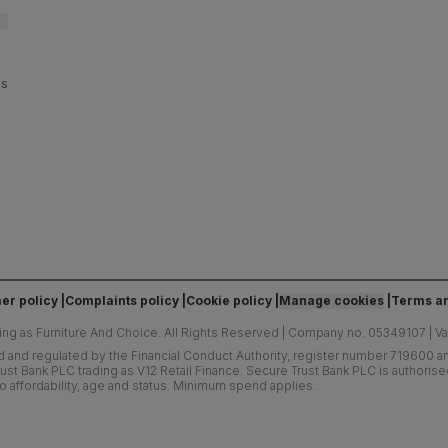
es
er policy
Complaints policy
Cookie policy
Manage cookies
Terms an
ing as Furniture And Choice.
All Rights Reserved
|
Company no. 05349107
|
V
d and regulated by the Financial Conduct Authority, register number 719600 and
ust Bank PLC trading as V12 Retail Finance. Secure Trust Bank PLC is authoris
o affordability, age and status. Minimum spend applies.