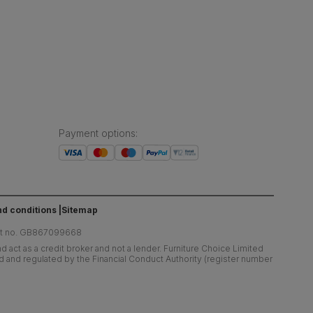
Payment options
:
d conditions
Sitemap
at no. GB867099668
 act as a credit broker and not a lender. Furniture Choice Limited
ed and regulated by the Financial Conduct Authority (register number