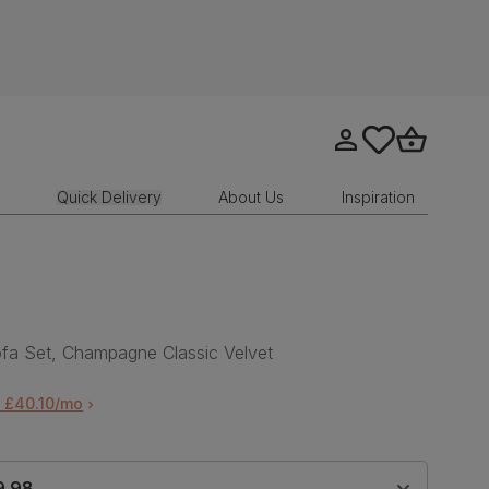
Go to my account
tastics.core.sit
Go to bask
Quick Delivery
About Us
Inspiration
fa Set, Champagne Classic Velvet
 £40.10/mo
9.98