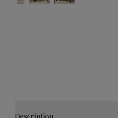
Description