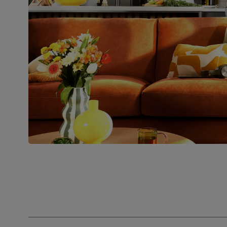
Number of
Two
people for
assembly
Packaging
Recycled packaging
— Cartons
made with 100% recycled cardboard,
verified by the Forest Stewardship
Council (FSC)
Boxed weight
34
(kg)
Join us!
For special deals, new arriva
latest styling tips