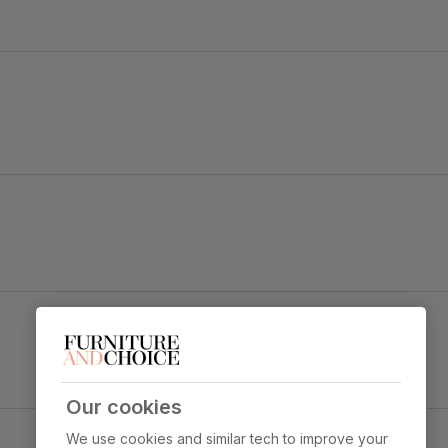
 strength and durability
Lana 3 Seater Sofa, Champagne Classic Velvet
 sit
Primary
Classic velvet. Soft and elegant. Feel it
upholstery
before buying -
click here for a free
swatch by 1st class delivery
. Certified
strong and durable — tested to 44,000
rub counts on the Martindale scale.
Our cookies
We use cookies and similar tech to improve your
Seat cushion
Foam and fibre wrapped pocket springs