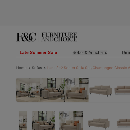
Late Summer Sale
Sofas & Armchairs
Din
Home
Sofas
Lana 3+2 Seater Sofa Set, Champagne Classic V