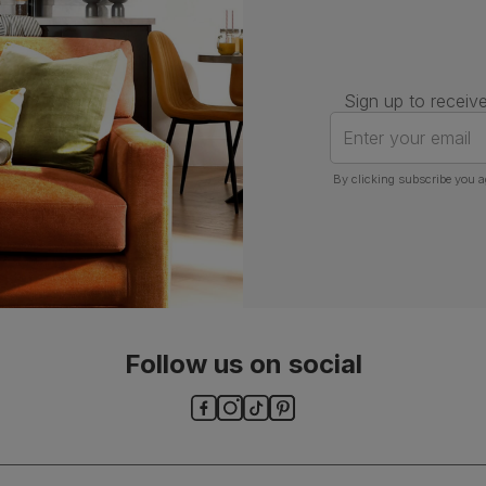
Number of
Two
people for
assembly
Sign up to receive
Packaging
Recycled packaging
— Cartons
Enter your email
made with 100% recycled cardboard,
verified by the Forest Stewardship
Council (FSC)
By clicking subscribe you a
Boxed weight
45
(kg)
Follow us on social
ls and