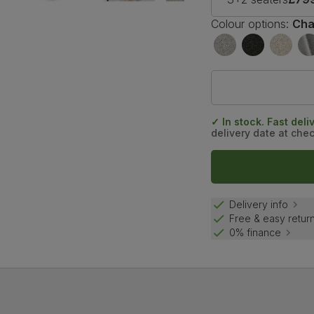
Colour options:
Cha
✓ In stock. Fast deli
delivery date at che
Delivery info
Free & easy retur
0% finance