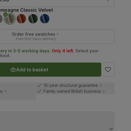
mpagne Classic Velvet
Order free swatches
Free first-class delivery
very in 3-5 working days.
Only 4 left.
Select your
ckout.
Add to basket
10-year structural guarantee
ns
Family owned British business