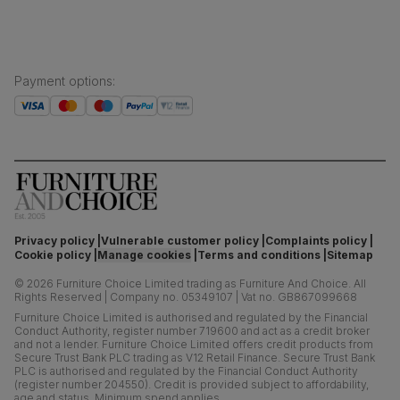
the Forest Stewardship Council (FSC)
Boxed weight
55
(kg)
Payment options
:
Privacy policy
Vulnerable customer policy
Complaints policy
Cookie policy
Manage cookies
Terms and conditions
Sitemap
©
2026
Furniture Choice Limited trading as Furniture And Choice.
All
Rights Reserved
|
Company no. 05349107
|
Vat no. GB867099668
Furniture Choice Limited is authorised and regulated by the Financial
Conduct Authority, register number 719600 and act as a credit broker
and not a lender. Furniture Choice Limited offers credit products from
Secure Trust Bank PLC trading as V12 Retail Finance. Secure Trust Bank
PLC is authorised and regulated by the Financial Conduct Authority
(register number 204550). Credit is provided subject to affordability,
age and status. Minimum spend applies.