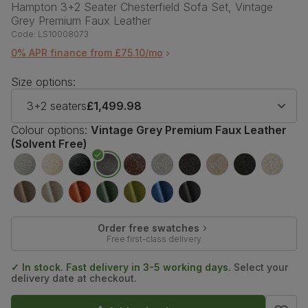
Hampton 3+2 Seater Chesterfield Sofa Set, Vintage
Grey Premium Faux Leather
Code:
LS10008073
0% APR finance from £75.10/mo
Size options:
3+2 seaters
£1,499.98
Colour options:
Vintage Grey Premium Faux Leather
(Solvent Free)
Order free swatches
Free first-class delivery
✓ In stock. Fast delivery in 3-5 working days.
Select your
delivery date at checkout.