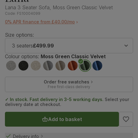
Lana 3 Seater Sofa, Moss Green Classic Velvet
Code:
FS10004099
0% APR finance from £40.00/mo
Size options:
3 seaters
£499.99
Colour options:
Moss Green Classic Velvet
Order free swatches
Free first-class delivery
✓ In stock. Fast delivery in 3-5 working days.
Select your
delivery date at checkout.
Add to basket
Delivery info