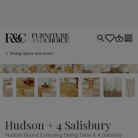
Open search
tastics.core.si
Go to bas
Ope
Dining tables and chairs
Hudson + 4 Salisbury
Hudson Round Extending Dining Table & 4 Salisbury