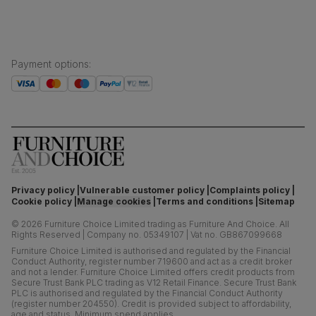
Payment options
:
Privacy policy
Vulnerable customer policy
Complaints policy
Cookie policy
Manage cookies
Terms and conditions
Sitemap
©
2026
Furniture Choice Limited trading as Furniture And Choice.
All
Rights Reserved
|
Company no. 05349107
|
Vat no. GB867099668
Furniture Choice Limited is authorised and regulated by the Financial
Conduct Authority, register number 719600 and act as a credit broker
and not a lender. Furniture Choice Limited offers credit products from
Secure Trust Bank PLC trading as V12 Retail Finance. Secure Trust Bank
PLC is authorised and regulated by the Financial Conduct Authority
(register number 204550). Credit is provided subject to affordability,
age and status. Minimum spend applies.