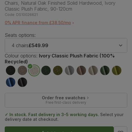
Chairs, Natural Oak Finished Solid Hardwood, Ivory
Classic Plush Fabric, 90-120cm
Code:
DS10026621
0% APR finance from £38.50/mo
Seats options:
4 chairs
£549.99
Colour options:
Ivory Classic Plush Fabric (100%
Recycled)
Order free swatches
Free first-class delivery
✓ In stock. Fast delivery in 3-5 working days.
Select your
delivery date at checkout.