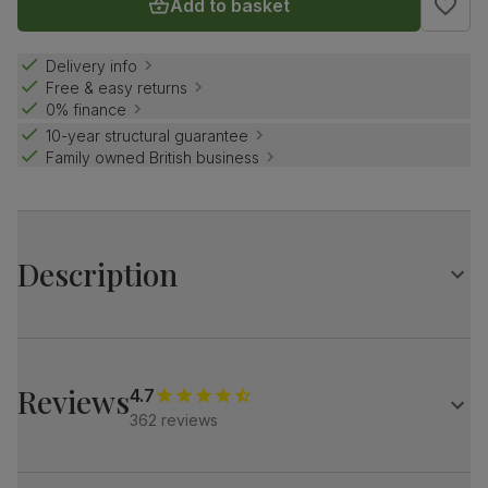
Add to basket
Delivery info
Free & easy returns
0% finance
10-year structural guarantee
Family owned British business
Description
Compact and elegant.
Our best selling Hudson is a clever design with a
distinctive central pedestal.
Reviews
4.7
Match it with our plush fabric Salisbury chairs for a refined
362 reviews
look.
Table
Round extending dining table