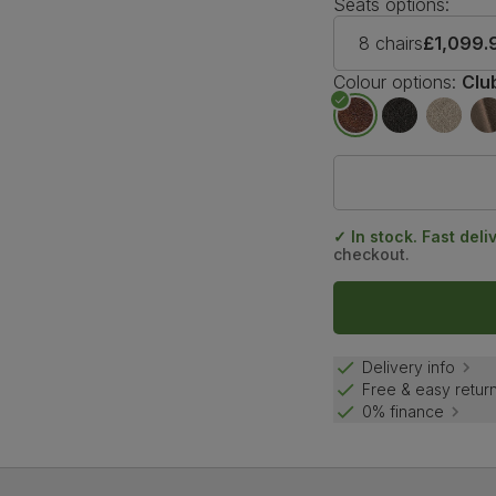
Seats options:
8 chairs
£1,099.
Colour options:
Clu
✓ In stock. Fast deli
checkout.
Delivery info
Free & easy retur
0% finance