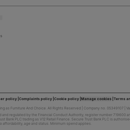
es
er policy
Complaints policy
Cookie policy
Manage cookies
Terms an
ing as Furniture And Choice.
All Rights Reserved
|
Company no. 05349107
|
V
d and regulated by the Financial Conduct Authority, register number 719600 and
ust Bank PLC trading as V12 Retail Finance. Secure Trust Bank PLC is authoris
o affordability, age and status. Minimum spend applies.