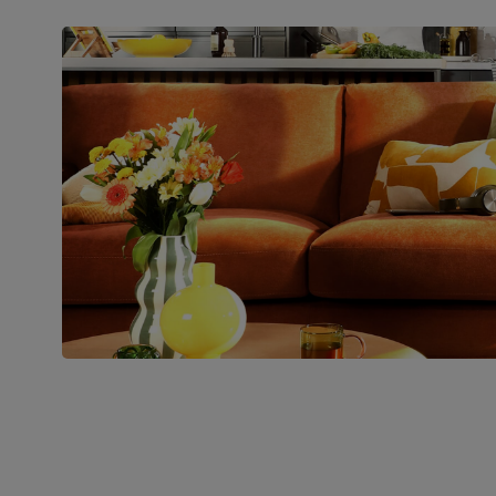
Packaging
Recycled packaging
— Cartons
made with 100% recycled cardboard,
verified by the Forest Stewardship
Council (FSC)
Boxed weight
56
(kg)
Join us!
For special deals, new arriva