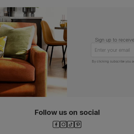
Guarantee
One-year product guarantee
Assembly
Attach back, legs and seat base
Number of
One
people for
Sign up to receive
assembly
Enter your email
Packaging
Recycled packaging
— Cartons
made with 100% recycled cardboard,
By clicking subscribe you a
verified by the Forest Stewardship
Council (FSC)
Boxed weight
8
(kg)
Follow us on social
ls and