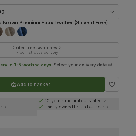
99
b Brown Premium Faux Leather (Solvent Free)
Order free swatches
Free first-class delivery
very in 3-5 working days.
Select your delivery date at
Add to basket
10-year structural guarantee
ns
Family owned British business