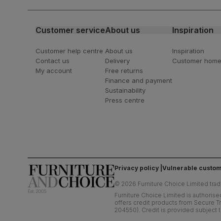
latest styling tips
Customer service
About us
Inspiration
Customer help centre
About us
Inspiration
Contact us
Delivery
Customer hom
My account
Free returns
Finance and payment
Sustainability
Press centre
Privacy policy
Vulnerable custom
©
2026
Furniture Choice Limited trad
Furniture Choice Limited is authorise
offers credit products from Secure Tr
204550). Credit is provided subject t