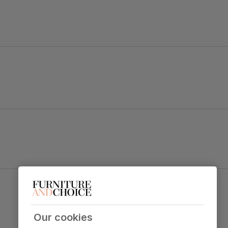
ng table.
s blend both style and character.
 set with charm and distinction.
Bewley Dining Chair, Club Brown Premium Faux
table top
Leather & Dark Solid Hardwood
Primary
Premium faux leather
that rivals the
upholstery
real thing. Feel it before buying -
click
Our cookies
here for a free swatch by 1st class
delivery
. Solvent-free, vegan and