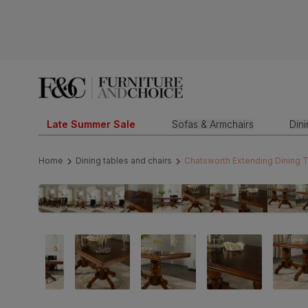
Late Summer Sale
Sofas & Armchairs
Din
Home
Dining tables and chairs
Chatsworth Extending Dining 