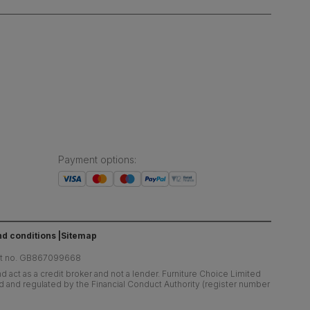
Payment options
:
d conditions
Sitemap
at no. GB867099668
 act as a credit broker and not a lender. Furniture Choice Limited
ed and regulated by the Financial Conduct Authority (register number