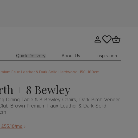
Go to my account
tastics.core.sit
Go to bask
Quick Delivery
About Us
Inspiration
remium Faux Leather & Dark Solid Hardwood, 150-180cm
th + 8 Bewley
g Dining Table & 8 Bewley Chairs, Dark Birch Veneer
Club Brown Premium Faux Leather & Dark Solid
0cm
 £55.10/mo