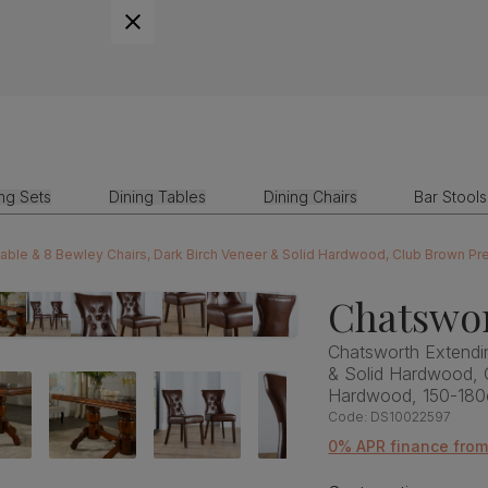
ing Sets
Dining Tables
Dining Chairs
Bar Stools
Table & 8 Bewley Chairs, Dark Birch Veneer & Solid Hardwood, Club Brown P
Chatswor
Chatsworth Extendin
& Solid Hardwood, 
Hardwood, 150-18
Code:
DS10022597
0% APR finance from