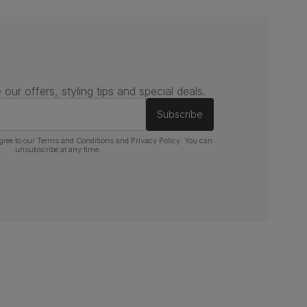
 our offers, styling tips and special deals.
Subscribe
gree to our
Terms and Conditions
and
Privacy Policy
. You can
unsubscribe at any time.