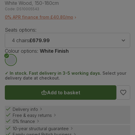
White Wood, 150-180cm
Code:
DS10005543
0% APR finance from £40.80/mo
Seats options:
4 chairs
£679.99
Colour options:
White Finish
✓ In stock. Fast delivery in 3-5 working days.
Select your
delivery date at checkout.
Add to basket
Delivery info
Free & easy returns
0% finance
10-year structural guarantee
Family owned British business