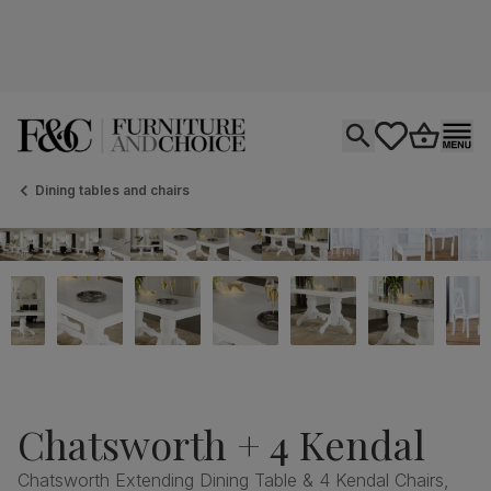
Open search
tastics.core.si
Go to bas
Ope
Dining tables and chairs
Chatsworth + 4 Kendal
Chatsworth Extending Dining Table & 4 Kendal Chairs,