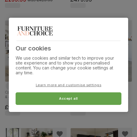
Our cookies
We use cookies and similar tech to improve your
site experience and to show you personalised
content. You can change your cookie settings at
any time.
Learn more and customise settings
Cavendish Extending Dining Table
Newark Round Industrial Dining
& 4 Bewley Chairs, Dark Oak
Table & 4 Brooklyn Chairs, Grey
Accept all
Veneer & Solid Hardwood, Slate
Concrete Effect & Black Steel,
Grey Classic Linen-Weave Fabric
Beige Classic Velvet, 110cm
£999.99
£599.99
& Dark Solid Hardwood, 160-
200cm