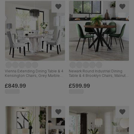
Vienna Extending Dining Table & 4
Newark Round Industrial Dining
Kensington Chairs, Grey Marble
Table & 4 Brooklyn Chairs, Walnut
Effect, Light Grey Premium Faux
Effect & Black Steel, Moss Green
Leather & Black Solid Hardwood,
Classic Velvet, 110cm
£849.99
£599.99
120-160cm