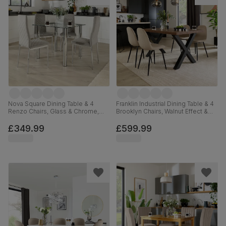
Nova Square Dining Table & 4
Franklin Industrial Dining Table & 4
Renzo Chairs, Glass & Chrome,
Brooklyn Chairs, Walnut Effect &
Grey Classic Velvet, 90cm
Black Steel, Champagne Classic
Velvet, 150cm
£349.99
£599.99