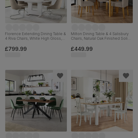
Florence Extending Dining Table &
Milton Dining Table & 4 Salisbury
4 Riva Chairs, White High Gloss,
Chairs, Natural Oak Finished Solid
Champagne Classic Velvet &
Hardwood, Beige Classic Plush
Chrome, 120-160cm
Fabric, 120cm
£799.99
£449.99