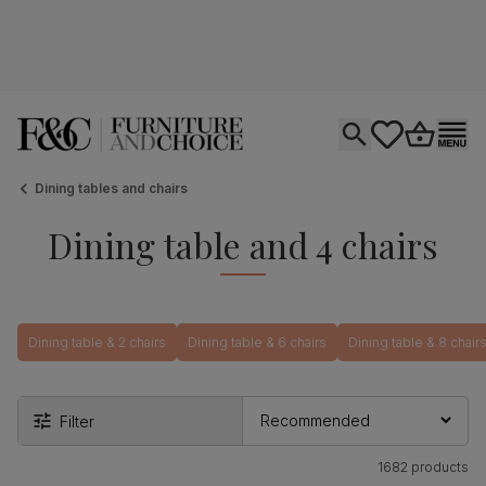
Open search
tastics.core.si
Go to bas
Ope
Dining tables and chairs
Dining table and 4 chairs
Dining table & 2 chairs
Dining table & 6 chairs
Dining table & 8 chair
Filter
1682 products