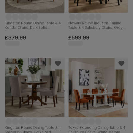
Kingston Round Dining Table & 4
Newark Round Industrial Dining
Kendal Chairs, Dark Solid
Table & 4 Salisbury Chairs, Grey
Hardwood, Brown Classic Faux
Concrete Effect & Black Steel,
Leather, 90cm
Moss Green Classic Velvet &
£379.99
£599.99
Black Solid Hardwood, 110cm
Kingston Round Dining Table & 4
Tokyo Extending Dining Table & 4
Salisbury Chairs, Dark Solid
Salisbury Chairs, White Marble