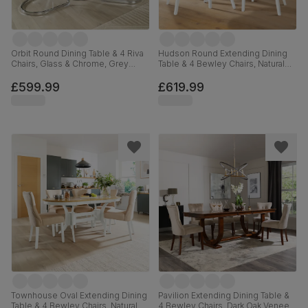
Orbit Round Dining Table & 4 Riva
Hudson Round Extending Dining
Chairs, Glass & Chrome, Grey
Table & 4 Bewley Chairs, Natural
Premium Faux Leather, 110cm
Oak Finish & White Solid
Hardwood, Light Grey Premium
£599.99
£619.99
Faux Leather, 90-120cm
Townhouse Oval Extending Dining
Pavilion Extending Dining Table &
Table & 4 Bewley Chairs, Natural
4 Bewley Chairs, Dark Oak Veneer