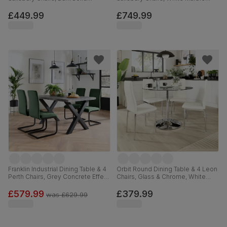
Hardwood, Beige Classic Plush
Effect, Burnt Orange Classic Velvet
Fabric, 90cm
& Black Solid Hardwood, 160-
£449.99
£749.99
220cm
Franklin Industrial Dining Table & 4
Orbit Round Dining Table & 4 Leon
Perth Chairs, Grey Concrete Effect
Chairs, Glass & Chrome, White
& Black Steel, Moss Green Classic
Premium Faux Leather, 110cm
Velvet, 150cm
£579.99
£379.99
was
£629.99