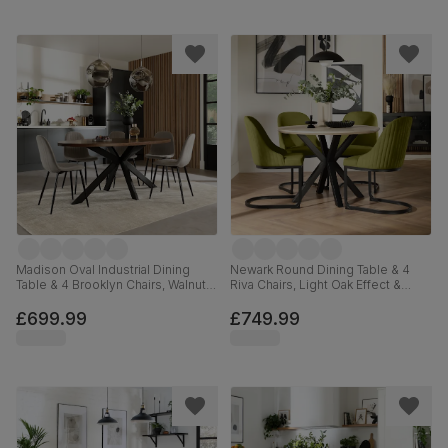
Madison Oval Industrial Dining
Newark Round Dining Table & 4
Table & 4 Brooklyn Chairs, Walnut
Riva Chairs, Light Oak Effect &
Effect & Black Steel, Grey Classic
Black Steel, Olive Green Classic
Velvet, 180cm
Velvet, 110cm
£699.99
£749.99