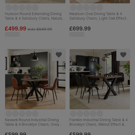
Hudson Round Extending Dining
Madison Oval Dining Table & 4
Table & 4 Salisbury Chairs, Natural
Salisbury Chairs, Light Oak Effect &
Oak Finished Solid Hardwood,
Black Steel, Beige Classic Plush
Blue Classic Velvet, 90-120cm
Fabric & Black Solid Hardwood,
£499.99
£699.99
was
£549.99
180cm
Newark Round Industrial Dining
Franklin Industrial Dining Table & 4
Table & 4 Brooklyn Chairs, Grey
Brooklyn Chairs, Walnut Effect &
Concrete Effect & Black Steel, Tan
Black Steel, Vintage Grey Premium
Premium Faux Leather, 110cm
Faux Leather, 150cm
£599.99
£599.99