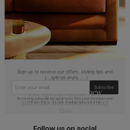
Sign up to receive our offers, styling tips and
Join us!
special deals.
Enter your email
Subscribe
For special deals, new
arrivals and latest styling
By clicking subscribe you agree to our
Terms and Conditions
and
Privacy Policy
. You can unsubscribe at any time.
tips
Follow us on social