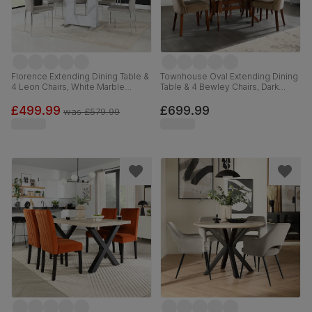
Florence Extending Dining Table &
Townhouse Oval Extending Dining
4 Leon Chairs, White Marble
Table & 4 Bewley Chairs, Dark
Effect, Stone Grey Premium Faux
Solid Hardwood, Beige Classic
Leather & Chrome, 120-160cm
Velvet, 150-180cm
£499.99
£699.99
was
£579.99