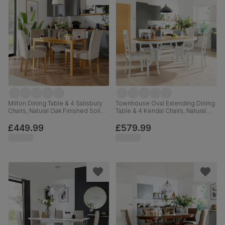
Milton Dining Table & 4 Salisbury
Townhouse Oval Extending Dining
Chairs, Natural Oak Finished Solid
Table & 4 Kendal Chairs, Natural
Hardwood, Champagne Classic
Oak Finish & White Solid
Velvet, 120cm
Hardwood, 150-180cm
£449.99
£579.99