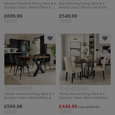
Madison Industrial Dining Table & 4
Bali Extending Dining Table & 4
Brooklyn Chairs, Walnut Effect &
Kendal Chairs, Natural Oak Finish &
Black Steel, Moss Green Classic
White Solid Hardwood, 150-180cm
Velvet, 160cm
£699.99
£549.99
Franklin Industrial Dining Table & 4
Traviso Round Dining Table & 4
Brooklyn Chairs, Walnut Effect &
Salisbury Chairs, Black Oak Effect &
Black Steel, Black Classic Velvet,
Black Steel, Champagne Classic
150cm
Velvet & Black Solid Hardwood,
£599.99
£449.99
was
£499.99
120cm