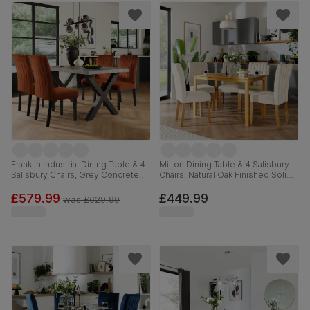
Franklin Industrial Dining Table & 4
Milton Dining Table & 4 Salisbury
Salisbury Chairs, Grey Concrete
Chairs, Natural Oak Finished Solid
Effect & Black Steel, Burnt Orange
Hardwood, Ivory Classic Plush
Classic Velvet & Black Solid
Fabric, 120cm
£579.99
£449.99
was
£629.99
Hardwood, 150cm