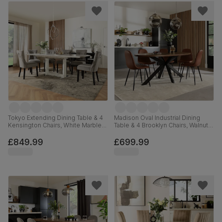
Tokyo Extending Dining Table & 4
Madison Oval Industrial Dining
Kensington Chairs, White Marble
Table & 4 Brooklyn Chairs, Walnut
Effect, Grey Classic Velvet & Black
Effect & Black Steel, Tan Premium
Solid Hardwood, 160-220cm
Faux Leather, 180cm
£849.99
£699.99