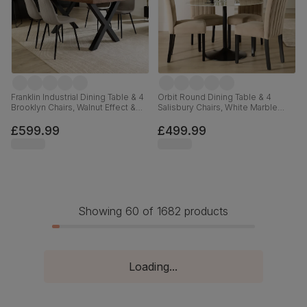
Franklin Industrial Dining Table & 4
Orbit Round Dining Table & 4
Brooklyn Chairs, Walnut Effect &
Salisbury Chairs, White Marble
Black Steel, Grey Classic Velvet,
Effect & Black Steel, Champagne
150cm
Classic Velvet & Black Solid
£599.99
£499.99
Hardwood, 110cm
Showing 60 of 1682 products
Loading...