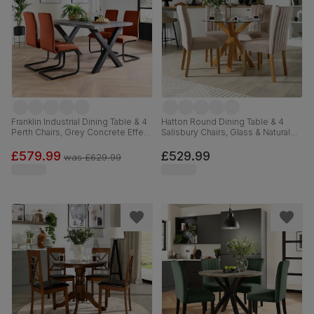
Franklin Industrial Dining Table & 4
Hatton Round Dining Table & 4
Perth Chairs, Grey Concrete Effect
Salisbury Chairs, Glass & Natural
& Black Steel, Burnt Orange
Oak Finished Solid Hardwood,
Classic Velvet, 150cm
Beige Classic Plush Fabric, 100cm
£579.99
£529.99
was
£629.99