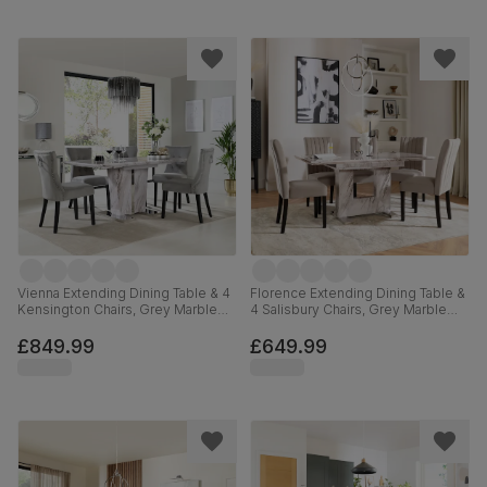
Vienna Extending Dining Table & 4
Florence Extending Dining Table &
Kensington Chairs, Grey Marble
4 Salisbury Chairs, Grey Marble
Effect, Grey Classic Velvet & Black
Effect, Beige Classic Plush Fabric
Solid Hardwood, 120-160cm
& Black Solid Hardwood, 120-
£849.99
£649.99
160cm