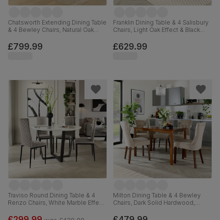
Chatsworth Extending Dining Table
Franklin Dining Table & 4 Salisbury
& 4 Bewley Chairs, Natural Oak
Chairs, Light Oak Effect & Black
Finished Birch Veneer & Solid
Steel, Ivory Classic Plush Fabric &
Hardwood, Oatmeal Classic Linen-
Black Solid Hardwood, 150cm
£799.99
£629.99
Weave Fabric & Natural Oak
Finished Solid Hardwood, 150-
180cm
Traviso Round Dining Table & 4
Milton Dining Table & 4 Bewley
Renzo Chairs, White Marble Effect
Chairs, Dark Solid Hardwood,
& Black Steel, Grey Classic Velvet,
Champagne Classic Velvet, 120cm
120cm
£299.99
£479.99
was
£429.99