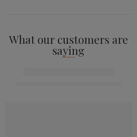
What our customers are
saying