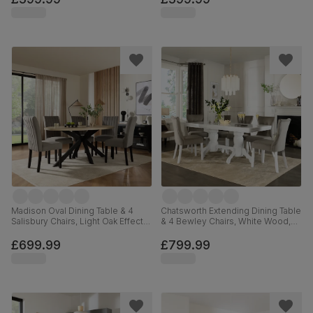
Madison Oval Dining Table & 4
Chatsworth Extending Dining Table
Salisbury Chairs, Light Oak Effect &
& 4 Bewley Chairs, White Wood,
Black Steel, Grey Classic Velvet &
Grey Classic Velvet, 150-180cm
Black Solid Hardwood, 180cm
£699.99
£799.99