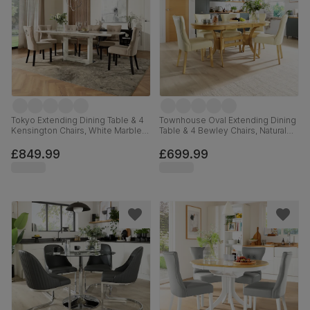
Tokyo Extending Dining Table & 4
Townhouse Oval Extending Dining
Kensington Chairs, White Marble
Table & 4 Bewley Chairs, Natural
Effect, Champagne Classic Velvet
Oak Finished Solid Hardwood,
& Black Solid Hardwood, 160-
Ivory Premium Faux Leather, 150-
£849.99
£699.99
220cm
180cm