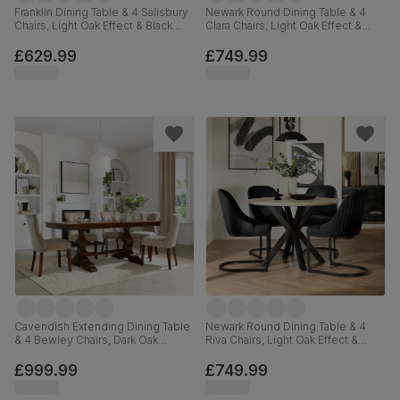
Franklin Dining Table & 4 Salisbury
Newark Round Dining Table & 4
Chairs, Light Oak Effect & Black
Clara Chairs, Light Oak Effect &
Steel, Burnt Orange Classic Velvet
Black Steel, Grey Classic Velvet,
& Black Solid Hardwood, 150cm
110cm
£629.99
£749.99
Cavendish Extending Dining Table
Newark Round Dining Table & 4
& 4 Bewley Chairs, Dark Oak
Riva Chairs, Light Oak Effect &
Veneer & Solid Hardwood,
Black Steel, Black Classic Velvet,
Champagne Classic Velvet & Dark
110cm
£999.99
£749.99
Solid Hardwood, 160-200cm