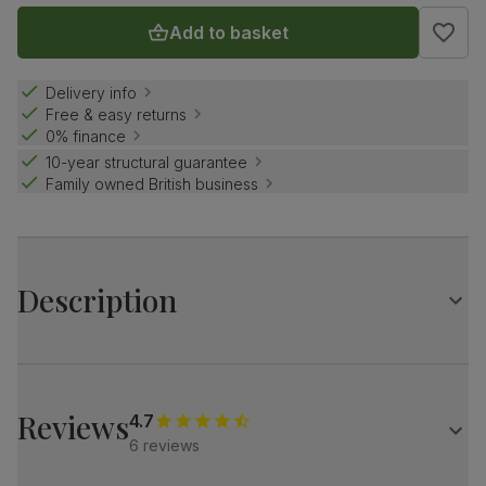
Add to basket
Delivery info
Free & easy returns
0% finance
10-year structural guarantee
Family owned British business
Description
Create a striking impression with the stylish Madison.
Its classic walnut effect oval top, paired with starburst
legs, makes a statement.
Reviews
4.7
Match it with our velvet Salisbury chairs for a refined look.
6 reviews
Table