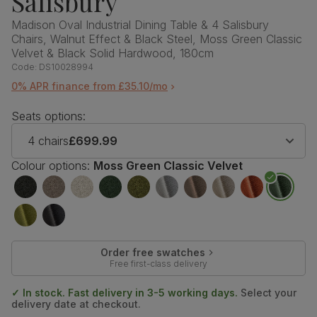
Salisbury
Madison Oval Industrial Dining Table & 4 Salisbury
Chairs, Walnut Effect & Black Steel, Moss Green Classic
Velvet & Black Solid Hardwood, 180cm
Code:
DS10028994
0% APR finance from £35.10/mo
Seats options:
4 chairs
£699.99
Colour options:
Moss Green Classic Velvet
Order free swatches
Free first-class delivery
✓ In stock. Fast delivery in 3-5 working days.
Select your
delivery date at checkout.