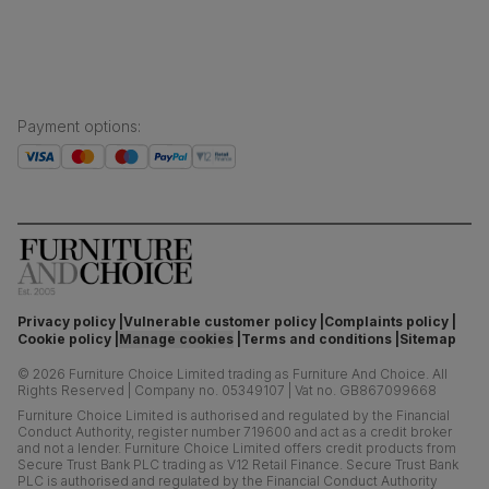
Payment options
:
Privacy policy
Vulnerable customer policy
Complaints policy
Cookie policy
Manage cookies
Terms and conditions
Sitemap
©
2026
Furniture Choice Limited trading as Furniture And Choice.
All
Rights Reserved
|
Company no. 05349107
|
Vat no. GB867099668
Furniture Choice Limited is authorised and regulated by the Financial
Conduct Authority, register number 719600 and act as a credit broker
and not a lender. Furniture Choice Limited offers credit products from
Secure Trust Bank PLC trading as V12 Retail Finance. Secure Trust Bank
PLC is authorised and regulated by the Financial Conduct Authority