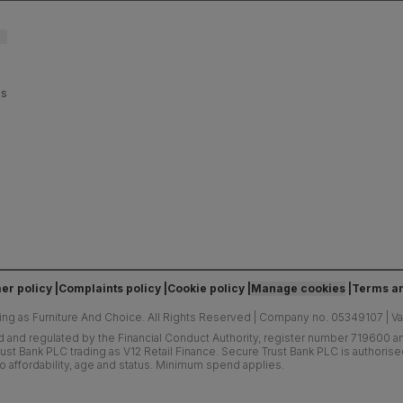
es
er policy
Complaints policy
Cookie policy
Manage cookies
Terms an
ing as Furniture And Choice.
All Rights Reserved
|
Company no. 05349107
|
V
d and regulated by the Financial Conduct Authority, register number 719600 and
ust Bank PLC trading as V12 Retail Finance. Secure Trust Bank PLC is authoris
o affordability, age and status. Minimum spend applies.