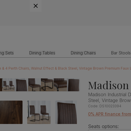
ing Sets
Dining Tables
Dining Chairs
Bar Stools
e & 4 Perth Chairs, Walnut Effect & Black Steel, Vintage Brown Premium Faux
Madison 
Madison Industrial D
Steel, Vintage Bro
Code:
DS10023394
0% APR finance from
Seats options: