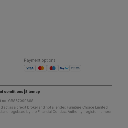
Payment options
:
d conditions
Sitemap
at no. GB867099668
 act as a credit broker and not a lender. Furniture Choice Limited
ed and regulated by the Financial Conduct Authority (register number