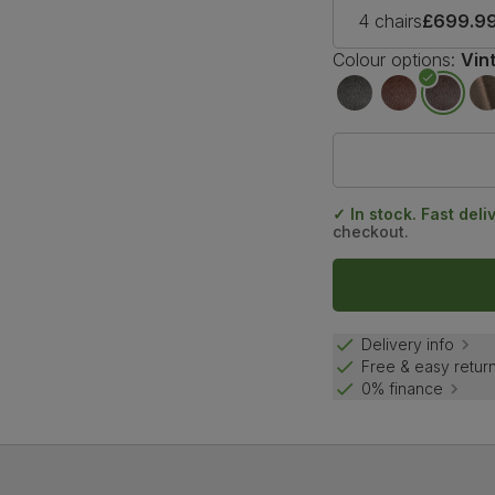
4 chairs
£699.9
Colour options:
Vin
✓ In stock. Fast deli
checkout.
Delivery info
Free & easy retur
0% finance