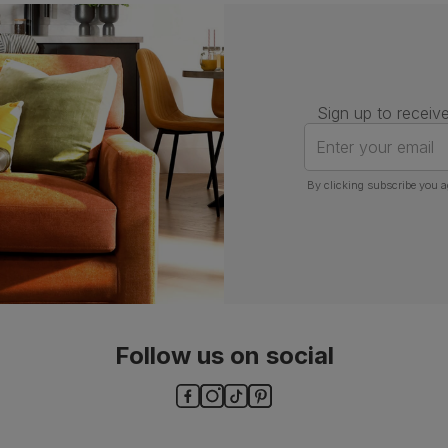
Assembly
Attach back, legs and seat base
Number of
One
people for
assembly
Sign up to receive
Packaging
Recycled packaging
— Cartons
Enter your email
made with 100% recycled cardboard,
verified by the Forest Stewardship
Council (FSC)
By clicking subscribe you a
Boxed weight
7
(kg)
Follow us on social
ls and