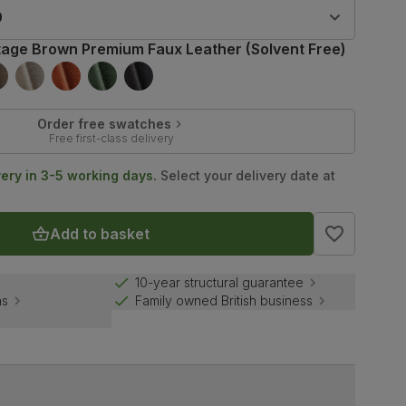
9
tage Brown Premium Faux Leather (Solvent Free)
Order free swatches
Free first-class delivery
very in 3-5 working days.
Select your delivery date at
Add to basket
10-year structural guarantee
ns
Family owned British business