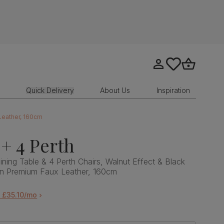
Go to my account
tastics.core.sit
Go to bask
Quick Delivery
About Us
Inspiration
 Leather, 160cm
+ 4 Perth
ining Table & 4 Perth Chairs, Walnut Effect & Black
wn Premium Faux Leather, 160cm
 £35.10/mo