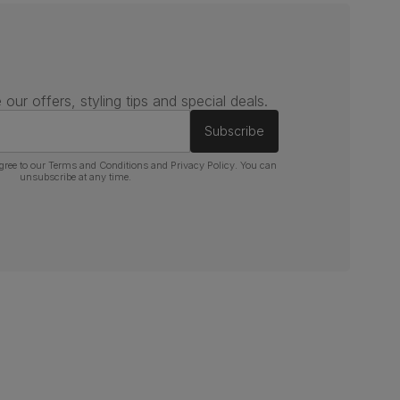
 our offers, styling tips and special deals.
Subscribe
gree to our
Terms and Conditions
and
Privacy Policy
. You can
unsubscribe at any time.