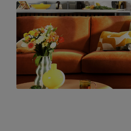
Boxed weight
45
(kg)
Join us!
For special deals, new arriva
latest styling tips