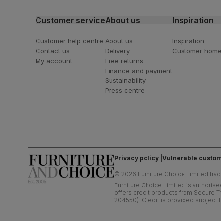
Customer service
About us
Inspiration
Customer help centre
About us
Inspiration
Contact us
Delivery
Customer hom
My account
Free returns
Finance and payment
Sustainability
Press centre
Privacy policy
Vulnerable custom
©
2026
Furniture Choice Limited trad
Furniture Choice Limited is authorise
offers credit products from Secure Tr
204550). Credit is provided subject t