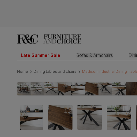
Late Summer Sale
Sofas & Armchairs
Din
Home
Dining tables and chairs
Madison Industrial Dining Tabl