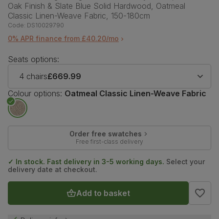
Oak Finish & Slate Blue Solid Hardwood, Oatmeal
Classic Linen-Weave Fabric, 150-180cm
Code:
DS10029790
0% APR finance from £40.20/mo
Seats options:
4 chairs
£669.99
Colour options:
Oatmeal Classic Linen-Weave Fabric
Order free swatches
Free first-class delivery
✓ In stock. Fast delivery in 3-5 working days.
Select your
delivery date at checkout.
Add to basket