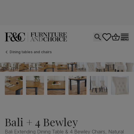
Open search
tastics.core.si
Go to bas
Ope
Dining tables and chairs
Bali + 4 Bewley
Bali Extending Dining Table & 4 Bewley Chairs, Natural