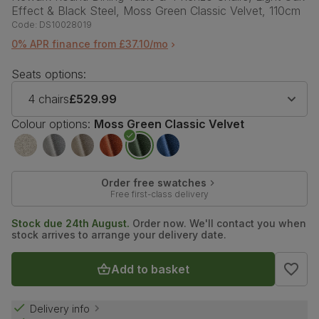
Effect & Black Steel, Moss Green Classic Velvet, 110cm
Code:
DS10028019
0% APR finance from £37.10/mo
Seats options:
4 chairs
£529.99
Colour options:
Moss Green Classic Velvet
Order free swatches
Free first-class delivery
Stock due 24th August.
Order now. We'll contact you when
stock arrives to arrange your delivery date.
Add to basket
Delivery info