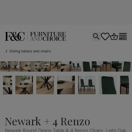
Open search
tastics.core.si
Go to bas
Ope
Dining tables and chairs
Newark + 4 Renzo
Newark Round Dining Table & 4 Renzo Chairs, Light Oak