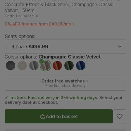
Concrete Effect & Black Steel, Champagne Classic
Velvet, 150cm
Code:
DS10027796
0% APR finance from £40.00/mo
Seats options:
4 chairs
£499.99
Colour options:
Champagne Classic Velvet
Order free swatches
Free first-class delivery
✓ In stock. Fast delivery in 3-5 working days.
Select your
delivery date at checkout.
Add to basket