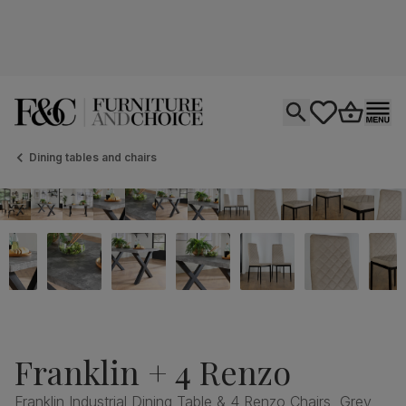
Open search
tastics.core.si
Go to bas
Ope
Dining tables and chairs
Franklin + 4 Renzo
Franklin Industrial Dining Table & 4 Renzo Chairs, Grey