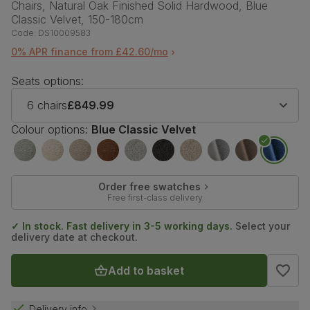
Chairs, Natural Oak Finished Solid Hardwood, Blue
Classic Velvet, 150-180cm
Code:
DS10009583
0% APR finance from £42.60/mo
Seats options:
6 chairs
£849.99
Colour options:
Blue Classic Velvet
Order free swatches
Free first-class delivery
✓ In stock. Fast delivery in 3-5 working days.
Select your
delivery date at checkout.
Add to basket
Delivery info