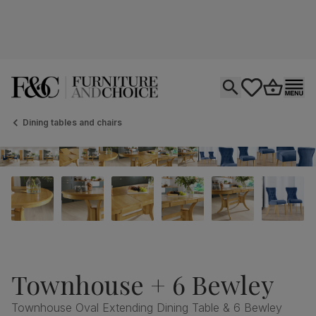
Open search
tastics.core.si
Go to bas
Ope
Dining tables and chairs
Townhouse + 6 Bewley
Townhouse Oval Extending Dining Table & 6 Bewley