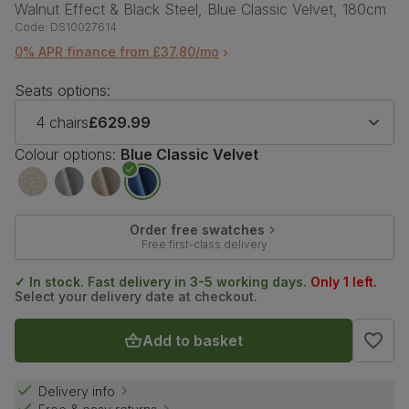
Walnut Effect & Black Steel, Blue Classic Velvet, 180cm
Code:
DS10027614
0% APR finance from £37.80/mo
Seats options:
4 chairs
£629.99
Colour options:
Blue Classic Velvet
Order free swatches
Free first-class delivery
✓ In stock. Fast delivery in 3-5 working days.
Only 1 left.
Select your delivery date at checkout.
Add to basket
Delivery info