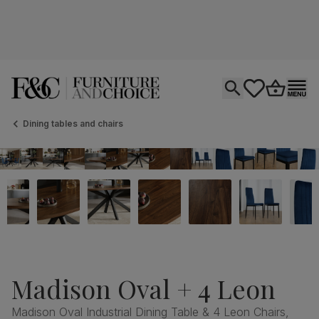
Open search
tastics.core.si
Go to bas
Ope
Dining tables and chairs
Madison Oval + 4 Leon
Madison Oval Industrial Dining Table & 4 Leon Chairs,