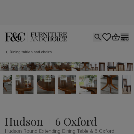
Open search
tastics.core.si
Go to bas
Ope
Dining tables and chairs
Hudson + 6 Oxford
Hudson Round Extending Dining Table & 6 Oxford