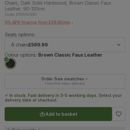
Chairs, Dark Solid Hardwood, Brown Classic Faux
Leather, 90-120cm
Code:
DS10001261
0% APR finance from £39.90/mo
Seats options:
6 chairs
£569.99
Colour options:
Brown Classic Faux Leather
Order free swatches
Free first-class delivery
✓ In stock. Fast delivery in 3-5 working days.
Select your
delivery date at checkout.
Add to basket