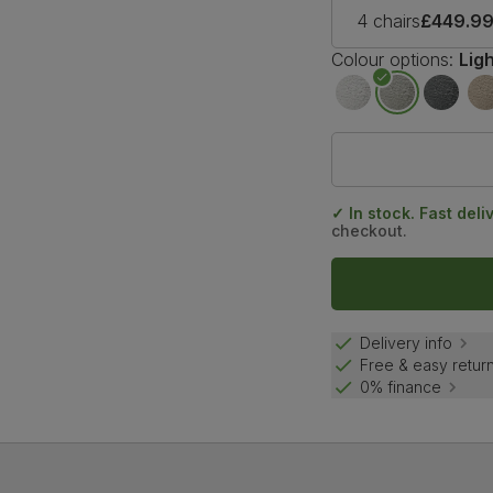
4 chairs
£449.9
Colour options:
Lig
✓ In stock. Fast deli
checkout.
Delivery info
Free & easy retur
0% finance