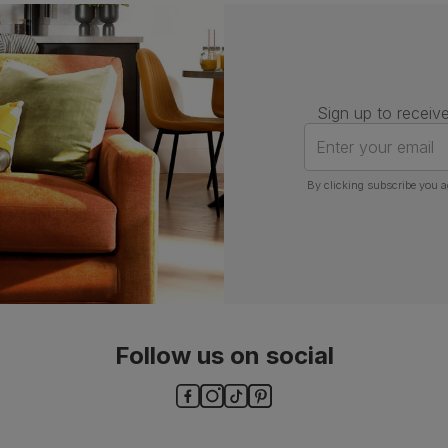
Assembly
Attach back, legs and seat base
Number of
One
people for
assembly
Sign up to receive
Packaging
Recycled packaging
— Cartons
Enter your email
made with 100% recycled cardboard,
verified by the Forest Stewardship
Council (FSC)
By clicking subscribe you a
Boxed weight
7
(kg)
Follow us on social
ls and