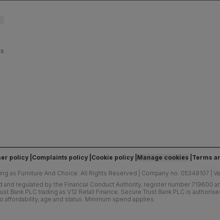
es
er policy
Complaints policy
Cookie policy
Manage cookies
Terms an
ing as Furniture And Choice.
All Rights Reserved
|
Company no. 05349107
|
V
d and regulated by the Financial Conduct Authority, register number 719600 and
ust Bank PLC trading as V12 Retail Finance. Secure Trust Bank PLC is authoris
o affordability, age and status. Minimum spend applies.