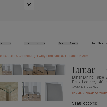
ing Sets
Dining Tables
Dining Chairs
Bar Stools
Chairs, Glass & Chrome, Light Grey Premium Faux Leather, 140cm
Lunar + 
Lunar Dining Table 
Faux Leather, 140c
Code:
DS10021620
0% APR finance fro
Seats options: