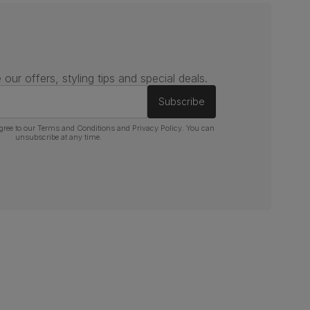
 our offers, styling tips and special deals.
Subscribe
gree to our
Terms and Conditions
and
Privacy Policy
. You can
unsubscribe at any time.