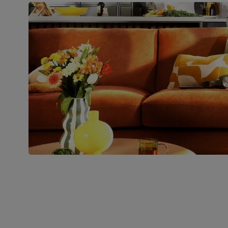
Join us!
For special deals, new arriva
latest styling tips