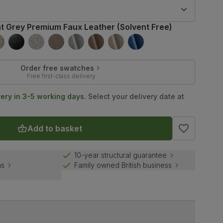
9
ht Grey Premium Faux Leather (Solvent Free)
Order free swatches
Free first-class delivery
very in 3-5 working days.
Select your delivery date at
Add to basket
10-year structural guarantee
ns
Family owned British business