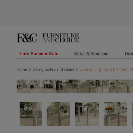
Late Summer Sale
Sofas & Armchairs
Din
Home
Dining tables and chairs
Lunar Dining Table & 4 Perth 