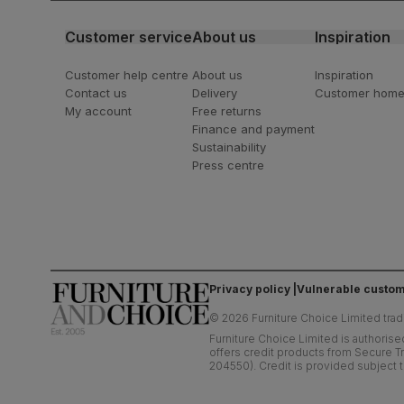
Customer service
About us
Inspiration
Customer help centre
About us
Inspiration
Contact us
Delivery
Customer hom
My account
Free returns
Finance and payment
Sustainability
Press centre
Privacy policy
Vulnerable custom
©
2026
Furniture Choice Limited trad
Furniture Choice Limited is authorise
offers credit products from Secure Tr
204550). Credit is provided subject t