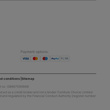
Payment options
:
d conditions
Sitemap
at no. GB867099668
 act as a credit broker and not a lender. Furniture Choice Limited
ed and regulated by the Financial Conduct Authority (register number