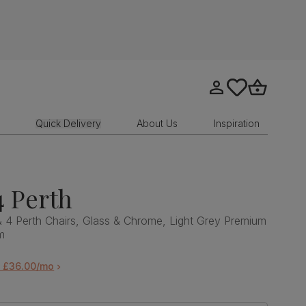
Go to my account
tastics.core.sit
Go to bask
Quick Delivery
About Us
Inspiration
4 Perth
& 4 Perth Chairs, Glass & Chrome, Light Grey Premium
m
m £36.00/mo