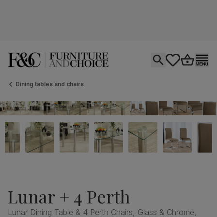
Open search
tastics.core.si
Go to bas
Ope
Dining tables and chairs
Lunar + 4 Perth
Lunar Dining Table & 4 Perth Chairs, Glass & Chrome,