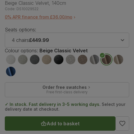
Beige Classic Velvet, 140cm
Code:
DS10029522
0% APR finance from £36.00/mo
Seats options:
4 chairs
£449.99
Colour options:
Beige Classic Velvet
Order free swatches
Free first-class delivery
✓ In stock. Fast delivery in 3-5 working days.
Select your
delivery date at checkout.
Add to basket