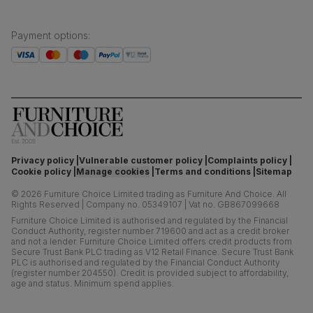
Payment options
:
Privacy policy
Vulnerable customer policy
Complaints policy
Cookie policy
Manage cookies
Terms and conditions
Sitemap
©
2026
Furniture Choice Limited trading as Furniture And Choice.
All
Rights Reserved
|
Company no. 05349107
|
Vat no. GB867099668
Furniture Choice Limited is authorised and regulated by the Financial
Conduct Authority, register number 719600 and act as a credit broker
and not a lender. Furniture Choice Limited offers credit products from
Secure Trust Bank PLC trading as V12 Retail Finance. Secure Trust Bank
PLC is authorised and regulated by the Financial Conduct Authority
(register number 204550). Credit is provided subject to affordability,
age and status. Minimum spend applies.