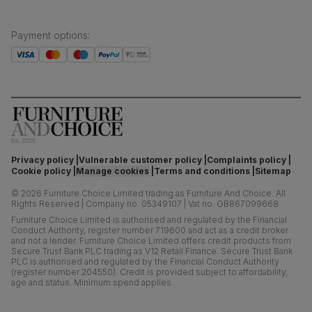
Payment options
:
Privacy policy
Vulnerable customer policy
Complaints policy
Cookie policy
Manage cookies
Terms and conditions
Sitemap
©
2026
Furniture Choice Limited trading as Furniture And Choice.
All
Rights Reserved
|
Company no. 05349107
|
Vat no. GB867099668
Furniture Choice Limited is authorised and regulated by the Financial
Conduct Authority, register number 719600 and act as a credit broker
and not a lender. Furniture Choice Limited offers credit products from
Secure Trust Bank PLC trading as V12 Retail Finance. Secure Trust Bank
PLC is authorised and regulated by the Financial Conduct Authority
(register number 204550). Credit is provided subject to affordability,
age and status. Minimum spend applies.