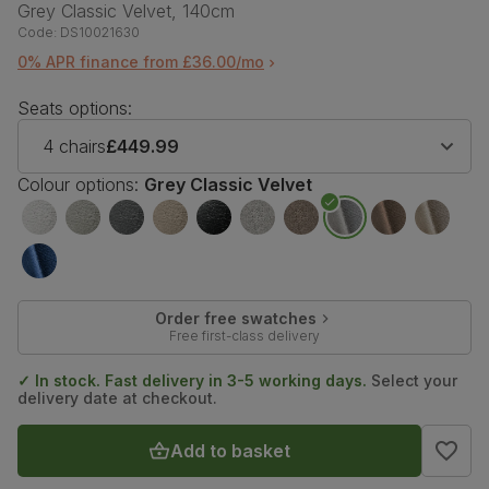
Grey Classic Velvet, 140cm
Code:
DS10021630
0% APR finance from £36.00/mo
Seats options:
4 chairs
£449.99
Colour options:
Grey Classic Velvet
Order free swatches
Free first-class delivery
✓ In stock. Fast delivery in 3-5 working days.
Select your
delivery date at checkout.
Add to basket