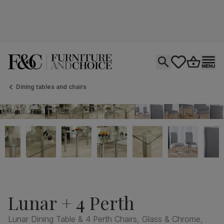
Open search
tastics.core.si
Go to bas
Ope
Dining tables and chairs
Lunar + 4 Perth
Lunar Dining Table & 4 Perth Chairs, Glass & Chrome,