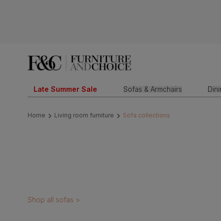
Late Summer Sale
Sofas & Armchairs
Din
Home
Living room furniture
Sofa collections
Shop all sofas >