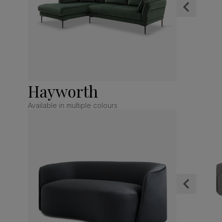
Hayworth
Available in multiple colours