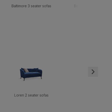
Baltimore 3 seater sofas
Baltimore 2 seater sofa
Loren 2 seater sofas
Loren armchair