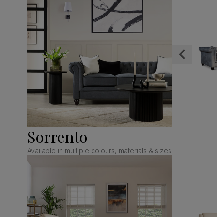
Sorrento
Available in multiple colours, materials & sizes