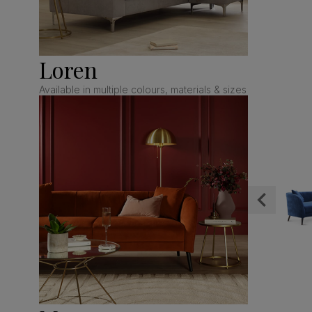
Loren
Available in multiple colours, materials & sizes