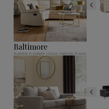
Baltimore
Available in multiple colours, materials & sizes