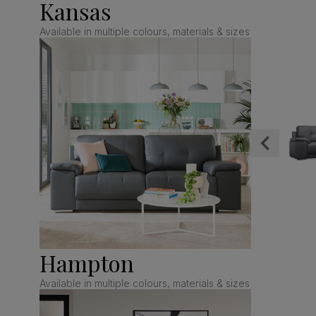
Kansas
Available in multiple colours, materials & sizes
Hampton
Available in multiple colours, materials & sizes