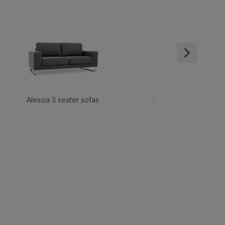
Alessia 3 seater sofas
Alessia 2 seater sofas