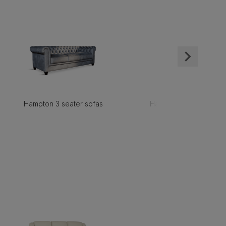
Hampton 3 seater sofas
Hampton 2 seater sofa