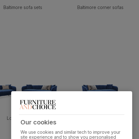
Baltimore sofa sets
Baltimore corner sofas
Loren sofa sets
Loren 3 seater sofas
Our cookies
We use cookies and similar tech to improve your
site experience and to show you personalised