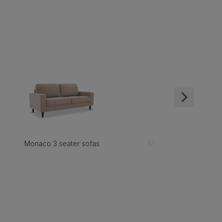
Monaco 3 seater sofas
Monaco 2 seater sofa