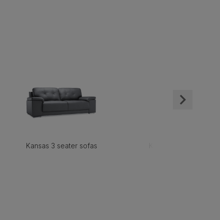
Kansas 3 seater sofas
Kansas 2 seater sofas