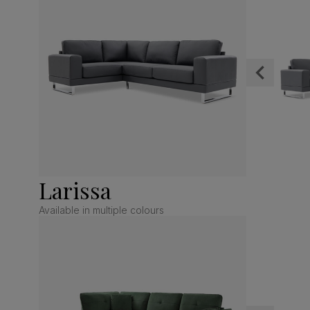
Larissa
Available in multiple colours