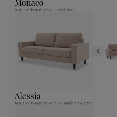
Monaco
Available in multiple colours & sizes
Alessia
Available in multiple colours, materials & sizes