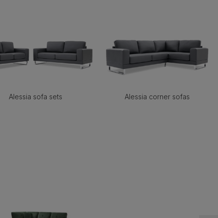
Alessia sofa sets
Alessia corner sofas