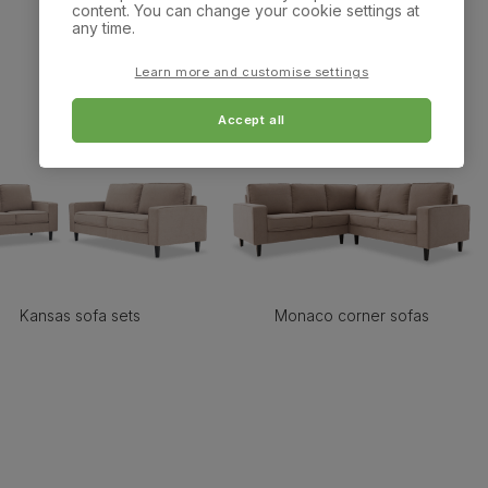
content. You can change your cookie settings at
any time.
Learn more and customise settings
Accept all
Kansas sofa sets
Monaco corner sofas