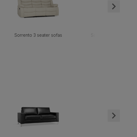
Sorrento 3 seater sofas
Sorrento 2 seater sofa