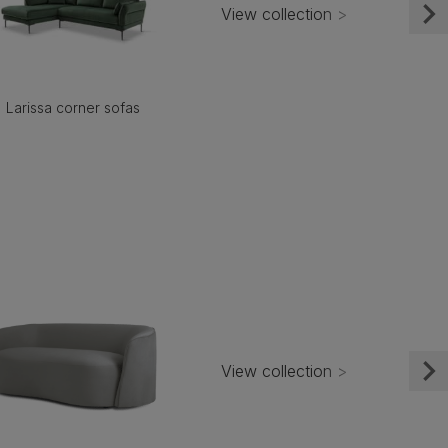
View collection >
Larissa corner sofas
View collection >