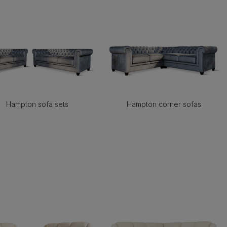
Hampton sofa sets
Hampton corner sofas