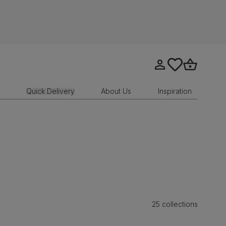
Go to my account
tastics.core.sit
Go to bask
Quick Delivery
About Us
Inspiration
25 collections