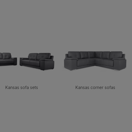
Kansas sofa sets
Kansas corner sofas