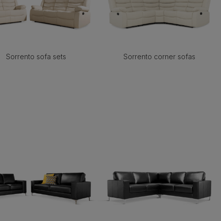
Sorrento sofa sets
Sorrento corner sofas