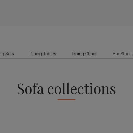
ing Sets
Dining Tables
Dining Chairs
Bar Stools
Sofa collections