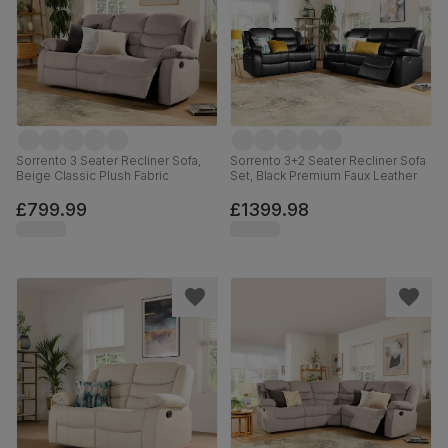
Sorrento 3 Seater Recliner Sofa,
Sorrento 3+2 Seater Recliner Sofa
Beige Classic Plush Fabric
Set, Black Premium Faux Leather
£799.99
£1399.98