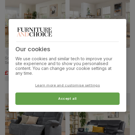
Our cookies
Sorrento 3+2 Seater Recliner Sofa
Sorrento Recliner Corner Sofa,
We use cookies and similar tech to improve your
Set, Dove Grey Classic Plush
Ivory Premium Faux Leather
site experience and to show you personalised
Fabric
content. You can change your cookie settings at
£1299.98
£1399.99
any time.
was
£1,399.98
Learn more and customise settings
Accept all