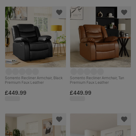
Sorrento Recliner Armchair, Black
Sorrento Recliner Armchair, Tan
Premium Faux Leather
Premium Faux Leather
£449.99
£449.99