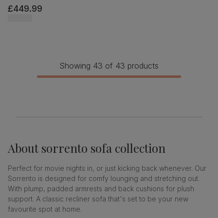
£449.99
Showing 43 of 43 products
About
sorrento sofa collection
Perfect for movie nights in, or just kicking back whenever. Our
Sorrento is designed for comfy lounging and stretching out.
With plump, padded armrests and back cushions for plush
support. A classic recliner sofa that's set to be your new
favourite spot at home.