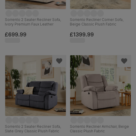
Sorrento 2 Seater Recliner Sofa,
Sorrento Recliner Corner Sofa,
Ivory Premium Faux Leather
Beige Classic Plush Fabric
£699.99
£1399.99
Sorrento 2 Seater Recliner Sofa,
Sorrento Recliner Armchair, Beige
Slate Grey Classic Plush Fabric
Classic Plush Fabric