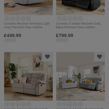
Sorrento Recliner Armchair, Light
Sorrento 3 Seater Recliner Sofa,
Grey Premium Faux Leather
Black Premium Faux Leather
£449.99
£799.99