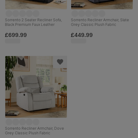
Sorrento 2 Seater Recliner Sofa,
Sorrento Recliner Armchair, Slate
Black Premium Faux Leather
Grey Classic Plush Fabric
£699.99
£449.99
Sorrento Recliner Armchair, Dove
Grey Classic Plush Fabric