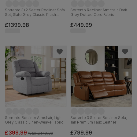
Sorrento 3+2 Seater Recliner Sofa
Sorrento Recliner Armchair, Dark
Set, Slate Grey Classic Plush
Grey Dotted Cord Fabric
Fabric
£1399.98
£449.99
Sorrento Recliner Armchair, Light
Sorrento 3 Seater Recliner Sofa,
Grey Classic Linen-Weave Fabric
Tan Premium Faux Leather
£399.99
£799.99
was
£449.99