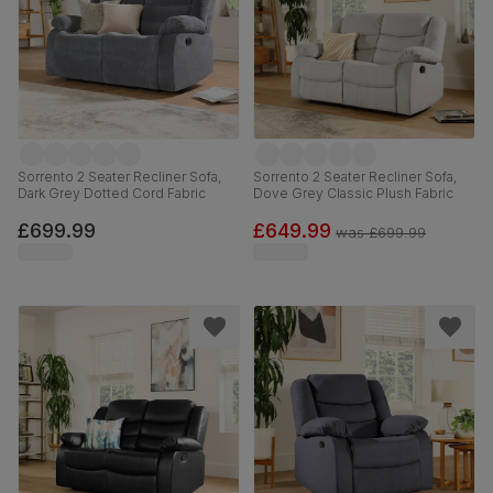
Sorrento 2 Seater Recliner Sofa,
Sorrento 2 Seater Recliner Sofa,
Dark Grey Dotted Cord Fabric
Dove Grey Classic Plush Fabric
£699.99
£649.99
was
£699.99