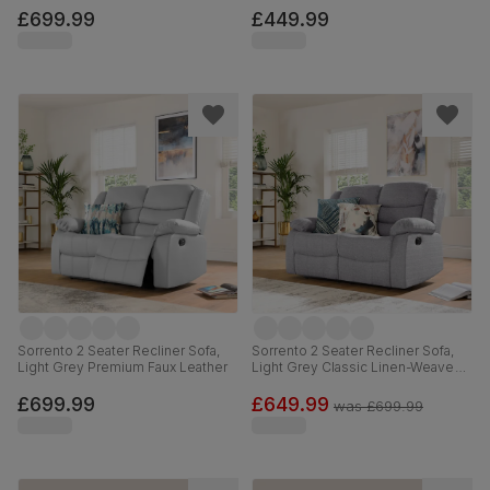
£699.99
£449.99
Sorrento 2 Seater Recliner Sofa,
Sorrento 2 Seater Recliner Sofa,
Light Grey Premium Faux Leather
Light Grey Classic Linen-Weave
Fabric
£699.99
£649.99
was
£699.99