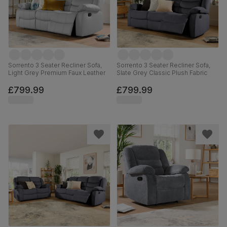
Sorrento 3 Seater Recliner Sofa,
Sorrento 3 Seater Recliner Sofa,
Light Grey Premium Faux Leather
Slate Grey Classic Plush Fabric
£799.99
£799.99