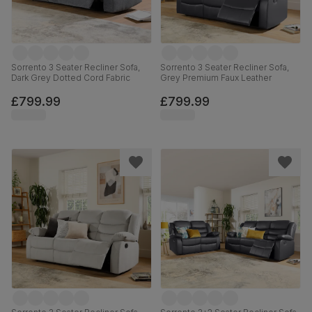
Sorrento 3 Seater Recliner Sofa,
Sorrento 3 Seater Recliner Sofa,
Dark Grey Dotted Cord Fabric
Grey Premium Faux Leather
£799.99
£799.99