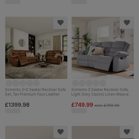
Sorrento 3+2 Seater Recliner Sofa
Sorrento 3 Seater Recliner Sofa,
Set, Tan Premium Faux Leather
Light Grey Classic Linen-Weave
Fabric
£1399.98
£749.99
was
£799.99