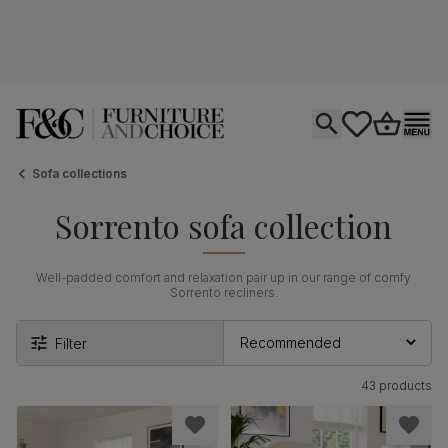
Open search
tastics.core.si
Go to bas
Ope
Sofa collections
Sorrento sofa collection
Well-padded comfort and relaxation pair up in our range of comfy
Sorrento recliners.
Filter
43 products