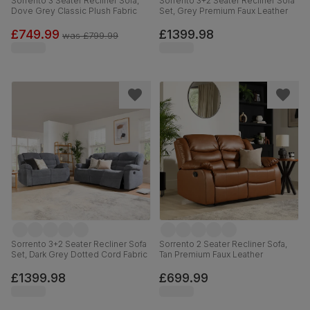
Sorrento 3 Seater Recliner Sofa,
Sorrento 3+2 Seater Recliner Sofa
Dove Grey Classic Plush Fabric
Set, Grey Premium Faux Leather
£749.99
£1399.98
was
£799.99
Sorrento 3+2 Seater Recliner Sofa
Sorrento 2 Seater Recliner Sofa,
Set, Dark Grey Dotted Cord Fabric
Tan Premium Faux Leather
£1399.98
£699.99