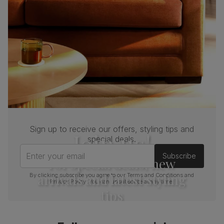
Sign up to receive our offers, styling tips and
Join us!
special deals.
Enter your email
Subscribe
For special deals, new
arrivals and latest styling
By clicking subscribe you agree to our
Terms and Conditions
and
Privacy Policy
. You can unsubscribe at any time.
tips