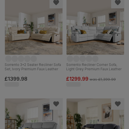
Sorrento 3+2 Seater Recliner Sofa
Sorrento Recliner Corner Sofa,
Set, Ivory Premium Faux Leather
Light Grey Premium Faux Leather
£1399.98
£1299.99
was
£1,399.99