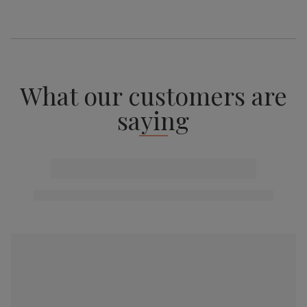
What our customers are
saying