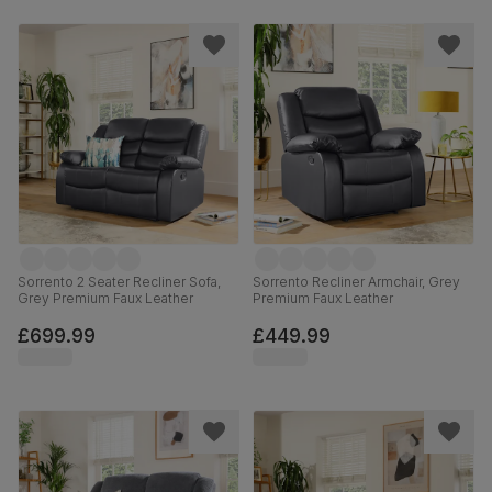
Sorrento 2 Seater Recliner Sofa,
Sorrento Recliner Armchair, Grey
Grey Premium Faux Leather
Premium Faux Leather
£699.99
£449.99