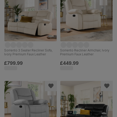
Sorrento 3 Seater Recliner Sofa,
Sorrento Recliner Armchair, Ivory
Ivory Premium Faux Leather
Premium Faux Leather
£799.99
£449.99