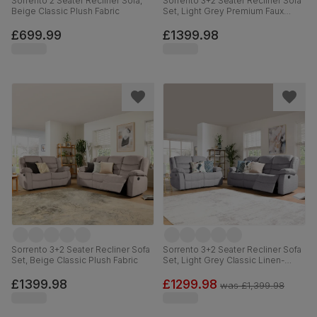
Sorrento 2 Seater Recliner Sofa,
Sorrento 3+2 Seater Recliner Sofa
Beige Classic Plush Fabric
Set, Light Grey Premium Faux
Leather
£699.99
£1399.98
Sorrento 3+2 Seater Recliner Sofa
Sorrento 3+2 Seater Recliner Sofa
Set, Beige Classic Plush Fabric
Set, Light Grey Classic Linen-
Weave Fabric
£1399.98
£1299.98
was
£1,399.98