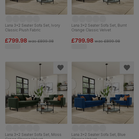
Lana 3+2 Seater Sofa Set, Ivory
Lana 3+2 Seater Sofa Set, Burnt
Classic Plush Fabric
Orange Classic Velvet
£799.98
£799.98
was
£899.98
was
£899.98
Lana 3+2 Seater Sofa Set, Moss
Lana 3+2 Seater Sofa Set, Blue