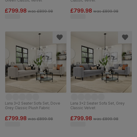
Green Classic Velvet
Classic Velvet
£799.98
£799.98
was
£899.98
was
£899.98
Lana 3+2 Seater Sofa Set, Dove
Lana 3+2 Seater Sofa Set, Grey
Grey Classic Plush Fabric
Classic Velvet
£799.98
£799.98
was
£899.98
was
£899.98