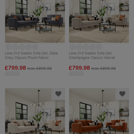
Lana 3+2 Seater Sofa Set, Slate
Lana 3+2 Seater Sofa Set,
Grey Classic Plush Fabric
Champagne Classic Velvet
£799.98
£799.98
was
£899.98
was
£899.98