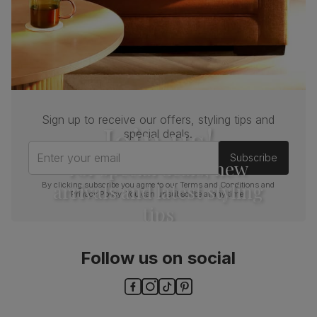
Sign up to receive our offers, styling tips and
Join us!
special deals.
Enter your email
Subscribe
For special deals, new
arrivals and latest styling
By clicking subscribe you agree to our
Terms and Conditions
and
Privacy Policy
. You can unsubscribe at any time.
tips
Follow us on social