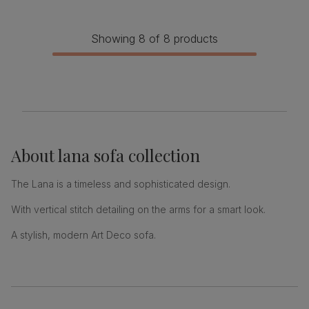
Showing 8 of 8 products
About
lana sofa collection
The Lana is a timeless and sophisticated design.
With vertical stitch detailing on the arms for a smart look.
A stylish, modern Art Deco sofa.