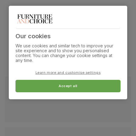
What our customers are
saying
Our cookies
We use cookies and similar tech to improve your
site experience and to show you personalised
content. You can change your cookie settings at
any time.
Learn more and customise settings
Accept all