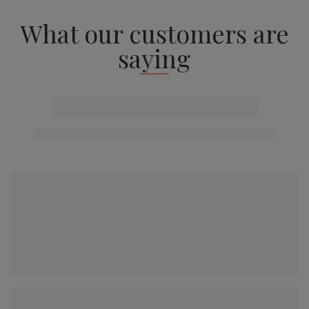
What our customers are
saying