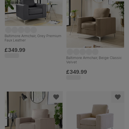
Baltimore Armchair, Grey Premium
Faux Leather
£349.99
Baltimore Armchair, Beige Classic
Velvet
£349.99