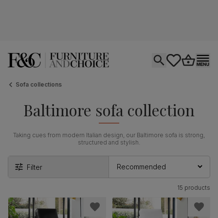
Open search
tastics.core.si
Go to bas
Ope
Sofa collections
Baltimore sofa collection
Taking cues from modern Italian design, our Baltimore sofa is strong,
structured and stylish.
Filter
15 products