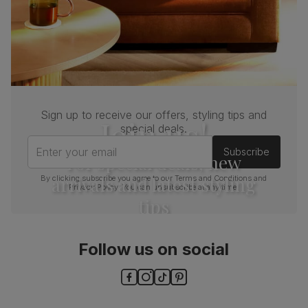
Sign up to receive our offers, styling tips and
Join us!
special deals.
Enter your email
Subscribe
For special deals, new
arrivals and latest styling
By clicking subscribe you agree to our
Terms and Conditions
and
Privacy Policy
. You can unsubscribe at any time.
tips
Follow us on social