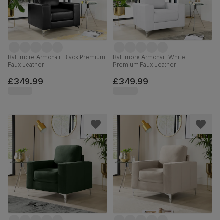
Baltimore Armchair, Black Premium
Baltimore Armchair, White
Faux Leather
Premium Faux Leather
£349.99
£349.99