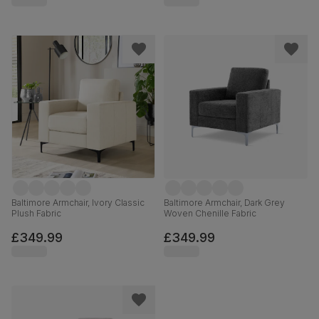
Baltimore Armchair, Ivory Classic
Baltimore Armchair, Dark Grey
Plush Fabric
Woven Chenille Fabric
£349.99
£349.99