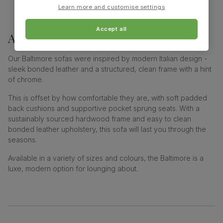
Learn more and customise settings
Accept all
About
baltimore sofa collection
Our Baltimore sofas were inspired by modern Italian design -
sleek bonded leather and a structured, clean frame with a hint
of chrome.
This is offset by how comfortable they are, with soft padded
back cushions and supportive pocket sprung seats. With a
sustainably sourced hardwood frame and easy to clean
bonded leather upholstery, this sofa will last you through the
seasons.
Available in a variety of sizes and colours, the Baltimore is a
luxe, modern option for lounging about.