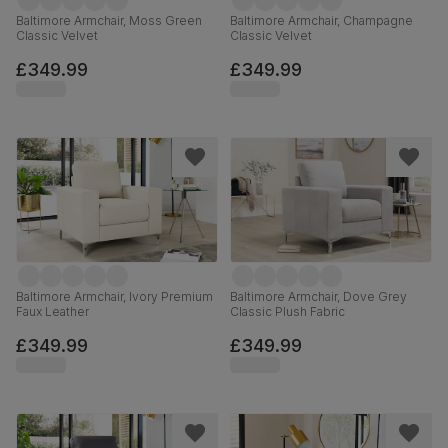
Baltimore Armchair, Moss Green
Baltimore Armchair, Champagne
Classic Velvet
Classic Velvet
£349.99
£349.99
Baltimore Armchair, Ivory Premium
Baltimore Armchair, Dove Grey
Faux Leather
Classic Plush Fabric
£349.99
£349.99