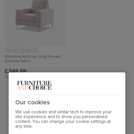
Baltimore Armchair, Ivory Woven
Chenille Fabric
£349.99
Our cookies
Showing 15 of 15 products
We use cookies and similar tech to improve your
site experience and to show you personalised
content. You can change your cookie settings at
any time.