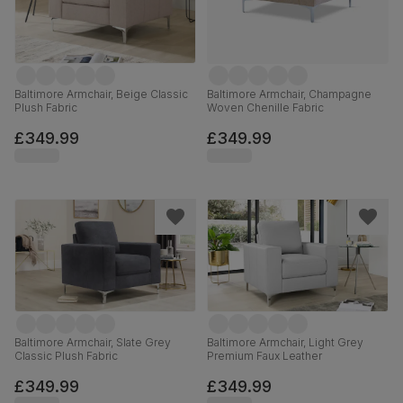
Baltimore Armchair, Beige Classic
Baltimore Armchair, Champagne
Plush Fabric
Woven Chenille Fabric
£349.99
£349.99
Baltimore Armchair, Slate Grey
Baltimore Armchair, Light Grey
Classic Plush Fabric
Premium Faux Leather
£349.99
£349.99