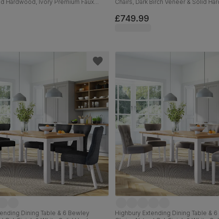
lid Hardwood, Ivory Premium Faux
Chairs, Dark Birch Veneer & Solid H
0cm
Classic Velvet & Dark Solid Hardwo
£749.99
ending Dining Table & 6 Bewley
Highbury Extending Dining Table & 