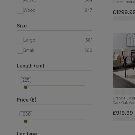
Chairs, Natu
Hardwood, O
Wood
847
160-200cm
£1299.9
Size
Large
581
Small
266
Length (cm)
225
90
Grange Exten
Price (£)
Dark Oak Ve
Faux Leathe
£919.99
1680
279
Leg type