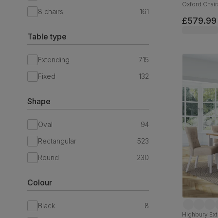
Oxford Chair
8 chairs
161
Hardwood, B
£579.99
Table type
Extending
715
Fixed
132
Shape
Oval
94
Rectangular
523
Round
230
Colour
Black
8
Highbury Ext