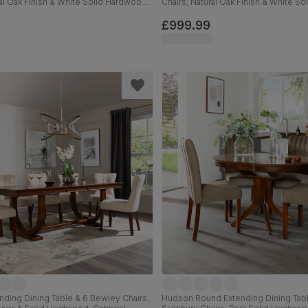
ral Oak Finish & White Solid Hardwood,
Chairs, Natural Oak Finish & White S
lassic Linen-Weave Fabric, 150-200cm
Grey Classic Velvet, 150-200cm
£999.99
ending Dining Table & 6 Bewley Chairs,
Hudson Round Extending Dining Tabl