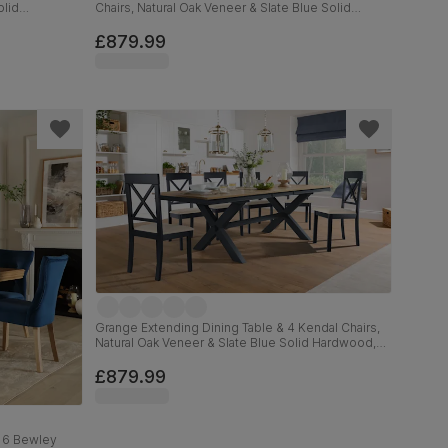
olid
Chairs, Natural Oak Veneer & Slate Blue Solid
Hardwood, Oatmeal Classic Linen-Weave Fabric,
160-200cm
£879.99
Grange Extending Dining Table & 4 Kendal Chairs,
Natural Oak Veneer & Slate Blue Solid Hardwood,
Oatmeal Classic Linen-Weave Fabric, 180-220cm
£879.99
& 6 Bewley