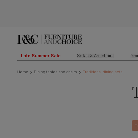
Late Summer Sale
Sofas & Armchairs
Din
Home
Dining tables and chairs
Traditional dining sets
T