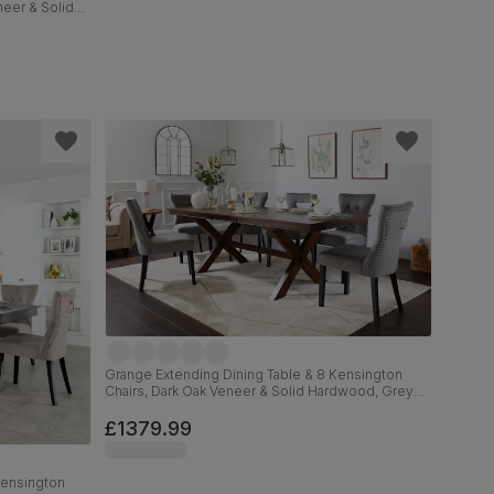
neer & Solid
ural Oak
m
Grange Extending Dining Table & 8 Kensington
Chairs, Dark Oak Veneer & Solid Hardwood, Grey
Classic Velvet & Black Solid Hardwood, 180-220cm
£1379.99
Kensington