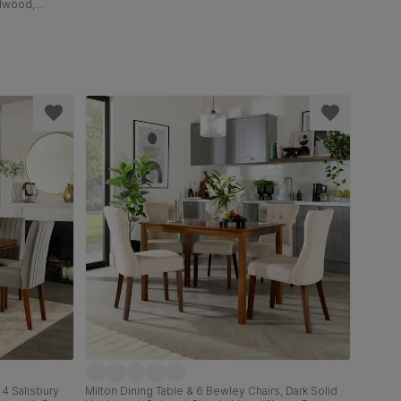
rdwood,
olid
 4 Salisbury
Milton Dining Table & 6 Bewley Chairs, Dark Solid