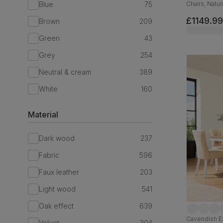
Blue
75
Chairs, Natu
Oatmeal Cla
£1149.99
Brown
209
Green
43
Grey
254
Neutral & cream
389
White
160
Material
Dark wood
237
Fabric
596
Faux leather
203
Light wood
541
Oak effect
639
Cavendish E
Velvet
304