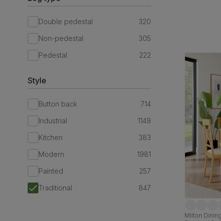
Double pedestal
320
Non-pedestal
305
Pedestal
222
Style
Button back
714
Industrial
1149
Kitchen
383
Modern
1981
Painted
257
Traditional
847
Milton Dining