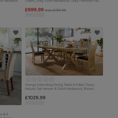
olid Hardwood,
Chairs, Grey Solid Hardwood, Grey Premium Faux
Leather, 90-120cm
£699.99
was
£769.99
Grange Extending Dining Table & 6 Bali Chairs,
Natural Oak Veneer & Solid Hardwood, Brown
Classic Faux Leather & Natural Oak Finished Solid
Hardwood, 180-220cm
£1029.99
e & 6