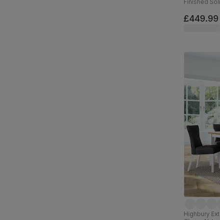
Finished So
Leather, 12
£449.99
Highbury Ext