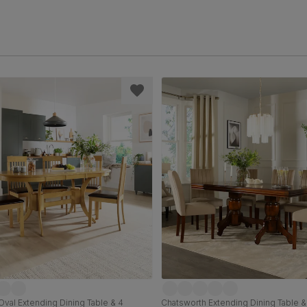
val Extending Dining Table & 4
Chatsworth Extending Dining Table &