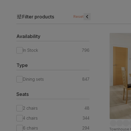
Filter products
Reset
Availability
In Stock
796
Type
Dining sets
847
Seats
2 chairs
48
4 chairs
344
6 chairs
294
Townhouse O