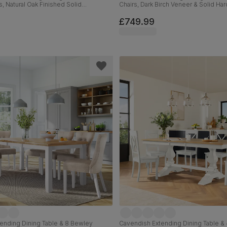
s, Natural Oak Finished Solid
Chairs, Dark Birch Veneer & Solid H
rown Classic Faux Leather, 150-180cm
Champagne Classic Velvet & Dark So
150-180cm
£749.99
ending Dining Table & 8 Bewley
Cavendish Extending Dining Table & 