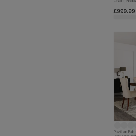
Chairs, Natu
Slate Grey C
£999.99
Pavilion Ext