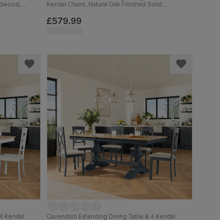
ardwood,
Kendal Chairs, Natural Oak Finished Solid
lid Hardwood,
Hardwood, Ivory Premium Faux Leather, 150-180cm
£579.99
4 Kendal
Cavendish Extending Dining Table & 4 Kendal