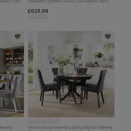
ardwood, Grey
Hardwood, Oatmeal Classic Linen-Weave Fabric,
od, 150-180cm
120cm
£629.99
6 Bewley
Hudson Round Extending Dining Table & 6 Bewley