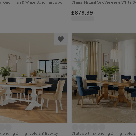
ral Oak Finish & White Solid Hardwood,
Chairs, Natural Oak Veneer & White S
ssic Linen-Weave Fabric, 150-200cm
Hardwood, 160-200cm
£879.99
xtending Dining Table & 8 Bewley
Chatsworth Extending Dining Table 