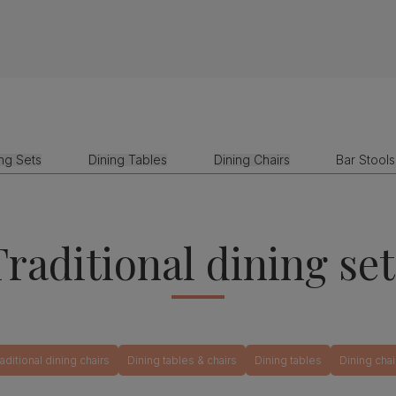
ing Sets
Dining Tables
Dining Chairs
Bar Stools
Traditional dining set
raditional dining chairs
Dining tables & chairs
Dining tables
Dining chai