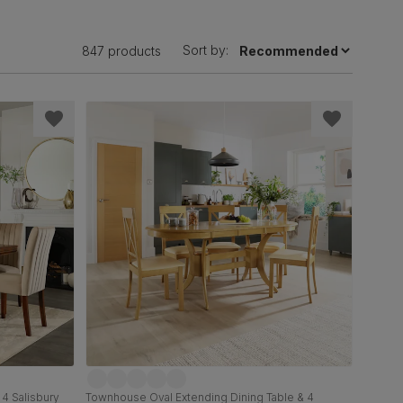
Sort by:
847 products
 4 Salisbury
Townhouse Oval Extending Dining Table & 4