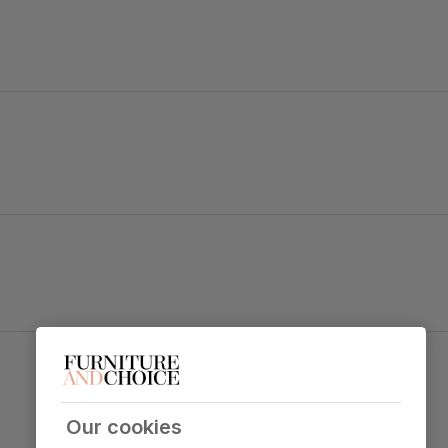
s and elegant cornice detailing.
ith cross back styling.
Kendal Dining Chair, Ivory Premium Faux Leather
 table top
& Natural Oak Finished Solid Hardwood
Primary
Premium faux leather
that rivals the
upholstery
real thing. Feel it before buying -
click
Our cookies
here for a free swatch by 1st class
delivery
. Solvent-free, vegan and