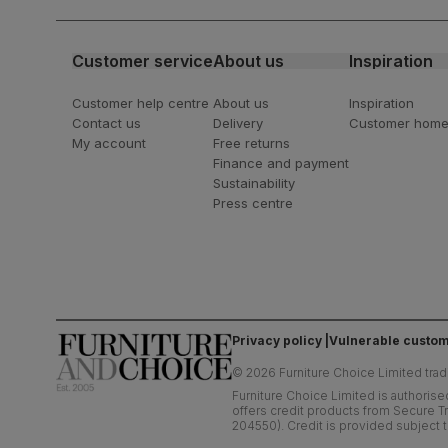
latest styling tips
Customer service
About us
Inspiration
Customer help centre
About us
Inspiration
Contact us
Delivery
Customer hom
My account
Free returns
Finance and payment
Sustainability
Press centre
Privacy policy
Vulnerable custom
©
2026
Furniture Choice Limited trad
Furniture Choice Limited is authorise
offers credit products from Secure Tr
204550). Credit is provided subject t