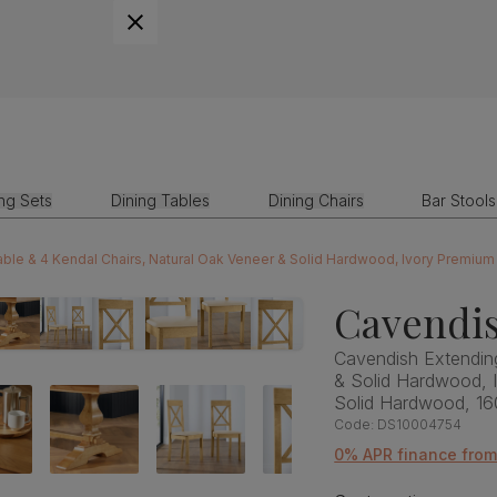
ing Sets
Dining Tables
Dining Chairs
Bar Stools
ble & 4 Kendal Chairs, Natural Oak Veneer & Solid Hardwood, Ivory Premiu
Cavendis
Cavendish Extending
& Solid Hardwood, 
Solid Hardwood, 1
Code:
DS10004754
0% APR finance fro