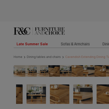
Late Summer Sale
Sofas & Armchairs
Din
Home
Dining tables and chairs
Cavendish Extending Dining Ta