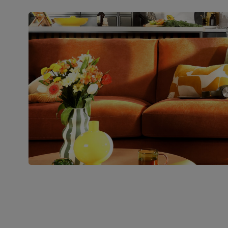
Packaging
Recycled packaging
— Cartons
made with 100% recycled cardboard,
verified by the Forest Stewardship
Council (FSC)
Boxed weight
82
(kg)
Join us!
For special deals, new arriva