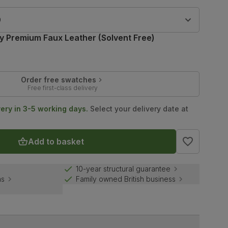
9
ry Premium Faux Leather (Solvent Free)
Order free swatches
Free first-class delivery
very in 3-5 working days.
Select your delivery date at
Add to basket
10-year structural guarantee
ns
Family owned British business