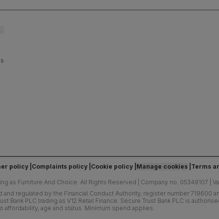
es
er policy
Complaints policy
Cookie policy
Manage cookies
Terms an
ing as Furniture And Choice.
All Rights Reserved
|
Company no. 05349107
|
V
d and regulated by the Financial Conduct Authority, register number 719600 and
ust Bank PLC trading as V12 Retail Finance. Secure Trust Bank PLC is authoris
o affordability, age and status. Minimum spend applies.