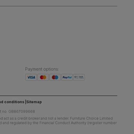
Payment options
:
d conditions
Sitemap
at no. GB867099668
 act as a credit broker and not a lender. Furniture Choice Limited
ed and regulated by the Financial Conduct Authority (register number