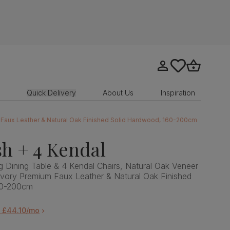
Go to my account
tastics.core.sit
Go to bask
Quick Delivery
About Us
Inspiration
m Faux Leather & Natural Oak Finished Solid Hardwood, 160-200cm
h + 4 Kendal
 Dining Table & 4 Kendal Chairs, Natural Oak Veneer
Ivory Premium Faux Leather & Natural Oak Finished
60-200cm
m £44.10/mo