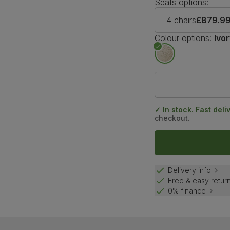
Seats options:
4 chairs
£879.9
Colour options:
Ivo
✓ In stock. Fast deli
checkout.
Delivery info
Free & easy retur
0% finance