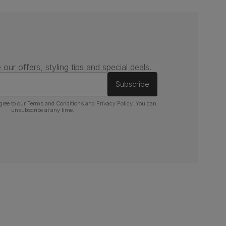
 our offers, styling tips and special deals.
Subscribe
gree to our
Terms and Conditions
and
Privacy Policy
. You can
unsubscribe at any time.